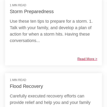
1 MIN READ
Storm Preparedness
Use these ten tips to prepare for a storm. 1.
Talk with your family, and develop a plan of
action for when a storm hits. Having these
conversations...
Read More >
1 MIN READ
Flood Recovery
Carefully executed recovery efforts can
provide relief and help you and your family