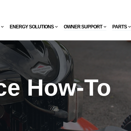
ENERGY SOLUTIONS
OWNER SUPPORT
PARTS
ce How-To