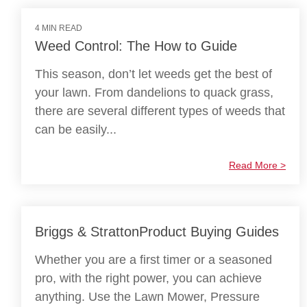
4 MIN READ
Weed Control: The How to Guide
This season, don’t let weeds get the best of
your lawn. From dandelions to quack grass,
there are several different types of weeds that
can be easily...
Read More >
Briggs & StrattonProduct Buying Guides
Whether you are a first timer or a seasoned
pro, with the right power, you can achieve
anything. Use the Lawn Mower, Pressure