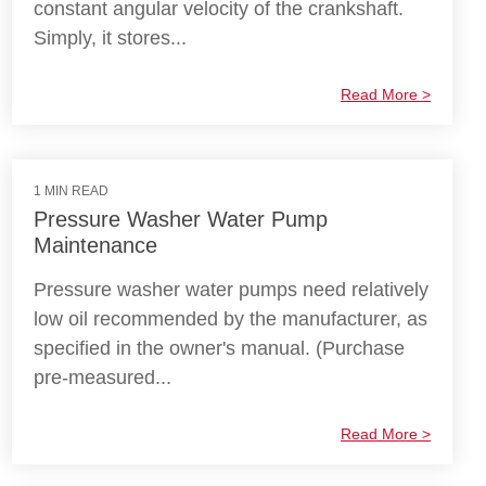
constant angular velocity of the crankshaft.
Simply, it stores...
Read More >
1 MIN READ
Pressure Washer Water Pump
Maintenance
Pressure washer water pumps need relatively
low oil recommended by the manufacturer, as
specified in the owner's manual. (Purchase
pre-measured...
Read More >