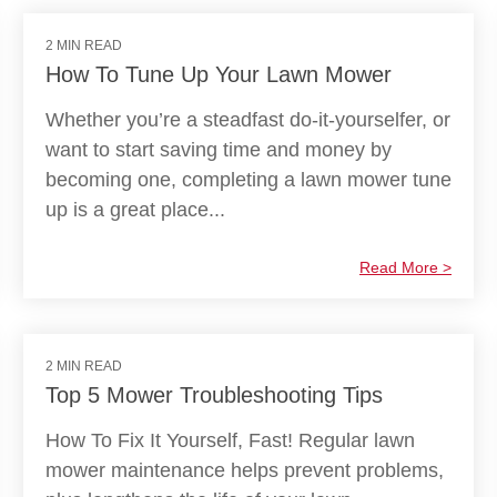
2 MIN READ
How To Tune Up Your Lawn Mower
Whether you’re a steadfast do-it-yourselfer, or
want to start saving time and money by
becoming one, completing a lawn mower tune
up is a great place...
Read More >
2 MIN READ
Top 5 Mower Troubleshooting Tips
How To Fix It Yourself, Fast! Regular lawn
mower maintenance helps prevent problems,