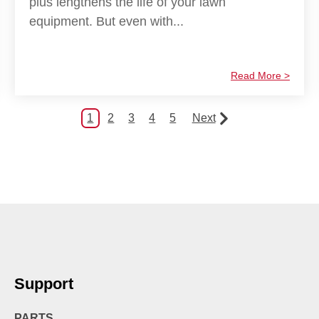
plus lengthens the life of your lawn
equipment. But even with...
Read More >
1
2
3
4
5
Next
Support
PARTS