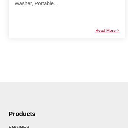
Washer, Portable...
Read More >
Products
ENGINES