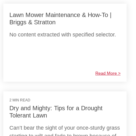
Lawn Mower Maintenance & How-To |
Briggs & Stratton
No content extracted with specified selector.
Read More >
2 MIN READ
Dry and Mighty: Tips for a Drought
Tolerant Lawn
Can’t bear the sight of your once-sturdy grass