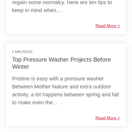
regain some normalcy. Here are ten tips to
keep in mind when...
Read More >
1 MIN READ
Top Pressure Washer Projects Before
Winter
Pristine is easy with a pressure washer.
Between Mother Nature and extra outdoor
activity, a lot happens between spring and fall
to make even the...
Read More >