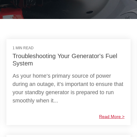
1 MIN READ
Troubleshooting Your Generator's Fuel
System
As your home’s primary source of power
during an outage, it’s important to ensure that
your standby generator is prepared to run
smoothly when it...
Read More >