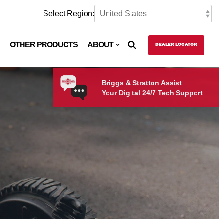
Select Region:
OTHER PRODUCTS
ABOUT
DEALER LOCATOR
Briggs & Stratton Assist
Your Digital 24/7 Tech Support