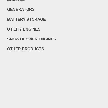
GENERATORS
BATTERY STORAGE
UTILITY ENGINES
SNOW BLOWER ENGINES
OTHER PRODUCTS