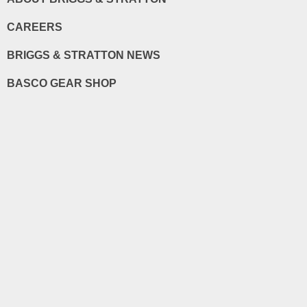
CAREERS
BRIGGS & STRATTON NEWS
BASCO GEAR SHOP