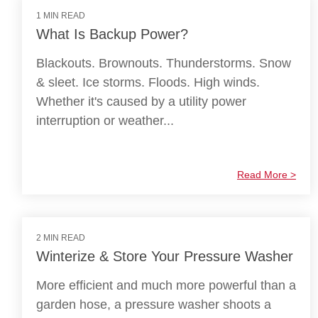
1 MIN READ
What Is Backup Power?
Blackouts. Brownouts. Thunderstorms. Snow
& sleet. Ice storms. Floods. High winds.
Whether it's caused by a utility power
interruption or weather...
Read More >
2 MIN READ
Winterize & Store Your Pressure Washer
More efficient and much more powerful than a
garden hose, a pressure washer shoots a