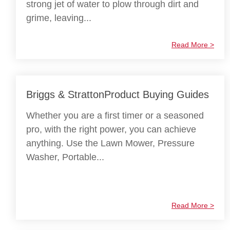
strong jet of water to plow through dirt and
grime, leaving...
Read More >
Briggs & StrattonProduct Buying Guides
Whether you are a first timer or a seasoned
pro, with the right power, you can achieve
anything. Use the Lawn Mower, Pressure
Washer, Portable...
Read More >