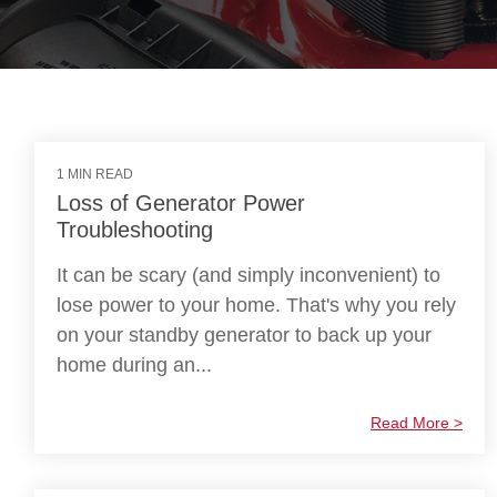
1 MIN READ
Loss of Generator Power
Troubleshooting
It can be scary (and simply inconvenient) to
lose power to your home. That's why you rely
on your standby generator to back up your
home during an...
Read More >