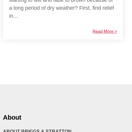
starting to wilt and fade to brown because of
a long period of dry weather? First, find relief
in...
Read More >
About
ABOUT BRIGGS & STRATTON