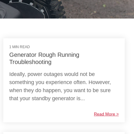
1 MIN READ
Generator Rough Running
Troubleshooting
Ideally, power outages would not be
something you experience often. However,
when they do happen, you want to be sure
that your standby generator is...
Read More >