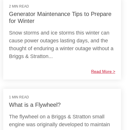
2 MIN READ
Generator Maintenance Tips to Prepare
for Winter
Snow storms and ice storms this winter can
cause power outages lasting days, and the
thought of enduring a winter outage without a
Briggs & Stratton...
Read More >
1 MIN READ
What is a Flywheel?
The flywheel on a Briggs & Stratton small
engine was originally developed to maintain