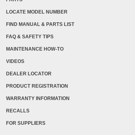
LOCATE MODEL NUMBER
FIND MANUAL & PARTS LIST
FAQ & SAFETY TIPS
MAINTENANCE HOW-TO
VIDEOS
DEALER LOCATOR
PRODUCT REGISTRATION
WARRANTY INFORMATION
RECALLS
FOR SUPPLIERS