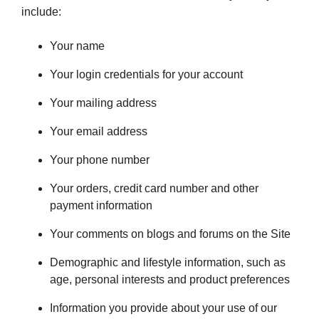
include:
Your name
Your login credentials for your account
Your mailing address
Your email address
Your phone number
Your orders, credit card number and other
payment information
Your comments on blogs and forums on the Site
Demographic and lifestyle information, such as
age, personal interests and product preferences
Information you provide about your use of our