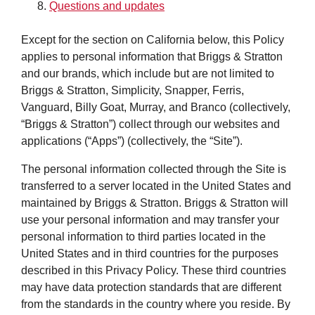
Questions and updates
Except for the section on California below, this Policy
applies to personal information that Briggs & Stratton
and our brands, which include but are not limited to
Briggs & Stratton, Simplicity, Snapper, Ferris,
Vanguard, Billy Goat, Murray, and Branco (collectively,
“Briggs & Stratton”) collect through our websites and
applications (“Apps”) (collectively, the “Site”).
The personal information collected through the Site is
transferred to a server located in the United States and
maintained by Briggs & Stratton. Briggs & Stratton will
use your personal information and may transfer your
personal information to third parties located in the
United States and in third countries for the purposes
described in this Privacy Policy. These third countries
may have data protection standards that are different
from the standards in the country where you reside. By