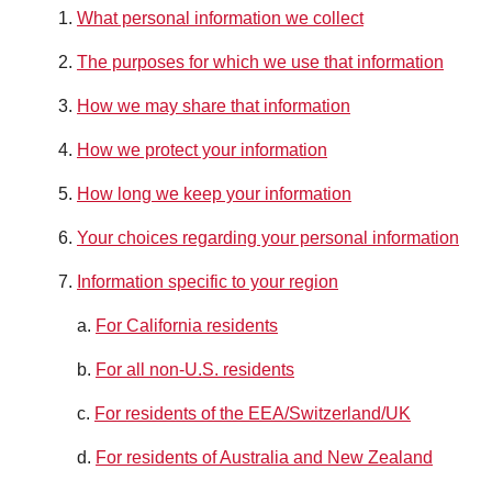
What personal information we collect
The purposes for which we use that information
How we may share that information
How we protect your information
How long we keep your information
Your choices regarding your personal information
Information specific to your region
a.
For California residents
b.
For all non-U.S. residents
c.
For residents of the EEA/Switzerland/UK
d.
For residents of Australia and New Zealand