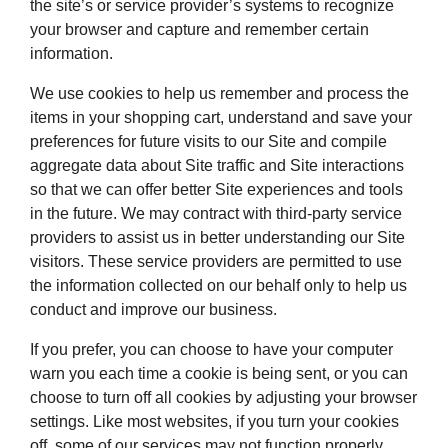
the site’s or service provider’s systems to recognize
your browser and capture and remember certain
information.
We use cookies to help us remember and process the
items in your shopping cart, understand and save your
preferences for future visits to our Site and compile
aggregate data about Site traffic and Site interactions
so that we can offer better Site experiences and tools
in the future. We may contract with third-party service
providers to assist us in better understanding our Site
visitors. These service providers are permitted to use
the information collected on our behalf only to help us
conduct and improve our business.
If you prefer, you can choose to have your computer
warn you each time a cookie is being sent, or you can
choose to turn off all cookies by adjusting your browser
settings. Like most websites, if you turn your cookies
off, some of our services may not function properly.