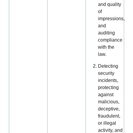
and quality
of
impressions,
and
auditing
compliance
with the
law.
Detecting
security
incidents,
protecting
against
malicious,
deceptive,
fraudulent,
or illegal
activity, and