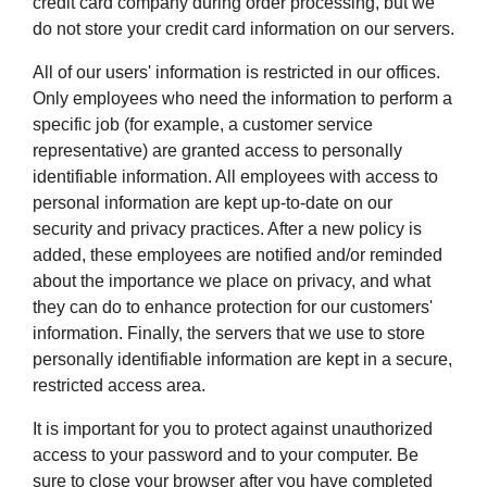
credit card company during order processing, but we
do not store your credit card information on our servers.
All of our users' information is restricted in our offices.
Only employees who need the information to perform a
specific job (for example, a customer service
representative) are granted access to personally
identifiable information. All employees with access to
personal information are kept up-to-date on our
security and privacy practices. After a new policy is
added, these employees are notified and/or reminded
about the importance we place on privacy, and what
they can do to enhance protection for our customers'
information. Finally, the servers that we use to store
personally identifiable information are kept in a secure,
restricted access area.
It is important for you to protect against unauthorized
access to your password and to your computer. Be
sure to close your browser after you have completed