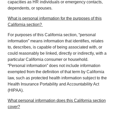
capacities as HR individuals or emergency contacts,
dependents, or spouses.
What is personal information for the purposes of this
California section?
For purposes of this California section, “personal
information” means information that identifies, relates
to, describes, is capable of being associated with, or
could reasonably be linked, directly or indirectly, with a
particular California consumer or household.
“Personal information” does not include information
exempted from the definition of that term by California
law, such as protected health information subject to the
Health Insurance Portability and Accountability Act
(HIPAA).
What personal information does this California section
cover?