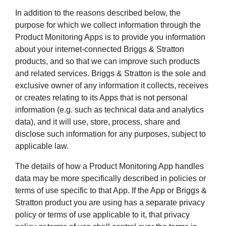
In addition to the reasons described below, the
purpose for which we collect information through the
Product Monitoring Apps is to provide you information
about your internet-connected Briggs & Stratton
products, and so that we can improve such products
and related services. Briggs & Stratton is the sole and
exclusive owner of any information it collects, receives
or creates relating to its Apps that is not personal
information (e.g. such as technical data and analytics
data), and it will use, store, process, share and
disclose such information for any purposes, subject to
applicable law.
The details of how a Product Monitoring App handles
data may be more specifically described in policies or
terms of use specific to that App. If the App or Briggs &
Stratton product you are using has a separate privacy
policy or terms of use applicable to it, that privacy