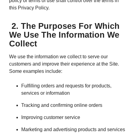
policy or terms of use shall control over the terms in
this Privacy Policy.
2. The Purposes For Which
We Use The Information We
Collect
We use the information we collect to serve our
customers and improve their experience at the Site.
Some examples include:
Fulfilling orders and requests for products,
services or information
Tracking and confirming online orders
Improving customer service
Marketing and advertising products and services