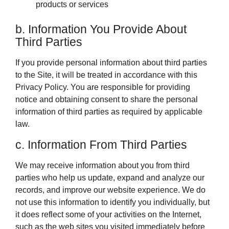
products or services
b. Information You Provide About
Third Parties
If you provide personal information about third parties
to the Site, it will be treated in accordance with this
Privacy Policy. You are responsible for providing
notice and obtaining consent to share the personal
information of third parties as required by applicable
law.
c. Information From Third Parties
We may receive information about you from third
parties who help us update, expand and analyze our
records, and improve our website experience. We do
not use this information to identify you individually, but
it does reflect some of your activities on the Internet,
such as the web sites you visited immediately before