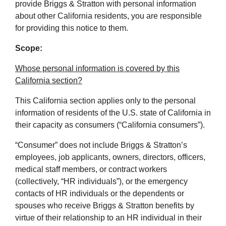
provide Briggs & Stratton with personal information
about other California residents, you are responsible
for providing this notice to them.
Scope:
Whose personal information is covered by this
California section?
This California section applies only to the personal
information of residents of the U.S. state of California in
their capacity as consumers (“California consumers”).
“Consumer” does not include Briggs & Stratton’s
employees, job applicants, owners, directors, officers,
medical staff members, or contract workers
(collectively, “HR individuals”), or the emergency
contacts of HR individuals or the dependents or
spouses who receive Briggs & Stratton benefits by
virtue of their relationship to an HR individual in their