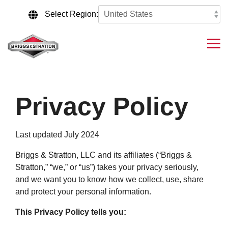
Skip
to
Select Region:
the
main
content.
Tog
Me
Privacy Policy
Last updated July 2024
Briggs & Stratton, LLC and its affiliates (“Briggs &
Stratton,” “we,” or “us”) takes your privacy seriously,
and we want you to know how we collect, use, share
and protect your personal information.
This Privacy Policy tells you: