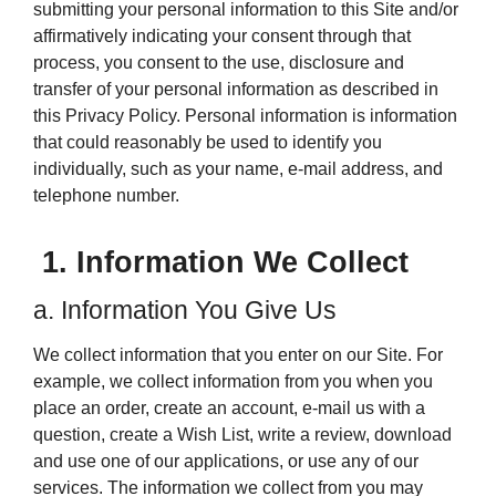
submitting your personal information to this Site and/or
affirmatively indicating your consent through that
process, you consent to the use, disclosure and
transfer of your personal information as described in
this Privacy Policy. Personal information is information
that could reasonably be used to identify you
individually, such as your name, e-mail address, and
telephone number.
1. Information We Collect
a. Information You Give Us
We collect information that you enter on our Site. For
example, we collect information from you when you
place an order, create an account, e-mail us with a
question, create a Wish List, write a review, download
and use one of our applications, or use any of our
services. The information we collect from you may