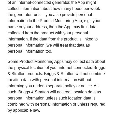
of an internet-connected generator, the App might
collect information about how many hours per week
the generator runs. If you also provide personal
information to the Product Monitoring App, e.g., your
name or your address, then the App may link data
collected from the product with your personal
information. If the data from the product is linked to
personal information, we will treat that data as
personal information too.
Some Product Monitoring Apps may collect data about
the physical location of your internet-connected Briggs
& Stratton products. Briggs & Stratton will not combine
location data with personal information without
informing you under a separate policy or notice. As
such, Briggs & Stratton will not treat location data as
personal information unless such location data is
combined with personal information or unless required
by applicable law.