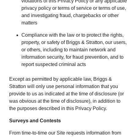
violations of this Privacy Policy or any applicable
privacy policy or terms of service or terms of use,
and investigating fraud, chargebacks or other
matters
Compliance with the law or to protect the rights,
property, or safety of Briggs & Stratton, our users,
or others, including to maintain network and
information security, for fraud prevention, and to
report suspected criminal acts
Except as permitted by applicable law, Briggs &
Stratton will only use personal information that you
provide to us as indicated at the time of disclosure (or
was obvious at the time of disclosure), in addition to
the purposes described in this Privacy Policy.
Surveys and Contests
From time-to-time our Site requests information from