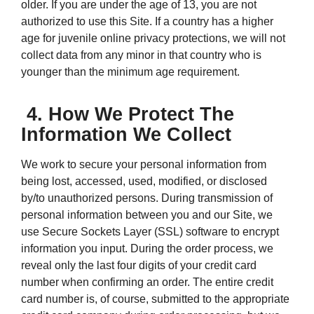
older. If you are under the age of 13, you are not
authorized to use this Site. If a country has a higher
age for juvenile online privacy protections, we will not
collect data from any minor in that country who is
younger than the minimum age requirement.
4. How We Protect The
Information We Collect
We work to secure your personal information from
being lost, accessed, used, modified, or disclosed
by/to unauthorized persons. During transmission of
personal information between you and our Site, we
use Secure Sockets Layer (SSL) software to encrypt
information you input. During the order process, we
reveal only the last four digits of your credit card
number when confirming an order. The entire credit
card number is, of course, submitted to the appropriate