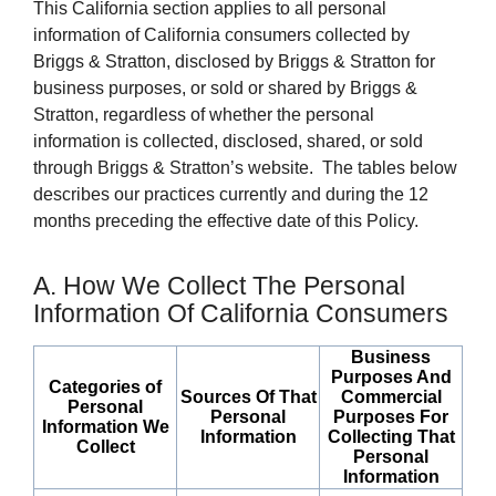
This California section applies to all personal
information of California consumers collected by
Briggs & Stratton, disclosed by Briggs & Stratton for
business purposes, or sold or shared by Briggs &
Stratton, regardless of whether the personal
information is collected, disclosed, shared, or sold
through Briggs & Stratton’s website. The tables below
describes our practices currently and during the 12
months preceding the effective date of this Policy.
A. How We Collect The Personal
Information Of California Consumers
Business
Purposes And
Categories of
Sources Of That
Commercial
Personal
Personal
Purposes For
Information We
Information
Collecting That
Collect
Personal
Information