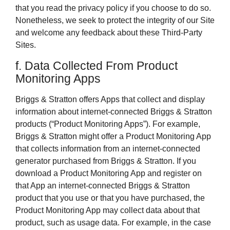
that you read the privacy policy if you choose to do so.
Nonetheless, we seek to protect the integrity of our Site
and welcome any feedback about these Third-Party
Sites.
f. Data Collected From Product
Monitoring Apps
Briggs & Stratton offers Apps that collect and display
information about internet-connected Briggs & Stratton
products (“Product Monitoring Apps”). For example,
Briggs & Stratton might offer a Product Monitoring App
that collects information from an internet-connected
generator purchased from Briggs & Stratton. If you
download a Product Monitoring App and register on
that App an internet-connected Briggs & Stratton
product that you use or that you have purchased, the
Product Monitoring App may collect data about that
product, such as usage data. For example, in the case