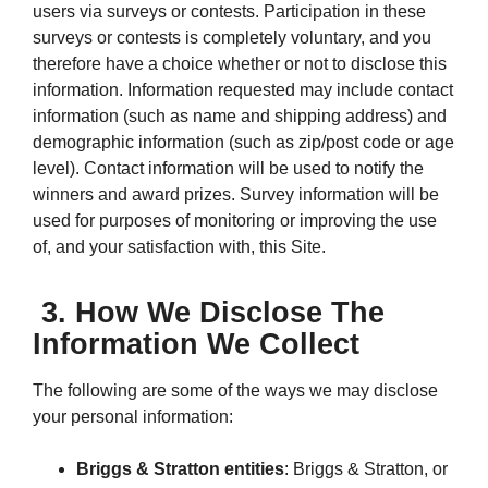
users via surveys or contests. Participation in these
surveys or contests is completely voluntary, and you
therefore have a choice whether or not to disclose this
information. Information requested may include contact
information (such as name and shipping address) and
demographic information (such as zip/post code or age
level). Contact information will be used to notify the
winners and award prizes. Survey information will be
used for purposes of monitoring or improving the use
of, and your satisfaction with, this Site.
3. How We Disclose The
Information We Collect
The following are some of the ways we may disclose
your personal information:
Briggs & Stratton entities
: Briggs & Stratton, or