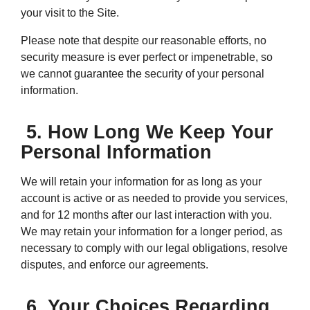
your visit to the Site.
Please note that despite our reasonable efforts, no
security measure is ever perfect or impenetrable, so
we cannot guarantee the security of your personal
information.
5. How Long We Keep Your
Personal Information
We will retain your information for as long as your
account is active or as needed to provide you services,
and for 12 months after our last interaction with you.
We may retain your information for a longer period, as
necessary to comply with our legal obligations, resolve
disputes, and enforce our agreements.
6. Your Choices Regarding