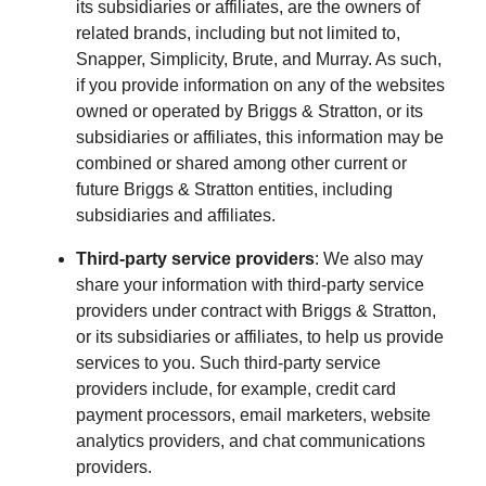
its subsidiaries or affiliates, are the owners of
related brands, including but not limited to,
Snapper, Simplicity, Brute, and Murray. As such,
if you provide information on any of the websites
owned or operated by Briggs & Stratton, or its
subsidiaries or affiliates, this information may be
combined or shared among other current or
future Briggs & Stratton entities, including
subsidiaries and affiliates.
Third-party service providers
: We also may
share your information with third-party service
providers under contract with Briggs & Stratton,
or its subsidiaries or affiliates, to help us provide
services to you. Such third-party service
providers include, for example, credit card
payment processors, email marketers, website
analytics providers, and chat communications
providers.