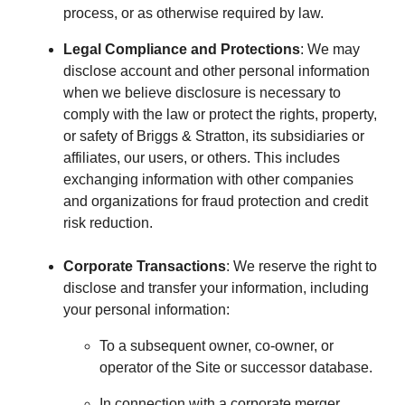
process, or as otherwise required by law.
Legal Compliance and Protections
: We may
disclose account and other personal information
when we believe disclosure is necessary to
comply with the law or protect the rights, property,
or safety of Briggs & Stratton, its subsidiaries or
affiliates, our users, or others. This includes
exchanging information with other companies
and organizations for fraud protection and credit
risk reduction.
Corporate Transactions
: We reserve the right to
disclose and transfer your information, including
your personal information:
To a subsequent owner, co-owner, or
operator of the Site or successor database.
In connection with a corporate merger,