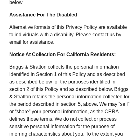
below.
Assistance For The Disabled
Alternative formats of this Privacy Policy are available
to individuals with a disability. Please contact us by
email for assistance.
Notice At Collection For California Residents:
Briggs & Stratton collects the personal information
identified in Section 1 of this Policy and as described
as described below for the purposes identified in
section 2 of this Policy and as described below. Briggs
& Stratton retains the personal information collected for
the period described in section 5, above. We may “sell”
or “share” your personal information, as the CPRA
defines those terms. We do not collect or process
sensitive personal information for the purpose of
inferring characteristics about you. To the extent you