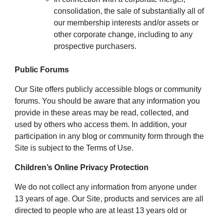
consolidation, the sale of substantially all of
our membership interests and/or assets or
other corporate change, including to any
prospective purchasers.
Public Forums
Our Site offers publicly accessible blogs or community
forums. You should be aware that any information you
provide in these areas may be read, collected, and
used by others who access them. In addition, your
participation in any blog or community form through the
Site is subject to the Terms of Use.
Children’s Online Privacy Protection
We do not collect any information from anyone under
13 years of age. Our Site, products and services are all
directed to people who are at least 13 years old or