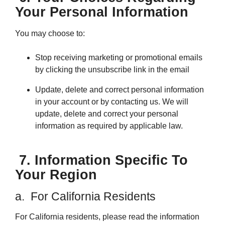
Your Personal Information
You may choose to:
Stop receiving marketing or promotional emails
by clicking the unsubscribe link in the email
Update, delete and correct personal information
in your account or by contacting us. We will
update, delete and correct your personal
information as required by applicable law.
7. Information Specific To
Your Region
a. For California Residents
For California residents, please read the information