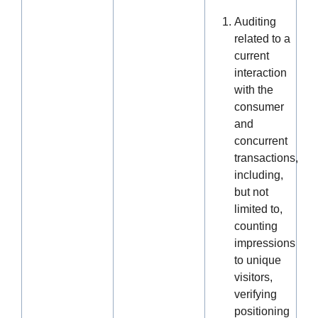
Auditing
related to a
current
interaction
with the
consumer
and
concurrent
transactions,
including,
but not
limited to,
counting
impressions
to unique
visitors,
verifying
positioning