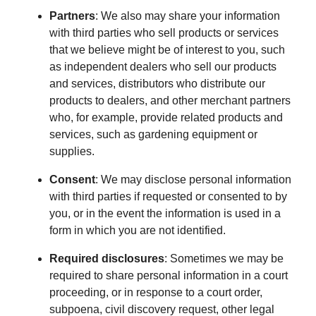
Partners
: We also may share your information
with third parties who sell products or services
that we believe might be of interest to you, such
as independent dealers who sell our products
and services, distributors who distribute our
products to dealers, and other merchant partners
who, for example, provide related products and
services, such as gardening equipment or
supplies.
Consent
: We may disclose personal information
with third parties if requested or consented to by
you, or in the event the information is used in a
form in which you are not identified.
Required disclosures
: Sometimes we may be
required to share personal information in a court
proceeding, or in response to a court order,
subpoena, civil discovery request, other legal