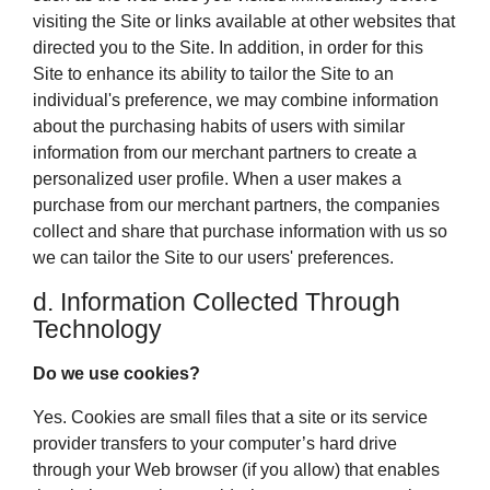
visiting the Site or links available at other websites that
directed you to the Site. In addition, in order for this
Site to enhance its ability to tailor the Site to an
individual's preference, we may combine information
about the purchasing habits of users with similar
information from our merchant partners to create a
personalized user profile. When a user makes a
purchase from our merchant partners, the companies
collect and share that purchase information with us so
we can tailor the Site to our users' preferences.
d. Information Collected Through
Technology
Do we use cookies?
Yes. Cookies are small files that a site or its service
provider transfers to your computer’s hard drive
through your Web browser (if you allow) that enables