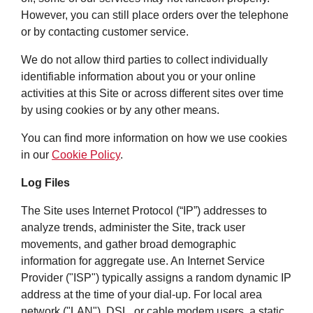
However, you can still place orders over the telephone
or by contacting customer service.
We do not allow third parties to collect individually
identifiable information about you or your online
activities at this Site or across different sites over time
by using cookies or by any other means.
You can find more information on how we use cookies
in our
Cookie Policy
.
Log Files
The Site uses Internet Protocol (“IP”) addresses to
analyze trends, administer the Site, track user
movements, and gather broad demographic
information for aggregate use. An Internet Service
Provider ("ISP") typically assigns a random dynamic IP
address at the time of your dial-up. For local area
network ("LAN"), DSL, or cable modem users, a static