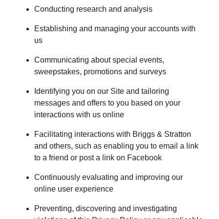
Conducting research and analysis
Establishing and managing your accounts with
us
Communicating about special events,
sweepstakes, promotions and surveys
Identifying you on our Site and tailoring
messages and offers to you based on your
interactions with us online
Facilitating interactions with Briggs & Stratton
and others, such as enabling you to email a link
to a friend or post a link on Facebook
Continuously evaluating and improving our
online user experience
Preventing, discovering and investigating