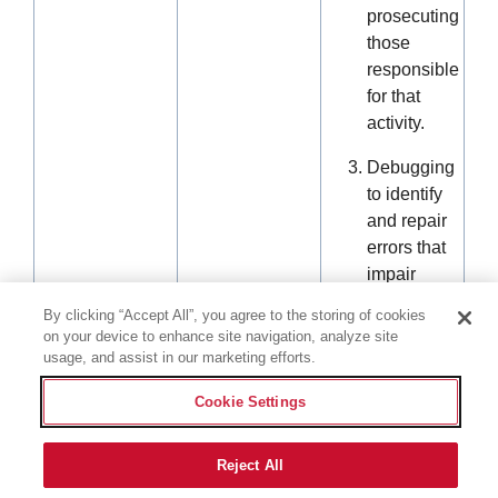
prosecuting
those
responsible
for that
activity.
Debugging
to identify
and repair
errors that
impair
existing
By clicking “Accept All”, you agree to the storing of cookies
intended
on your device to enhance site navigation, analyze site
functionality.
usage, and assist in our marketing efforts.
Short-term,
Cookie Settings
transient
use.
Reject All
Performing