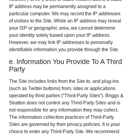
IP address may be permanently assigned to a
particular computer. We may record the IP addresses
of visitors to the Site. While an IP address may reveal
your ISP or geographic area, we cannot determine
your identity solely based upon your IP address.
However, we may link IP addresses to personally
identifiable information you provide through the Site.
e. Information You Provide To A Third
Party
The Site includes links from the Site to, and plug-ins
(such as Twitter buttons) from, sites or applications
operated by third parties (“Third-Party Sites”). Briggs &
Stratton does not control any Third-Party Sites and is
not responsible for any information they may collect.
The information collection practices of Third-Party
Sites are governed by their privacy policies. It is your
choice to enter any Third-Party Site. We recommend