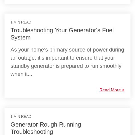
1 MIN READ
Troubleshooting Your Generator's Fuel
System
As your home’s primary source of power during
an outage, it’s important to ensure that your
standby generator is prepared to run smoothly
when it...
Read More >
1 MIN READ
Generator Rough Running
Troubleshooting