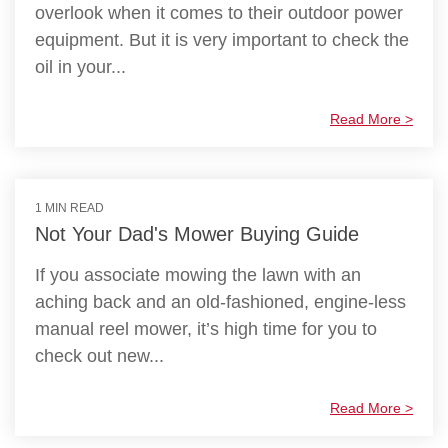
overlook when it comes to their outdoor power
equipment. But it is very important to check the
oil in your...
Read More >
1 MIN READ
Not Your Dad's Mower Buying Guide
If you associate mowing the lawn with an
aching back and an old-fashioned, engine-less
manual reel mower, it’s high time for you to
check out new...
Read More >