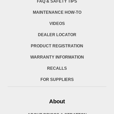
FAQ & SAFETY TIPS
MAINTENANCE HOW-TO
VIDEOS
DEALER LOCATOR
PRODUCT REGISTRATION
WARRANTY INFORMATION
RECALLS
FOR SUPPLIERS
About