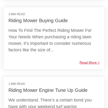
3 MIN READ
Riding Mower Buying Guide
How To Find The Perfect Riding Mower For
Your Needs When purchasing a riding lawn
mower, it’s important to consider numerous
factors like the size of...
Read More >
1 MIN READ
Riding Mower Engine Tune Up Guide
We understand. There’s a certain bond you
have with your weekend turf warrior