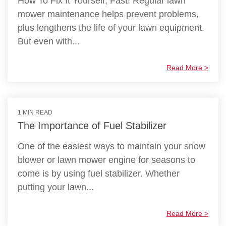
How To Fix It Yourself, Fast! Regular lawn
mower maintenance helps prevent problems,
plus lengthens the life of your lawn equipment.
But even with...
Read More >
1 MIN READ
The Importance of Fuel Stabilizer
One of the easiest ways to maintain your snow
blower or lawn mower engine for seasons to
come is by using fuel stabilizer. Whether
putting your lawn...
Read More >