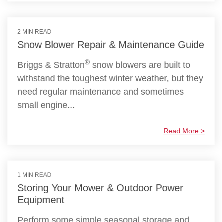
2 MIN READ
Snow Blower Repair & Maintenance Guide
®
Briggs & Stratton
snow blowers are built to
withstand the toughest winter weather, but they
need regular maintenance and sometimes
small engine...
Read More >
1 MIN READ
Storing Your Mower & Outdoor Power
Equipment
Perform some simple seasonal storage and