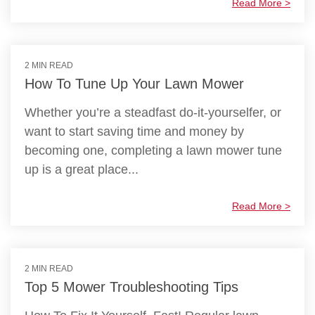
Read More >
2 MIN READ
How To Tune Up Your Lawn Mower
Whether you’re a steadfast do-it-yourselfer, or
want to start saving time and money by
becoming one, completing a lawn mower tune
up is a great place...
Read More >
2 MIN READ
Top 5 Mower Troubleshooting Tips