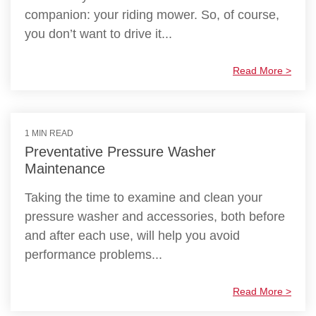
companion: your riding mower. So, of course,
you don’t want to drive it...
Read More >
1 MIN READ
Preventative Pressure Washer
Maintenance
Taking the time to examine and clean your
pressure washer and accessories, both before
and after each use, will help you avoid
performance problems...
Read More >