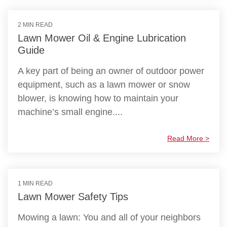
2 MIN READ
Lawn Mower Oil & Engine Lubrication
Guide
A key part of being an owner of outdoor power
equipment, such as a lawn mower or snow
blower, is knowing how to maintain your
machine’s small engine....
Read More >
1 MIN READ
Lawn Mower Safety Tips
Mowing a lawn: You and all of your neighbors