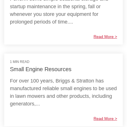
startup maintenance in the spring, fall or
whenever you store your equipment for
prolonged periods of time....
Read More >
1 MIN READ
Small Engine Resources
For over 100 years, Briggs & Stratton has
manufactured reliable small engines to be used
in lawn mowers and other products, including
generators,...
Read More >