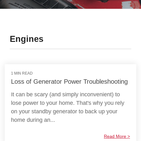
Engines
1 MIN READ
Loss of Generator Power Troubleshooting
It can be scary (and simply inconvenient) to
lose power to your home. That's why you rely
on your standby generator to back up your
home during an...
Read More >