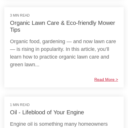
3 MIN READ
Organic Lawn Care & Eco-friendly Mower
Tips
Organic food, gardening — and now lawn care
— is rising in popularity. In this article, you’ll
learn how to practice organic lawn care and
green lawn...
Read More >
1 MIN READ
Oil - Lifeblood of Your Engine
Engine oil is something many homeowners