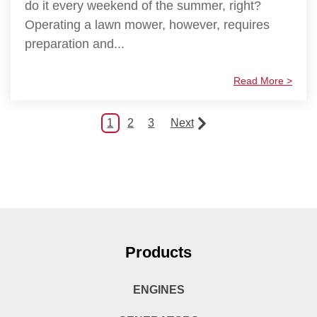
do it every weekend of the summer, right?
Operating a lawn mower, however, requires
preparation and...
Read More >
1
2
3
Next
Products
ENGINES