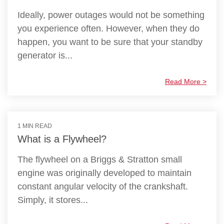
Ideally, power outages would not be something
you experience often. However, when they do
happen, you want to be sure that your standby
generator is...
Read More >
1 MIN READ
What is a Flywheel?
The flywheel on a Briggs & Stratton small
engine was originally developed to maintain
constant angular velocity of the crankshaft.
Simply, it stores...