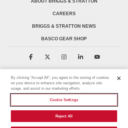
ABOUT BRIGGS & STRATTON
CAREERS
BRIGGS & STRATTON NEWS
BASCO GEAR SHOP
Facebook
X
Instagram
Linkedin
YouTube
By clicking “Accept All”, you agree to the storing of cookies
on your device to enhance site navigation, analyze site
usage, and assist in our marketing efforts.
Cookie Settings
Terms & Conditions
Privacy Policy
Accessibility Statement
Cookie Policy
Reject All
© 2026 Briggs & Stratton, LLC. All rights reserved.