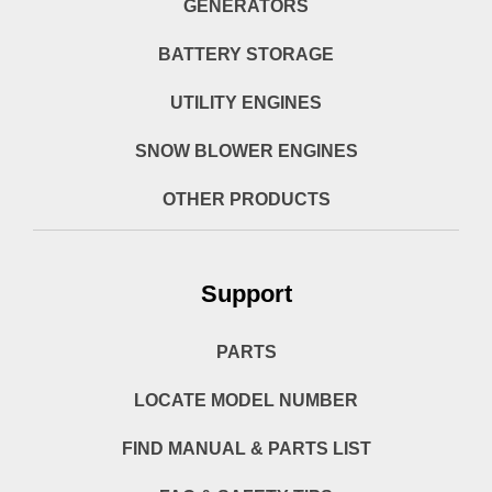
GENERATORS
BATTERY STORAGE
UTILITY ENGINES
SNOW BLOWER ENGINES
OTHER PRODUCTS
Support
PARTS
LOCATE MODEL NUMBER
FIND MANUAL & PARTS LIST