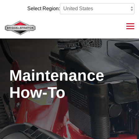
Skip
to
Select Region:
the
main
content.
Tog
Me
Maintenance
How-To