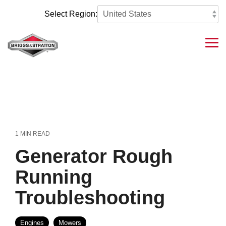
Skip
to
Select Region:
the
main
content.
Tog
Me
1 MIN READ
Generator Rough
Running
Troubleshooting
Engines
Mowers