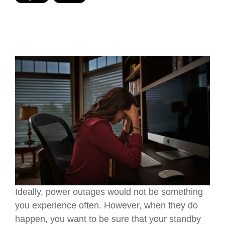
Ideally, power outages would not be something
you experience often. However, when they do
happen, you want to be sure that your standby