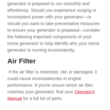
generator is prepared to run smoothly and
effortlessly. Should you experience surging or
inconsistent power with your generator—or
should you want to take preventative measures
to ensure your generator is prepared—consider
the following important components of your
home generator to help identify why your home
generator is running inconsistently.
Air Filter
If the air filter is restricted, old, or damaged, it
could cause inconsistencies in engine
performance. If you're unsure which air filter
matches your generator, find your
Operator's
Manual
for a full list of parts.