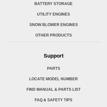
BATTERY STORAGE
UTILITY ENGINES
SNOW BLOWER ENGINES
OTHER PRODUCTS
Support
PARTS
LOCATE MODEL NUMBER
FIND MANUAL & PARTS LIST
FAQ & SAFETY TIPS