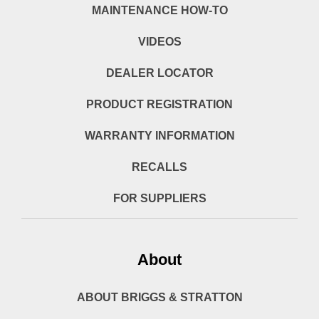
MAINTENANCE HOW-TO
VIDEOS
DEALER LOCATOR
PRODUCT REGISTRATION
WARRANTY INFORMATION
RECALLS
FOR SUPPLIERS
About
ABOUT BRIGGS & STRATTON