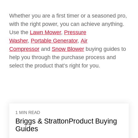
Whether you are a first timer or a seasoned pro,
with the right power, you can achieve anything.
Use the
Lawn Mower
,
Pressure
Washer
,
Portable Generator
,
Air
Compressor
and
Snow Blower
buying guides to
help you through the purchase process and
select the product that’s right for you.
1 MIN READ
Briggs & StrattonProduct Buying
Guides