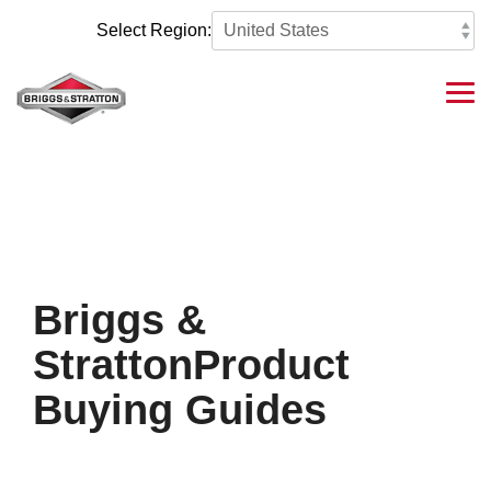
Skip
to
Select Region:
the
main
content.
Tog
Me
Briggs &
StrattonProduct
Buying Guides