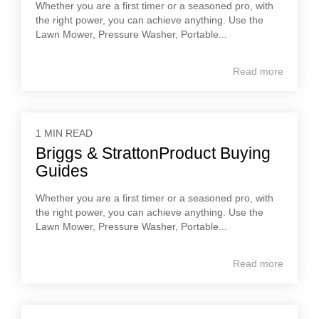
Whether you are a first timer or a seasoned pro, with
the right power, you can achieve anything. Use the
Lawn Mower, Pressure Washer, Portable...
Read more
1 MIN READ
Briggs & StrattonProduct Buying
Guides
Whether you are a first timer or a seasoned pro, with
the right power, you can achieve anything. Use the
Lawn Mower, Pressure Washer, Portable...
Read more