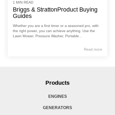
1 MIN READ
Briggs & StrattonProduct Buying
Guides
Whether you are a first timer or a seasoned pro, with
the right power, you can achieve anything. Use the
Lawn Mower, Pressure Washer, Portable...
Read more
Products
ENGINES
GENERATORS