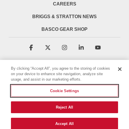
CAREERS
BRIGGS & STRATTON NEWS
BASCO GEAR SHOP
Facebook
X
Instagram
Linkedin
YouTube
By clicking “Accept All”, you agree to the storing of cookies
on your device to enhance site navigation, analyze site
usage, and assist in our marketing efforts.
Cookie Settings
Terms & Conditions
Privacy Policy
Accessibility Statement
Cookie Policy
Reject All
© 2026 Briggs & Stratton, LLC. All rights reserved.
Accept All