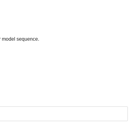
er model sequence.