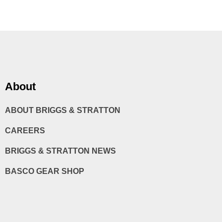
About
ABOUT BRIGGS & STRATTON
CAREERS
BRIGGS & STRATTON NEWS
BASCO GEAR SHOP