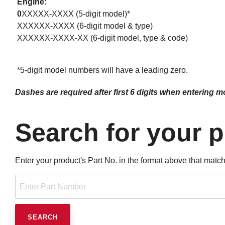
Engine:
0
XXXXX-XXXX (5-digit model)*
XXXXXX-XXXX (6-digit model & type)
XXXXXX-XXXX-XX (6-digit model, type & code)
*5-digit model numbers will have a leading zero.
Dashes are required after first 6 digits when entering 
Search for your 
Enter your product's Part No. in the format above that match