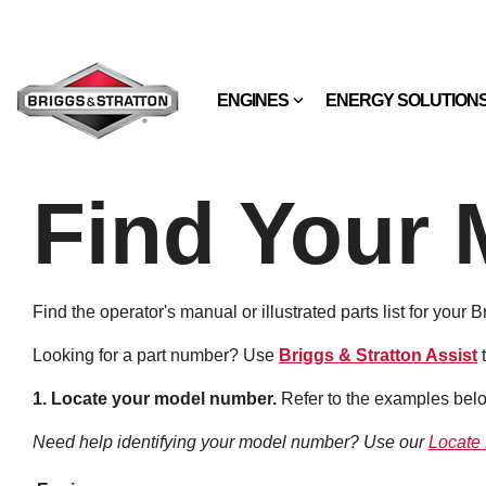
Skip
to
the
main
content.
ENGINES
ENERGY SOLUTION
Find Your 
Find the operator's manual or illustrated parts list for your 
Looking for a part number? Use
Briggs & Stratton Assist
1. Locate your model number.
Refer to the examples belo
Need help identifying your model number? Use our
Locate