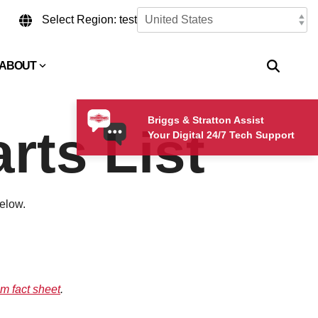
Select Region: test
ABOUT
Briggs & Stratton Assist
rts List
Your Digital 24/7 Tech Support
below.
m fact sheet
.