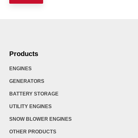
Products
ENGINES
GENERATORS
BATTERY STORAGE
UTILITY ENGINES
SNOW BLOWER ENGINES
OTHER PRODUCTS