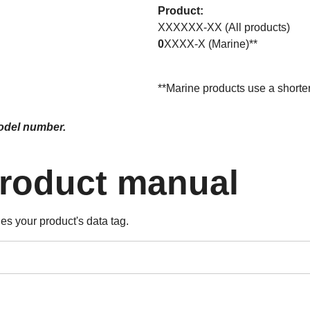
Product:
XXXXXX-XX (All products)
0
XXXX-X (Marine)**
**Marine products use a short
model number.
product manual
es your product's data tag.