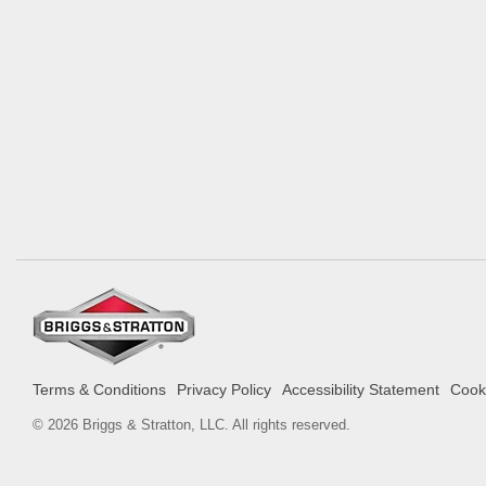
Terms & Conditions
Privacy Policy
Accessibility Statement
Cooki
© 2026 Briggs & Stratton, LLC. All rights reserved.