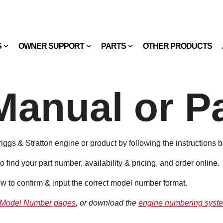
S
OWNER SUPPORT
PARTS
OTHER PRODUCTS
Manual or Pa
Briggs & Stratton engine or product by following the instructions 
to find your part number, availability & pricing, and order online.
w to confirm & input the correct model number format.
 Model Number pages
, or download the
engine numbering syste