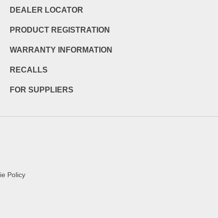
DEALER LOCATOR
PRODUCT REGISTRATION
WARRANTY INFORMATION
RECALLS
FOR SUPPLIERS
e Policy