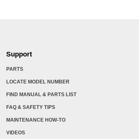
Support
PARTS
LOCATE MODEL NUMBER
FIND MANUAL & PARTS LIST
FAQ & SAFETY TIPS
MAINTENANCE HOW-TO
VIDEOS