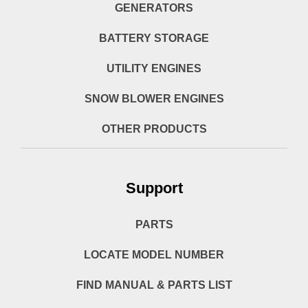
GENERATORS
BATTERY STORAGE
UTILITY ENGINES
SNOW BLOWER ENGINES
OTHER PRODUCTS
Support
PARTS
LOCATE MODEL NUMBER
FIND MANUAL & PARTS LIST