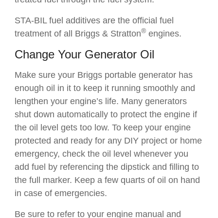
STA-BIL fuel additives are the official fuel
®
treatment of all Briggs & Stratton
engines.
Change Your Generator Oil
Make sure your Briggs portable generator has
enough oil in it to keep it running smoothly and
lengthen your engine’s life. Many generators
shut down automatically to protect the engine if
the oil level gets too low. To keep your engine
protected and ready for any DIY project or home
emergency, check the oil level whenever you
add fuel by referencing the dipstick and filling to
the full marker. Keep a few quarts of oil on hand
in case of emergencies.
Be sure to refer to your engine manual and