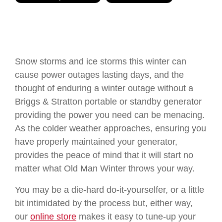
Snow storms and ice storms this winter can
cause power outages lasting days, and the
thought of enduring a winter outage without a
Briggs & Stratton portable or standby generator
providing the power you need can be menacing.
As the colder weather approaches, ensuring you
have properly maintained your generator,
provides the peace of mind that it will start no
matter what Old Man Winter throws your way.
You may be a die-hard do-it-yourselfer, or a little
bit intimidated by the process but, either way,
our
online store
makes it easy to tune-up your