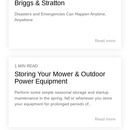
Briggs & Stratton
Disasters and Emergencies Can Happen Anytime,
Anywhere
Read more
1 MIN READ
Storing Your Mower & Outdoor
Power Equipment
Perform some simple seasonal storage and startup
maintenance in the spring, fall or whenever you store
your equipment for prolonged periods of...
Read more