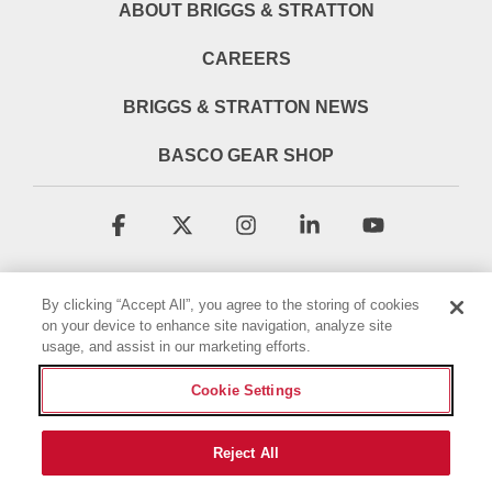
ABOUT BRIGGS & STRATTON
CAREERS
BRIGGS & STRATTON NEWS
BASCO GEAR SHOP
Facebook
X
Instagram
Linkedin
YouTube
By clicking “Accept All”, you agree to the storing of cookies
on your device to enhance site navigation, analyze site
usage, and assist in our marketing efforts.
Cookie Settings
Terms & Conditions
Privacy Policy
Accessibility Statement
Cookie Policy
Reject All
© 2026 Briggs & Stratton, LLC. All rights reserved.