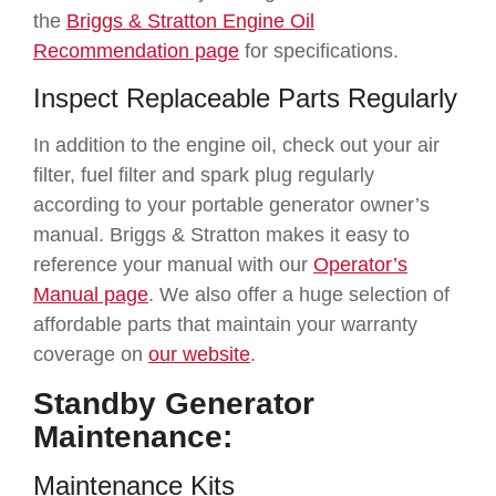
the
Briggs & Stratton Engine Oil
Recommendation page
for specifications.
Inspect Replaceable Parts Regularly
In addition to the engine oil, check out your air
filter, fuel filter and spark plug regularly
according to your portable generator owner’s
manual. Briggs & Stratton makes it easy to
reference your manual with our
Operator’s
Manual page
. We also offer a huge selection of
affordable parts that maintain your warranty
coverage on
our website
.
Standby Generator
Maintenance:
Maintenance Kits