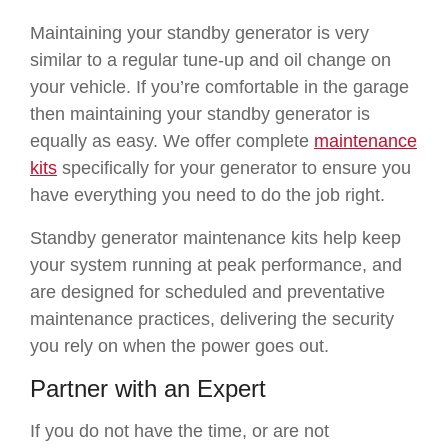
Maintaining your standby generator is very
similar to a regular tune-up and oil change on
your vehicle. If you’re comfortable in the garage
then maintaining your standby generator is
equally as easy. We offer complete
maintenance
kits
specifically for your generator to ensure you
have everything you need to do the job right.
Standby generator maintenance kits help keep
your system running at peak performance, and
are designed for scheduled and preventative
maintenance practices, delivering the security
you rely on when the power goes out.
Partner with an Expert
If you do not have the
time,
or are not