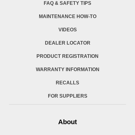
FAQ & SAFETY TIPS
MAINTENANCE HOW-TO
VIDEOS
DEALER LOCATOR
PRODUCT REGISTRATION
WARRANTY INFORMATION
RECALLS
FOR SUPPLIERS
About