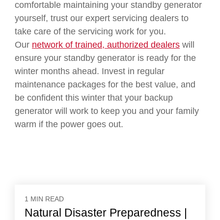
comfortable maintaining your standby generator
yourself, trust our expert servicing dealers to
take care of the servicing work for you.
Our
network of trained, authorized dealers
will
ensure your standby generator is ready for the
winter months ahead. Invest in regular
maintenance packages for the best value, and
be confident this winter that your backup
generator will work to keep you and your family
warm if the power goes out.
1 MIN READ
Natural Disaster Preparedness |