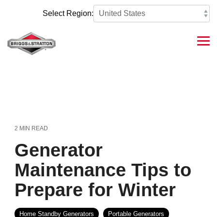
Skip
to
Select Region:
the
main
content.
Tog
Me
2 MIN READ
Generator
Maintenance Tips to
Prepare for Winter
Home Standby Generators
Portable Generators