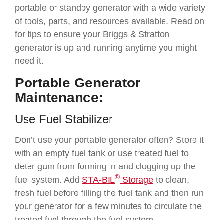
portable or standby generator with a wide variety
of tools, parts, and resources available. Read on
for tips to ensure your Briggs & Stratton
generator is up and running anytime you might
need it.
Portable Generator
Maintenance:
Use Fuel Stabilizer
Don’t use your portable generator often? Store it
with an empty fuel tank or use treated fuel to
deter gum from forming in and clogging up the
®
fuel system. Add
STA-BIL
Storage
to clean,
fresh fuel before filling the fuel tank and then run
your generator for a few minutes to circulate the
treated fuel through the fuel system.