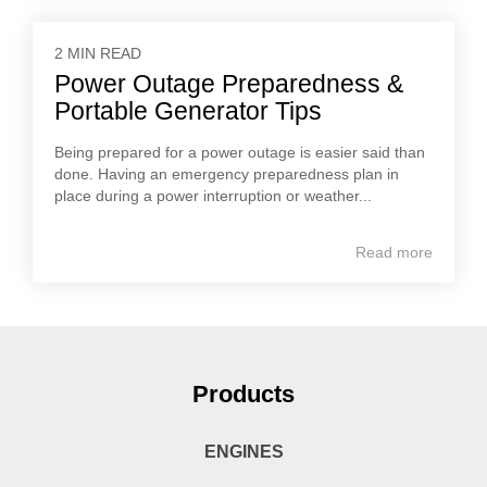
2 MIN READ
Power Outage Preparedness &
Portable Generator Tips
Being prepared for a power outage is easier said than
done. Having an emergency preparedness plan in
place during a power interruption or weather...
Read more
Products
ENGINES