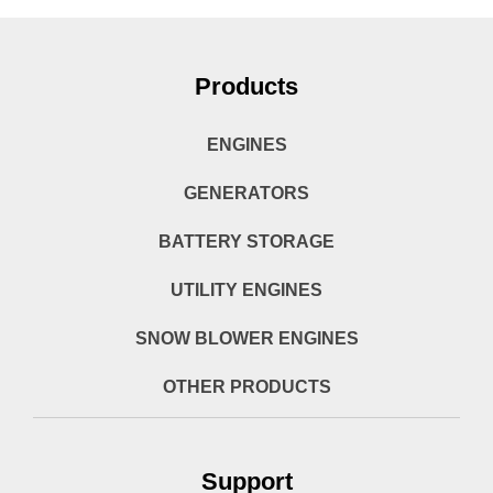
Products
ENGINES
GENERATORS
BATTERY STORAGE
UTILITY ENGINES
SNOW BLOWER ENGINES
OTHER PRODUCTS
Support