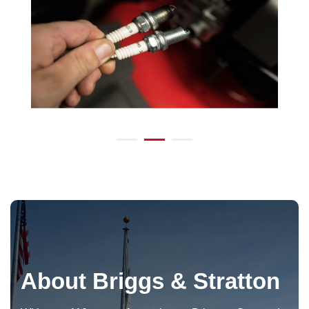
About Briggs & Stratton