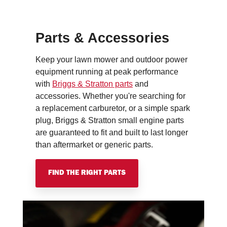
Parts & Accessories
Keep your lawn mower and outdoor power
equipment running at peak performance
with
Briggs & Stratton parts
and
accessories. Whether you're searching for
a replacement carburetor, or a simple spark
plug, Briggs & Stratton small engine parts
are guaranteed to fit and built to last longer
than aftermarket or generic parts.
FIND THE RIGHT PARTS