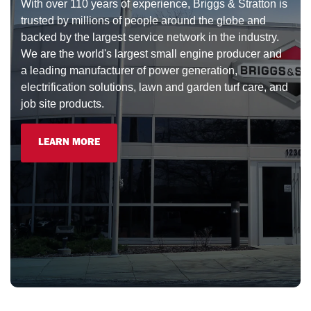
With over 110 years of experience, Briggs & Stratton is
trusted by millions of people around the globe and
backed by the largest service network in the industry.
We are the world's largest small engine producer and
a leading manufacturer of power generation,
electrification solutions, lawn and garden turf care, and
job site products.
LEARN MORE