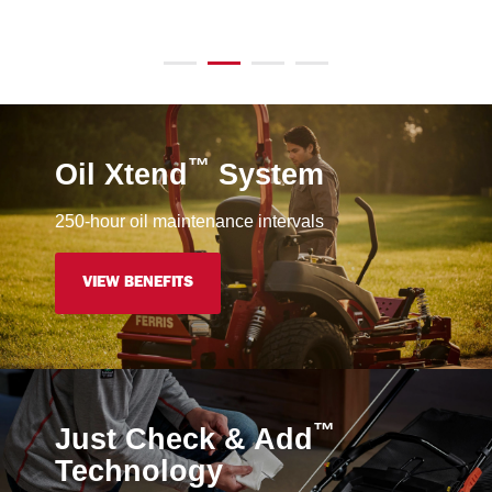
™
Oil Xtend
System
250-hour oil maintenance intervals
VIEW BENEFITS
™
Just Check & Add
Technology