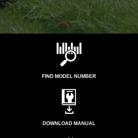
FIND MODEL NUMBER
DOWNLOAD MANUAL