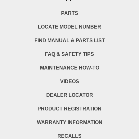
PARTS
LOCATE MODEL NUMBER
FIND MANUAL & PARTS LIST
FAQ & SAFETY TIPS
MAINTENANCE HOW-TO
VIDEOS
DEALER LOCATOR
PRODUCT REGISTRATION
WARRANTY INFORMATION
RECALLS