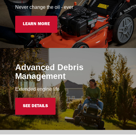
Never change the oil - ever
LEARN MORE
Advanced Debris
Management
Extended engine life
SEE DETAILS