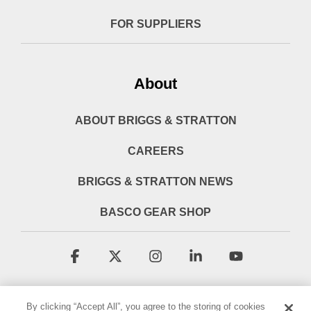
FOR SUPPLIERS
About
ABOUT BRIGGS & STRATTON
CAREERS
BRIGGS & STRATTON NEWS
BASCO GEAR SHOP
Facebook
X
Instagram
Linkedin
YouTube
By clicking “Accept All”, you agree to the storing of cookies