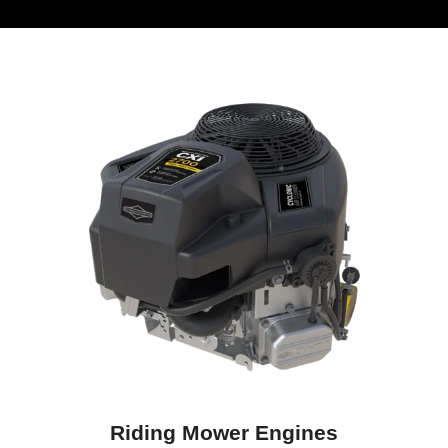
Riding Mower Engines