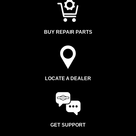
BUY REPAIR PARTS
LOCATE A DEALER
GET SUPPORT