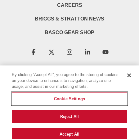
CAREERS
BRIGGS & STRATTON NEWS
BASCO GEAR SHOP
Facebook
X
Instagram
Linkedin
YouTube
By clicking “Accept All”, you agree to the storing of cookies
on your device to enhance site navigation, analyze site
usage, and assist in our marketing efforts.
Cookie Settings
Terms & Conditions
Privacy Policy
Accessibility Statement
Cookie Policy
Reject All
© 2026 Briggs & Stratton, LLC. All rights reserved.
Accept All