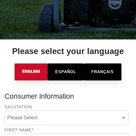
Please select your language
ESPAÑOL
FRANÇAIS
ENGLISH
Consumer Information
SALUTATION
FIRST NAME
*