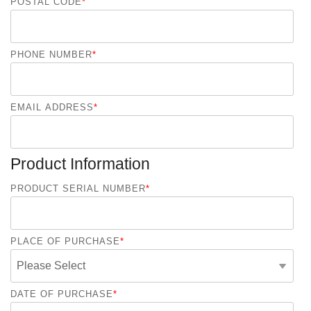
POSTAL CODE
*
PHONE NUMBER
*
EMAIL ADDRESS
*
Product Information
PRODUCT SERIAL NUMBER
*
PLACE OF PURCHASE
*
DATE OF PURCHASE
*