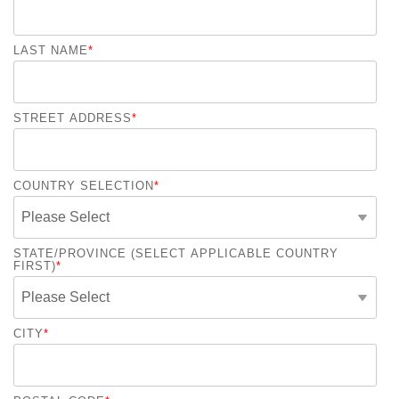
LAST NAME
*
STREET ADDRESS
*
COUNTRY SELECTION
*
STATE/PROVINCE (SELECT APPLICABLE COUNTRY
FIRST)
*
CITY
*