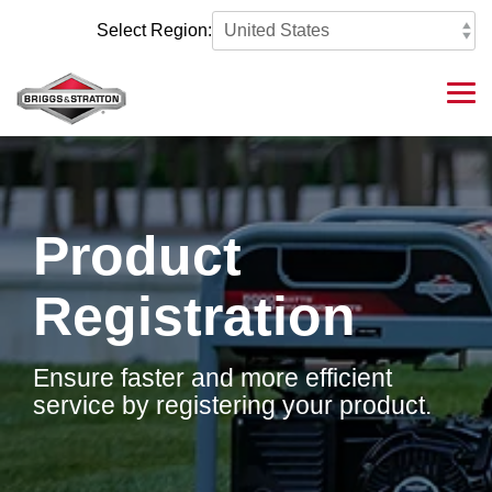
Skip
to
Select Region:
the
main
content.
Tog
Me
Product
Registration
Ensure faster and more efficient
service by registering your product.