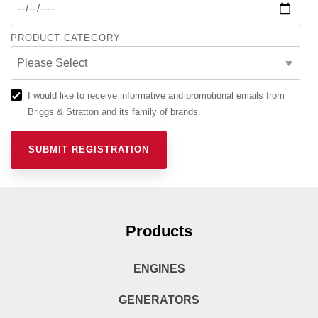
PRODUCT CATEGORY
I would like to receive informative and promotional emails from
Briggs & Stratton and its family of brands.
Products
ENGINES
GENERATORS