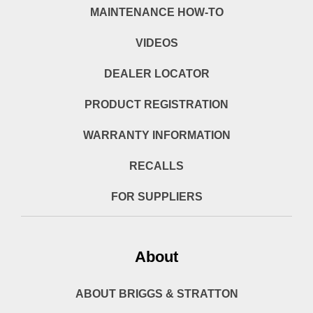
MAINTENANCE HOW-TO
VIDEOS
DEALER LOCATOR
PRODUCT REGISTRATION
WARRANTY INFORMATION
RECALLS
FOR SUPPLIERS
About
ABOUT BRIGGS & STRATTON