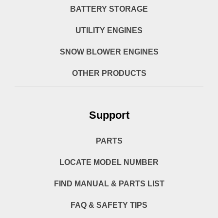
BATTERY STORAGE
UTILITY ENGINES
SNOW BLOWER ENGINES
OTHER PRODUCTS
Support
PARTS
LOCATE MODEL NUMBER
FIND MANUAL & PARTS LIST
FAQ & SAFETY TIPS