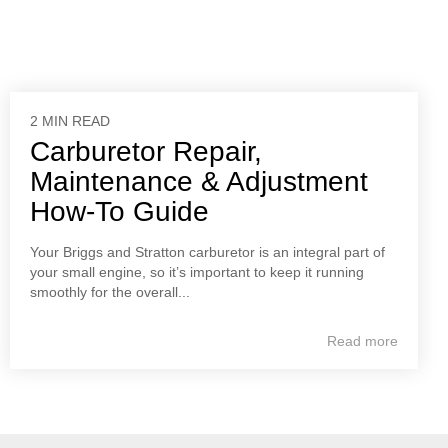
2 MIN READ
Carburetor Repair,
Maintenance & Adjustment
How-To Guide
Your Briggs and Stratton carburetor is an integral part of
your small engine, so it’s important to keep it running
smoothly for the overall...
Read more