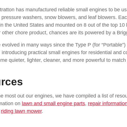
tratton has manufactured reliable small engines to be 
, pressure washers, snow blowers, and leaf blowers. Ea
t in the United States and mounted on 8 out of the top 10
other chore product, chances are its powered by a Brigg
 evolved in many ways since the Type P (for “Portable”) 
 introducing practical small engines for residential and 
ome quieter, lighter, cleaner, and more powerful to matc
rces
e most out our engines, we have compiled a list of resou
rmation on
lawn and small engine parts
,
repair informatio
r
riding lawn mower
.