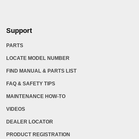
Support
PARTS
LOCATE MODEL NUMBER
FIND MANUAL & PARTS LIST
FAQ & SAFETY TIPS
MAINTENANCE HOW-TO
VIDEOS
DEALER LOCATOR
PRODUCT REGISTRATION