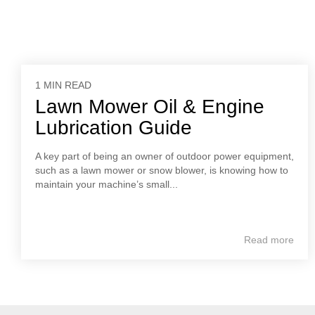
1 MIN READ
Lawn Mower Oil & Engine
Lubrication Guide
A key part of being an owner of outdoor power equipment,
such as a lawn mower or snow blower, is knowing how to
maintain your machine’s small...
Read more