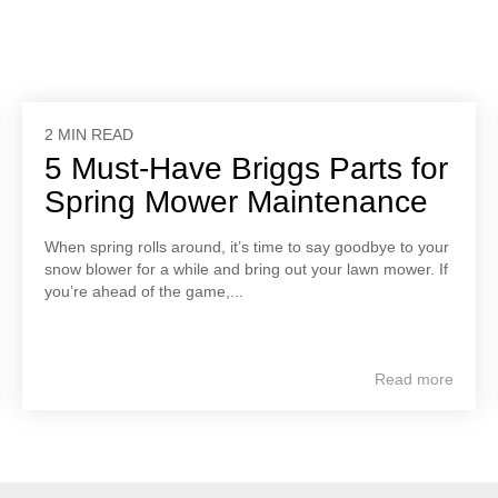
2 MIN READ
5 Must-Have Briggs Parts for
Spring Mower Maintenance
When spring rolls around, it’s time to say goodbye to your
snow blower for a while and bring out your lawn mower. If
you’re ahead of the game,...
Read more