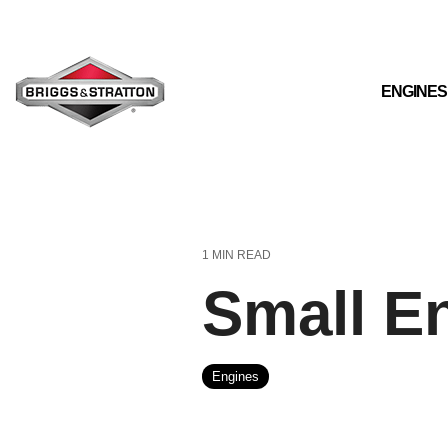
Skip
to
the
main
content.
ENGINES
1 MIN READ
Small E
Engines