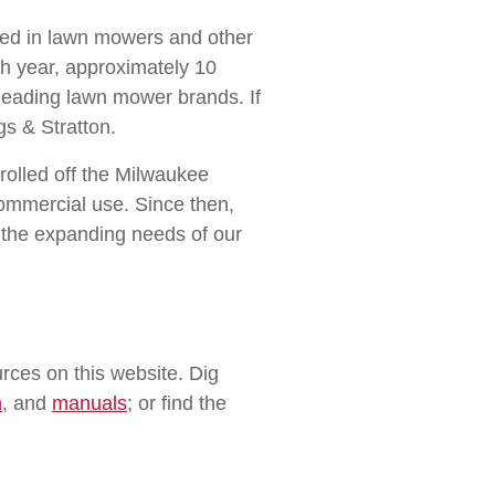
used in lawn mowers and other
ch year, approximately 10
 leading lawn mower brands. If
s & Stratton.
rolled off the Milwaukee
commercial use. Since then,
h the expanding needs of our
rces on this website. Dig
n
, and
manuals
; or find the