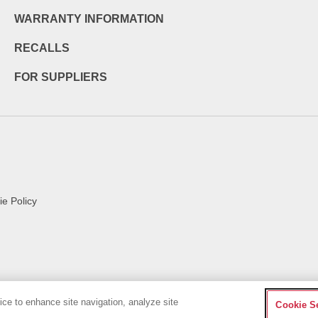
WARRANTY INFORMATION
RECALLS
FOR SUPPLIERS
e Policy
vice to enhance site navigation, analyze site
Cookie S