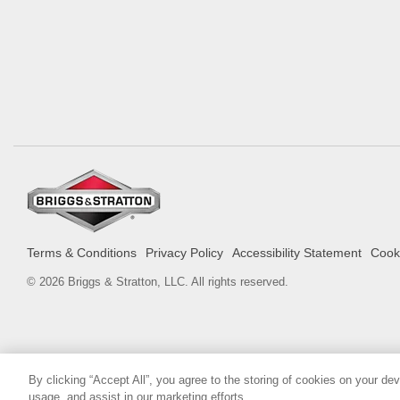
Terms & Conditions
Privacy Policy
Accessibility Statement
Cooki
© 2026 Briggs & Stratton, LLC. All rights reserved.
By clicking “Accept All”, you agree to the storing of cookies on your de
usage, and assist in our marketing efforts.