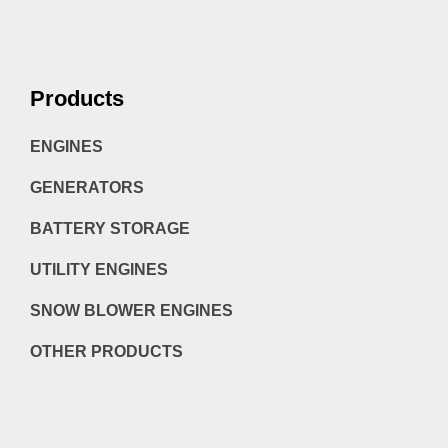
Products
ENGINES
GENERATORS
BATTERY STORAGE
UTILITY ENGINES
SNOW BLOWER ENGINES
OTHER PRODUCTS