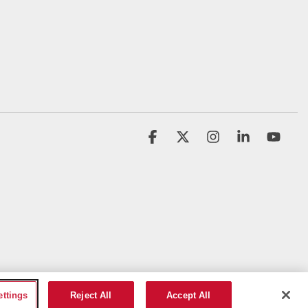
Facebook
X
Instagram
Linkedin
YouT
ettings
Reject All
Accept All