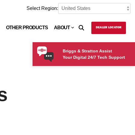
Select Region:
OTHER PRODUCTS
ABOUT
DEALER LOCATOR
Briggs & Stratton Assist
Your Digital 24/7 Tech Support
s