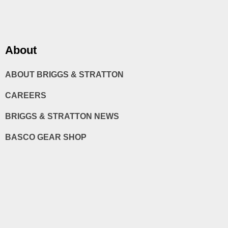
About
ABOUT BRIGGS & STRATTON
CAREERS
BRIGGS & STRATTON NEWS
BASCO GEAR SHOP