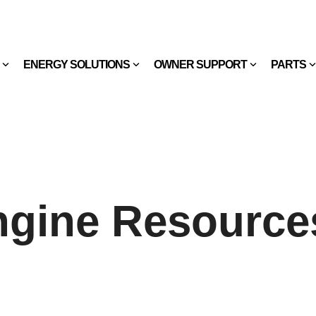
ENERGY SOLUTIONS
OWNER SUPPORT
PARTS
ngine Resource