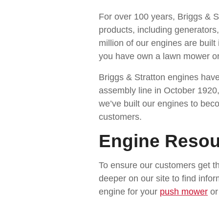
For over 100 years, Briggs & S
products, including generators
million of our engines are buil
you have own a lawn mower or 
Briggs & Stratton engines have
assembly line in October 1920,
we’ve built our engines to bec
customers.
Engine Resou
To ensure our customers get th
deeper on our site to find info
engine for your
push mower
o