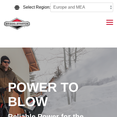
Skip
to
Select Region:
the
main
content.
Tog
Me
POWER TO
BLOW
Reliable Power for the