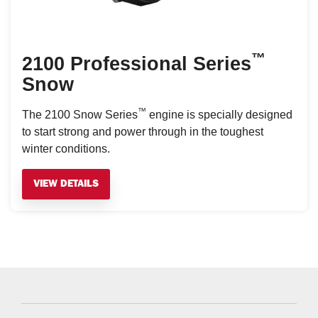
™
2100 Professional Series
Snow
™
The 2100 Snow Series
engine is specially designed
to start strong and power through in the toughest
winter conditions.
VIEW DETAILS