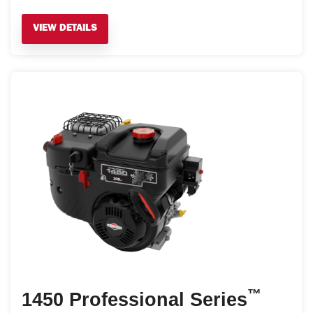
VIEW DETAILS
™
1450 Professional Series