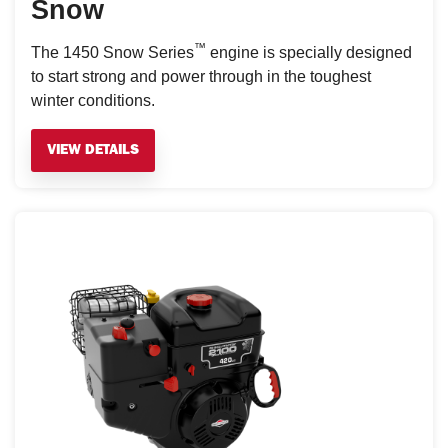
Snow
™
The 1450 Snow Series
engine is specially designed
to start strong and power through in the toughest
winter conditions.
VIEW DETAILS