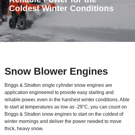
Coldest Winter Conditions
Snow Blower Engines
Briggs & Stratton single cylinder snow engines are
application engineered to provide easy starting and
reliable power, even in the harshest winter conditions. Able
to start at temperatures as low as -29°C, you can count on
Briggs & Stratton snow engines to start on the coldest of
winter mornings and deliver the power needed to move
thick, heavy snow.