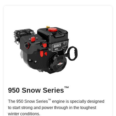
™
950 Snow Series
™
The 950 Snow Series
engine is specially designed
to start strong and power through in the toughest
winter conditions.