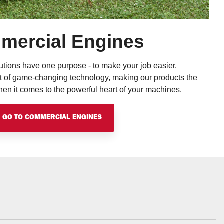
mercial Engines
tions have one purpose - to make your job easier.
t of game-changing technology, making our products the
n it comes to the powerful heart of your machines.
GO TO COMMERCIAL ENGINES