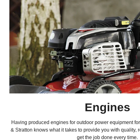
Engines
Having produced engines for outdoor power equipment for
& Stratton knows what it takes to provide you with quality, 
get the job done every time.