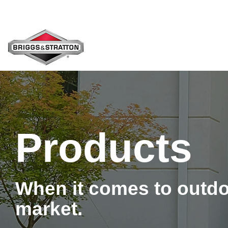
Skip
to
the
main
content.
Products
When it comes to outdo
market.