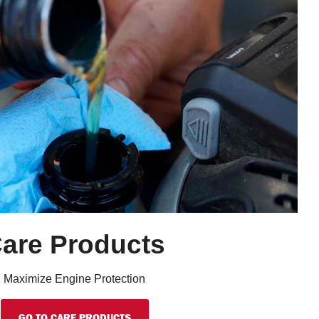
are Products
Maximize Engine Protection