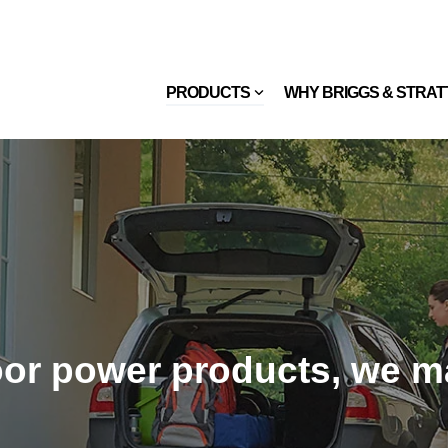
PRODUCTS
WHY BRIGGS & STRA
or power products, we ma