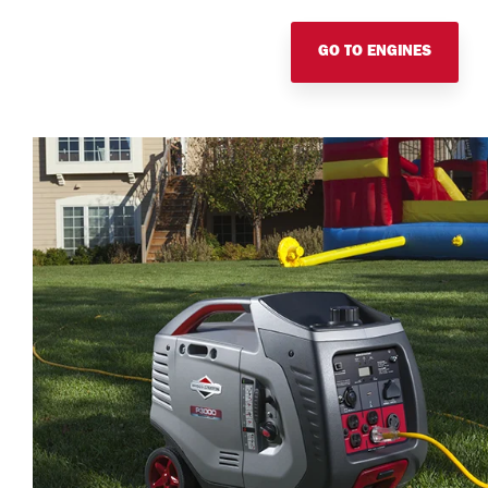
GO TO ENGINES