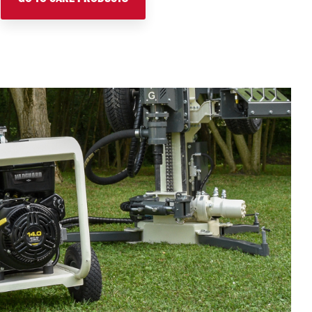
GO TO CARE PRODUCTS