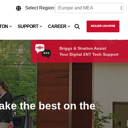
Select Region:
TTON
SUPPORT
CAREER
DEALER LOCATOR
Briggs & Stratton Assist
Your Digital 24/7 Tech Support
ke the best on the