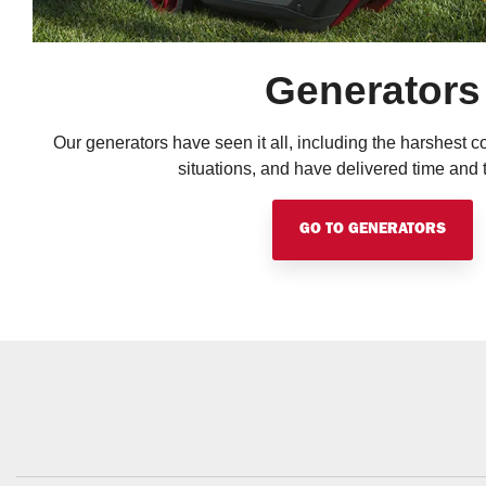
Generators
Our generators have seen it all, including the harshest co
situations, and have delivered time and 
GO TO GENERATORS