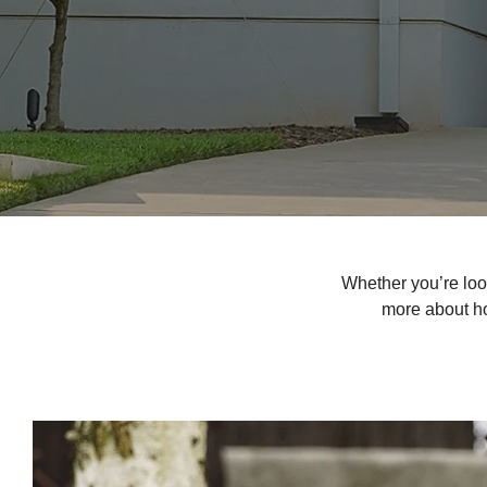
Whether you’re loo
more about ho