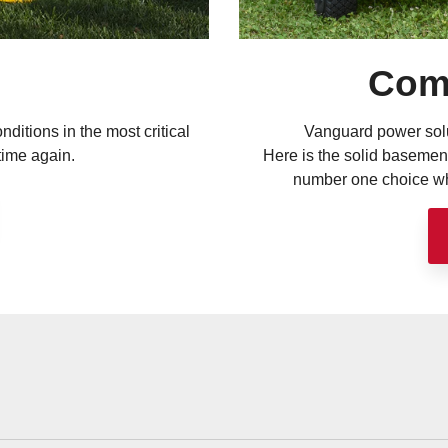
Com
nditions in the most critical
Vanguard power solu
time again.
Here is the solid basemen
number one choice whe