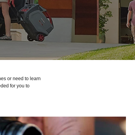
es or need to learn
ded for you to