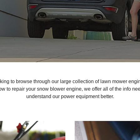
king to browse through our large collection of lawn mower engin
w to repair your snow blower engine, we offer all of the info nee
understand our power equipment better.