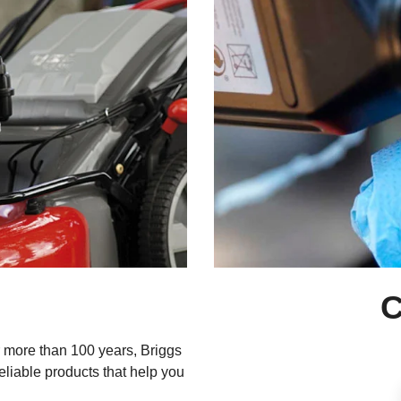
C
 more than 100 years, Briggs
reliable products that help you