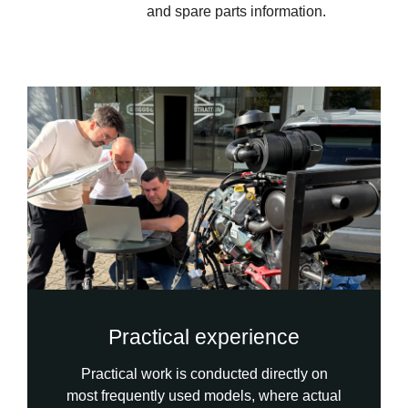
and spare parts information.
Practical experience
Practical work is conducted directly on
most frequently used models, where actual