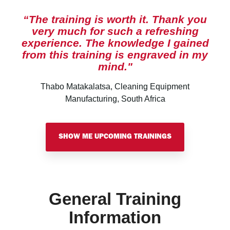
“The training is worth it. Thank you
very much for such a refreshing
experience. The knowledge I gained
from this training is engraved in my
mind."
Thabo Matakalatsa, Cleaning Equipment
Manufacturing, South Africa
SHOW ME UPCOMING TRAININGS
General Training
Information