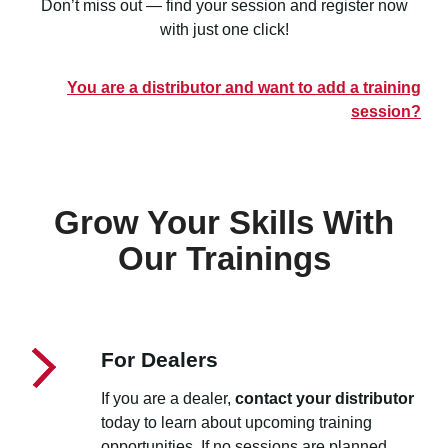
Don’t miss out — find your session and register now
with just one click!
You are a distributor and want to add a training
session?
Grow Your Skills With
Our Trainings
For Dealers
If you are a dealer,
contact your distributor
today to learn about upcoming training
opportunities. If no sessions are planned,