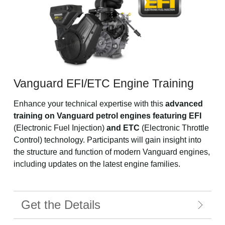
Vanguard EFI/ETC Engine Training
Enhance your technical expertise with this
advanced
training on Vanguard petrol engines featuring EFI
(Electronic Fuel Injection)
and ETC
(Electronic Throttle
Control) technology. Participants will gain insight into
the structure and function of modern Vanguard engines,
including updates on the latest engine families.
Get the Details