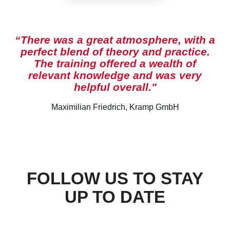
“There was a great atmosphere, with a
perfect blend of theory and practice.
The training offered a wealth of
relevant knowledge and was very
helpful overall."
Maximilian Friedrich, Kramp GmbH
FOLLOW US TO STAY
UP TO DATE