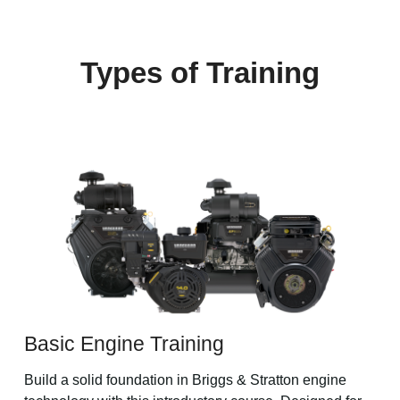
Types of Training
Basic Engine Training
Build a solid foundation in Briggs & Stratton engine