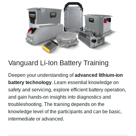
Vanguard Li-Ion Battery Training
Deepen your understanding of
advanced lithium-ion
battery technology
. Learn essential knowledge on
safety and servicing, explore efficient battery operation,
and gain hands-on insights into diagnostics and
troubleshooting. The training depends on the
knowledge level of the participants and can be basic,
intermediate or advanced.