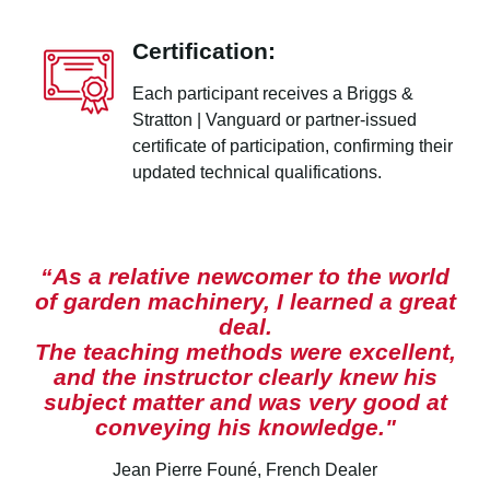
Certification:
Each participant receives a Briggs &
Stratton | Vanguard or partner-issued
certificate of participation, confirming their
updated technical qualifications.
“As a relative newcomer to the world
of garden machinery, I learned a great
deal.
The teaching methods were excellent,
and the instructor clearly knew his
subject matter and was very good at
conveying his knowledge."
Jean Pierre Founé, French Dealer