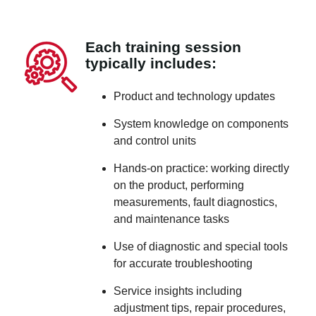
Each training session
typically includes:
Product and technology updates
System knowledge on components
and control units
Hands-on practice: working directly
on the product, performing
measurements, fault diagnostics,
and maintenance tasks
Use of diagnostic and special tools
for accurate troubleshooting
Service insights including
adjustment tips, repair procedures,