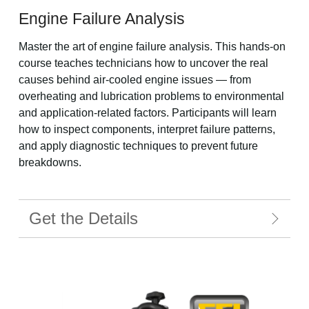
Engine Failure Analysis
Master the art of engine failure analysis. This hands-on
course teaches technicians how to uncover the real
causes behind air-cooled engine issues — from
overheating and lubrication problems to environmental
and application-related factors. Participants will learn
how to inspect components, interpret failure patterns,
and apply diagnostic techniques to prevent future
breakdowns.
Get the Details