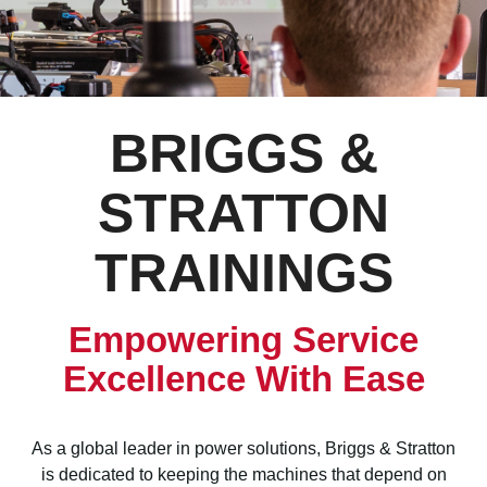
BRIGGS &
STRATTON
TRAININGS
Empowering Service
Excellence With Ease
As a global leader in power solutions, Briggs & Stratton
is dedicated to keeping the machines that depend on