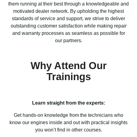
them running at their best through a knowledgeable and
motivated dealer network. By upholding the highest
standards of service and support, we strive to deliver
outstanding customer satisfaction while making repair
and warranty processes as seamless as possible for
our partners.
Why Attend Our
Trainings
Learn straight from the experts:
Get hands-on knowledge from the technicians who
know our engines inside and out with practical insights
you won’t find in other courses.