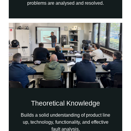
problems are analysed and resolved.
Theoretical Knowledge
Builds a solid understanding of product line
up, technology, functionality, and effective
fault analysis.