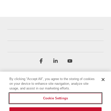
Facebook
Linkedin
YouTube
By clicking “Accept All”, you agree to the storing of cookies
on your device to enhance site navigation, analyze site
usage, and assist in our marketing efforts.
Cookie Settings
Terms & Conditions
Privacy Policy
Accessibility Statement
Imprint
Cookie Policy