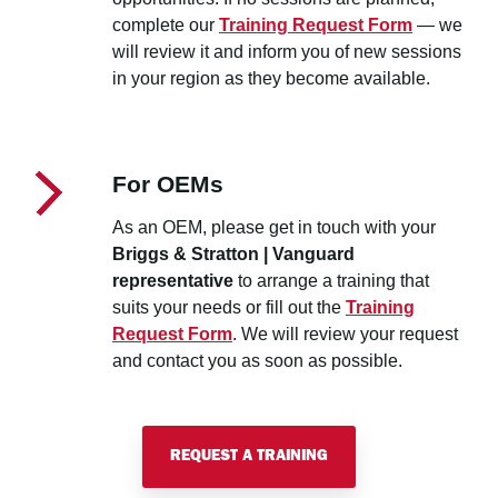
complete our
Training Request Form
— we
will review it and inform you of new sessions
in your region as they become available.
For OEMs
As an OEM, please get in touch with your
Briggs & Stratton | Vanguard
representative
to arrange a training that
suits your needs or fill out the
Training
Request Form
. We will review your request
and contact you as soon as possible.
REQUEST A TRAINING