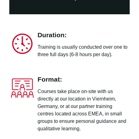
Duration:
Training is usually conducted over one to
three full days (6-8 hours per day).
Format:
Courses take place on-site with us
directly at our location in Viernheim,
Germany, or at our partner training
centres located across EMEA, in small
groups to ensure personal guidance and
qualitative learning.