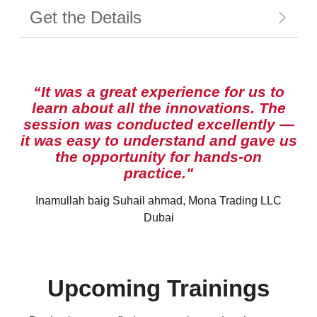
Get the Details
“It was a great experience for us to
learn about all the innovations. The
session was conducted excellently —
it was easy to understand and gave us
the opportunity for hands-on
practice."
Inamullah baig Suhail ahmad, Mona Trading LLC
Dubai
Upcoming Trainings