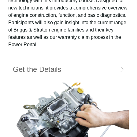
technology with this introductory course. Designed for
new technicians, it provides a comprehensive overview
of engine construction, function, and basic diagnostics.
Participants will also gain insight into the current range
of Briggs & Stratton engine families and their key
features as well as our warranty claim process in the
Power Portal.
Get the Details