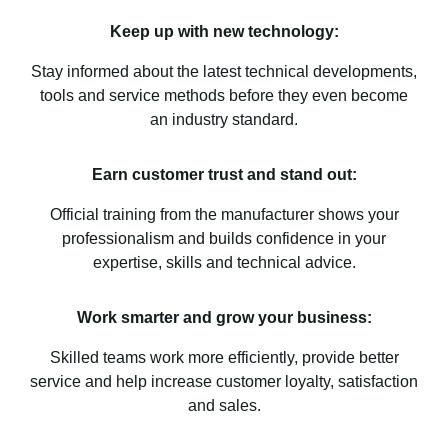
Keep up with new technology:
Stay informed about the latest technical developments,
tools and service methods before they even become
an industry standard.
Earn customer trust and stand out:
Official training from the manufacturer shows your
professionalism and builds confidence in your
expertise, skills and technical advice.
Work smarter and grow your business:
Skilled teams work more efficiently, provide better
service and help increase customer loyalty, satisfaction
and sales.