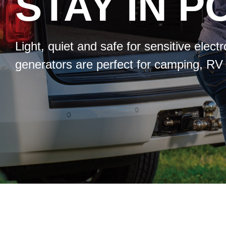
STAY IN 
Light, quiet and safe for sensitive elec
generators are perfect for camping, RV