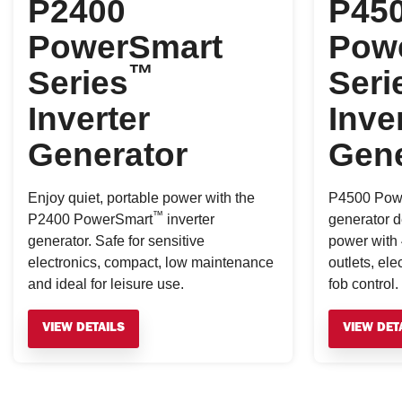
P2400
P45
PowerSmart
Pow
™
Series
Seri
Inverter
Inve
Generator
Gene
Enjoy quiet, portable power with the
P4500 Pow
™
P2400 PowerSmart
inverter
generator de
generator. Safe for sensitive
power with 
electronics, compact, low maintenance
outlets, ele
and ideal for leisure use.
fob control.
VIEW DETAILS
VIEW DET