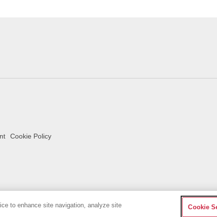
nt
Cookie Policy
vice to enhance site navigation, analyze site
Cookie S