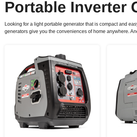
Portable Inverter
Looking for a light portable generator that is compact and ea
generators give you the conveniences of home anywhere. And th