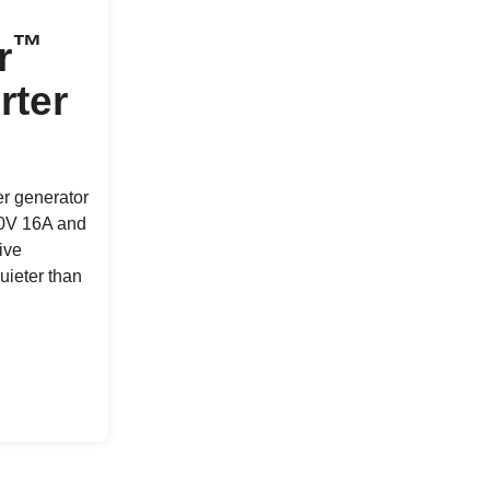
™
r
rter
er generator
30V 16A and
ive
uieter than