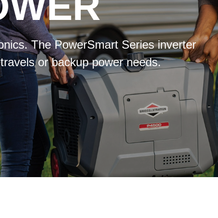
POWER
tronics. The PowerSmart Series inverter
 travels or backup power needs.