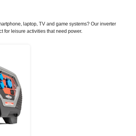
r smartphone, laptop, TV and game systems? Our inverter
for leisure activities that need power.