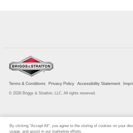
Terms & Conditions
Privacy Policy
Accessibility Statement
Impri
© 2026 Briggs & Stratton, LLC. All rights reserved.
By clicking “Accept All”, you agree to the storing of cookies on your de
usage, and assist in our marketing efforts.