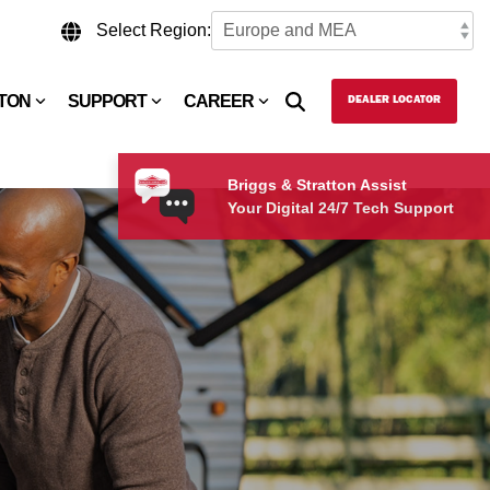
Select Region:
TTON
SUPPORT
CAREER
DEALER LOCATOR
Briggs & Stratton Assist
Your Digital 24/7 Tech Support