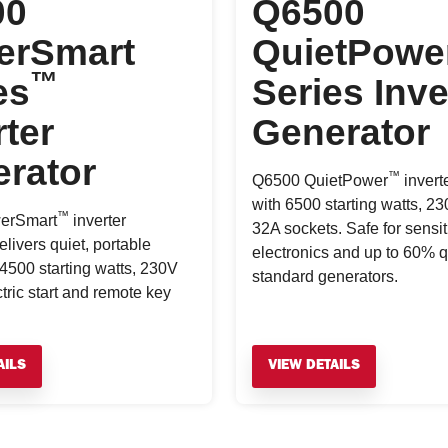
00
Q6500
erSmart
QuietPowe
™
es
Series Inve
rter
Generator
rator
™
Q6500 QuietPower
invert
with 6500 starting watts, 2
™
erSmart
inverter
32A sockets. Safe for sensit
livers quiet, portable
electronics and up to 60% q
4500 starting watts, 230V
standard generators.
ctric start and remote key
AILS
VIEW DETAILS