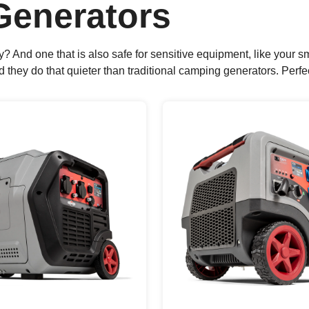
 Generators
sy? And one that is also safe for sensitive equipment, like you
ey do that quieter than traditional camping generators. Perfect 