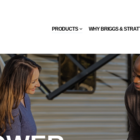
PRODUCTS
WHY BRIGGS & STRA