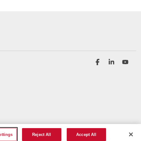
Facebook
Linkedin
YouT
ettings
Reject All
Accept All