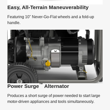
Easy, All-Terrain Maneuverability
Featuring 10" Never-Go-Flat wheels and a fold-up
handle.
™
Power Surge
Alternator
Produces a short surge of power needed to start large
motor-driven appliances and tools simultaneously.