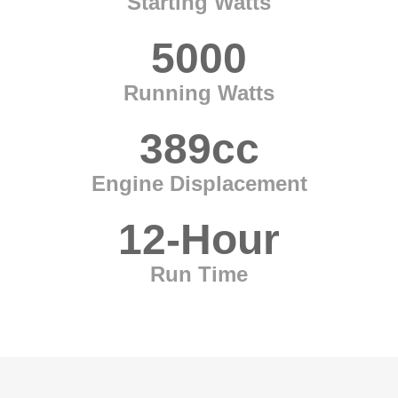
Starting Watts
5000
Running Watts
389cc
Engine Displacement
12-Hour
Run Time