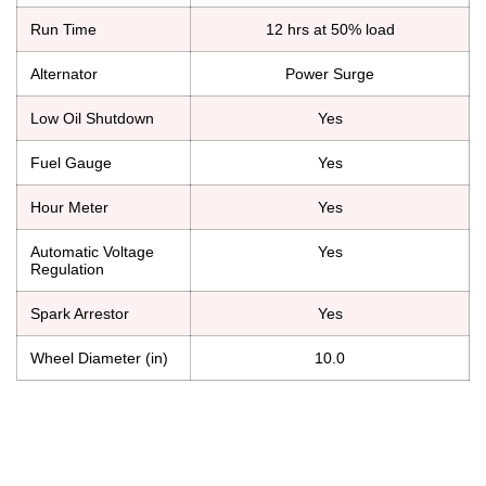
Run Time
12 hrs at 50% load
Alternator
Power Surge
Low Oil Shutdown
Yes
Fuel Gauge
Yes
Hour Meter
Yes
Automatic Voltage
Yes
Regulation
Spark Arrestor
Yes
Wheel Diameter (in)
10.0