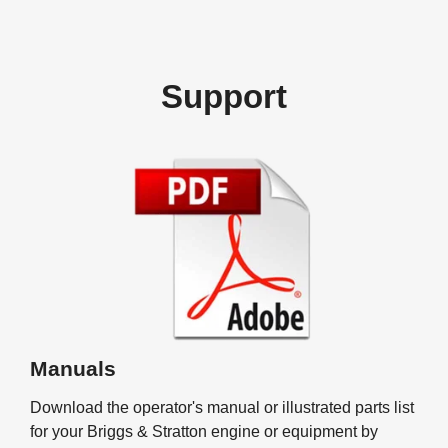
Support
Manuals
Download the operator's manual or illustrated parts list
for your Briggs & Stratton engine or equipment by