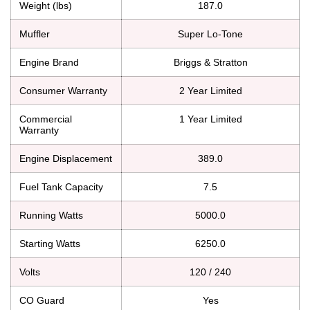
Weight (lbs)
187.0
Muffler
Super Lo-Tone
Engine Brand
Briggs & Stratton
Consumer Warranty
2 Year Limited
Commercial
1 Year Limited
Warranty
Engine Displacement
389.0
Fuel Tank Capacity
7.5
Running Watts
5000.0
Starting Watts
6250.0
Volts
120 / 240
CO Guard
Yes