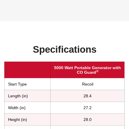
Specifications
5000 Watt Portable Generator with
®
CO Guard
Start Type
Recoil
Length (in)
28.4
Width (in)
27.2
Height (in)
28.0