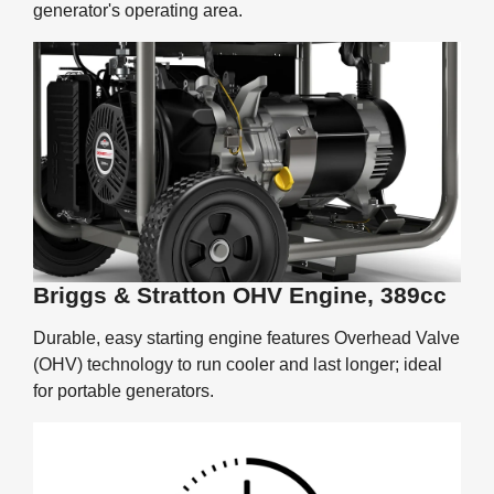
generator's operating area.
Briggs & Stratton OHV Engine, 389cc
Durable, easy starting engine features Overhead Valve
(OHV) technology to run cooler and last longer; ideal
for portable generators.