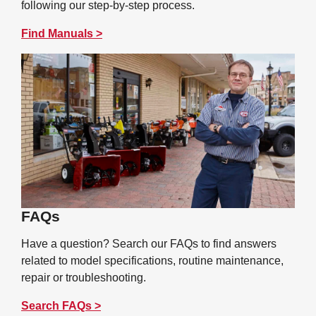
following our step-by-step process.
Find Manuals >
FAQs
Have a question? Search our FAQs to find answers
related to model specifications, routine maintenance,
repair or troubleshooting.
Search FAQs >