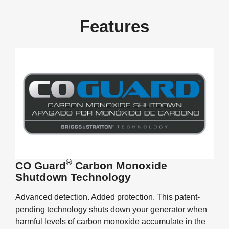
Features
®
CO Guard
Carbon Monoxide
Shutdown Technology
Advanced detection. Added protection. This patent-
pending technology shuts down your generator when
harmful levels of carbon monoxide accumulate in the