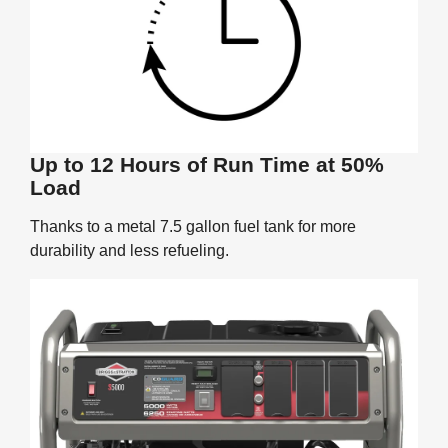
Up to 12 Hours of Run Time at 50%
Load
Thanks to a metal 7.5 gallon fuel tank for more
durability and less refueling.