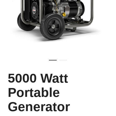
5000 Watt
Portable
Generator