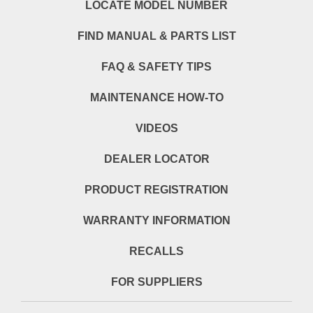
LOCATE MODEL NUMBER
FIND MANUAL & PARTS LIST
FAQ & SAFETY TIPS
MAINTENANCE HOW-TO
VIDEOS
DEALER LOCATOR
PRODUCT REGISTRATION
WARRANTY INFORMATION
RECALLS
FOR SUPPLIERS