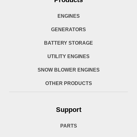
ENGINES
GENERATORS
BATTERY STORAGE
UTILITY ENGINES
SNOW BLOWER ENGINES
OTHER PRODUCTS
Support
PARTS