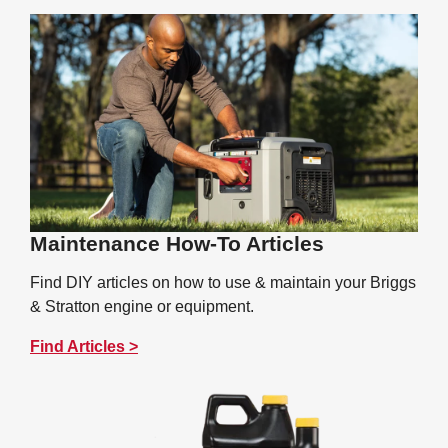
Maintenance How-To Articles
Find DIY articles on how to use & maintain your Briggs
& Stratton engine or equipment.
Find Articles >