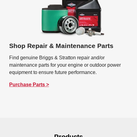
Shop Repair & Maintenance Parts
Find genuine Briggs & Stratton repair and/or
maintenance parts for your engine or outdoor power
equipment to ensure future performance.
Purchase Parts >
Products