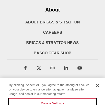
About
ABOUT BRIGGS & STRATTON
CAREERS
BRIGGS & STRATTON NEWS
BASCO GEAR SHOP
Facebook
X
Instagram
Linkedin
YouTube
By clicking “Accept All”, you agree to the storing of cookies
on your device to enhance site navigation, analyze site
usage, and assist in our marketing efforts.
Cookie Settings