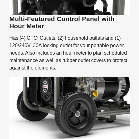
Multi-Featured Control Panel with
Hour Meter
Has (4) GFCI Outlets, (2) household outlets and (1)
120/240V, 30A locking outlet for your portable power
needs. Also includes an hour meter to plan scheduled
maintenance as well as rubber outlet covers to protect
against the elements.