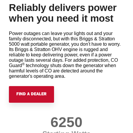
Reliably delivers power
when you need it most
Power outages can leave your lights out and your
family disconnected, but with this Briggs & Stratton
5000 watt portable generator, you don't have to worry.
Its Briggs & Stratton OHV engine is rugged and
reliable to keep delivering power, even if a power
outage lasts several days. For added protection, CO
®
Guard
technology shuts down the generator when
harmful levels of CO are detected around the
generator's operating area.
FIND A DEALER
6250