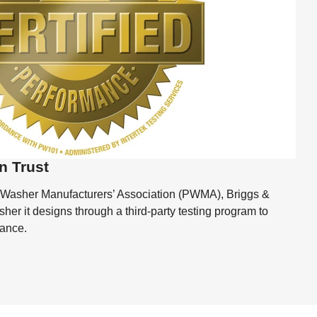
n Trust
 Washer Manufacturers’ Association (PWMA), Briggs &
her it designs through a third-party testing program to
mance.