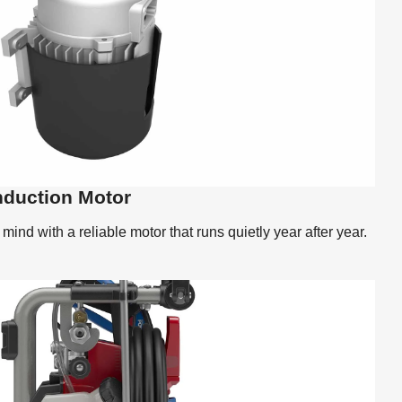
nduction Motor
ind with a reliable motor that runs quietly year after year.