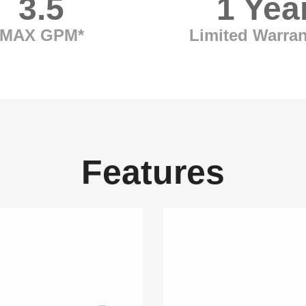
3.5
1 Yea
MAX GPM*
Limited Warran
Features