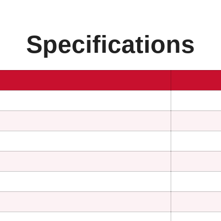
Specifications