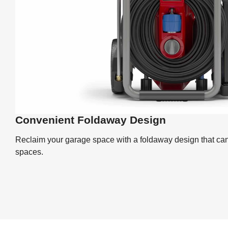
Convenient Foldaway Design
Reclaim your garage space with a foldaway design that ca
spaces.