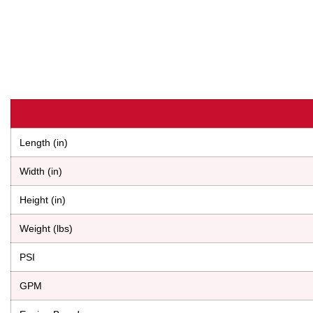
Length (in)
Width (in)
Height (in)
Weight (lbs)
PSI
GPM