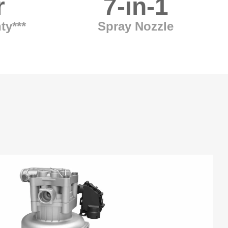
r
7-in-1
ty***
Spray Nozzle