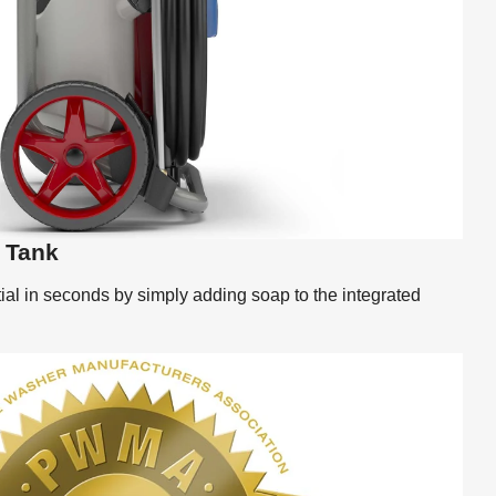
t Tank
al in seconds by simply adding soap to the integrated