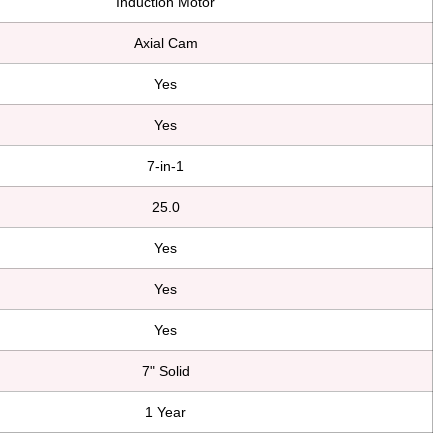
Induction Motor
Axial Cam
Yes
Yes
7-in-1
25.0
Yes
Yes
Yes
7" Solid
1 Year