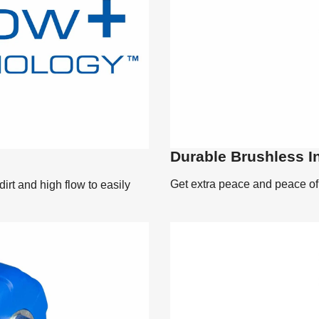
Durable Brushless I
Get extra peace and peace of m
rt and high flow to easily