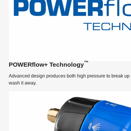
™
POWERflow+ Technology
Advanced design produces both high pressure to break up di
wash it away.