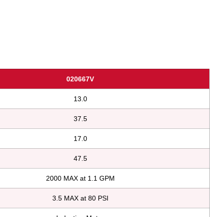
020667V
13.0
37.5
17.0
47.5
2000 MAX at 1.1 GPM
3.5 MAX at 80 PSI