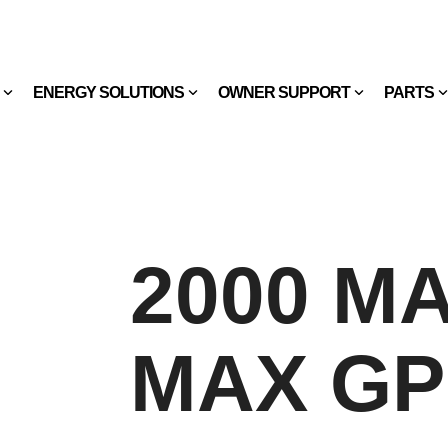
ENERGY SOLUTIONS
OWNER SUPPORT
PARTS
2000 MAX
MAX G