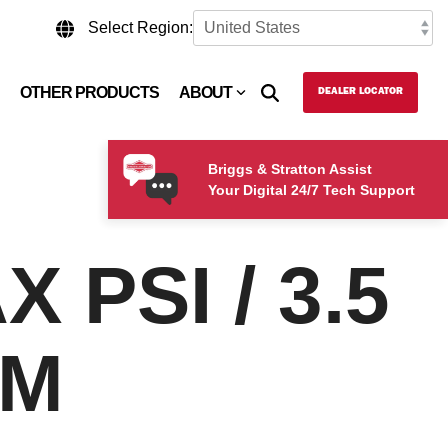
Select Region:
OTHER PRODUCTS
ABOUT
DEALER LOCATOR
Briggs & Stratton Assist
Your Digital 24/7 Tech Support
 PSI / 3.5
PM