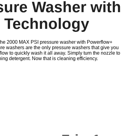
ssure Washer with
 Technology
h the 2000 MAX PSI pressure washer with Powerflow+
e washers are the only pressure washers that give you
flow to quickly wash it all away. Simply turn the nozzle to
g detergent. Now that is cleaning efficiency.