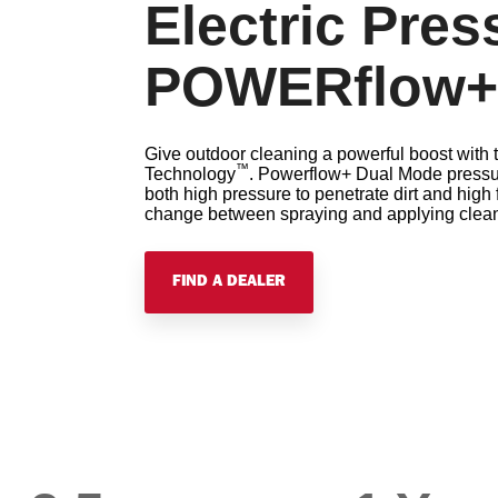
Electric Pre
POWERflow+
Give outdoor cleaning a powerful boost wit
™
Technology
. Powerflow+ Dual Mode pressur
both high pressure to penetrate dirt and high 
change between spraying and applying cleanin
FIND A DEALER