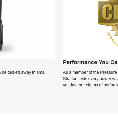
Performance You Ca
As a member of the Pressure
n be tucked away in small
Stratton tests every power was
validate our claims of perfor