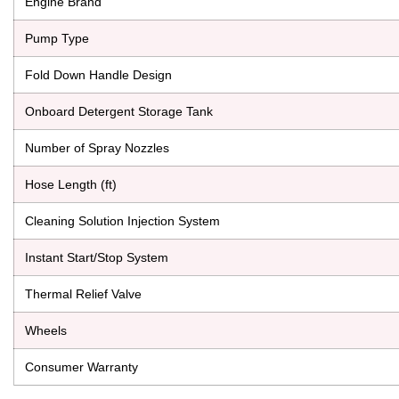
Engine Brand
Pump Type
Fold Down Handle Design
Onboard Detergent Storage Tank
Number of Spray Nozzles
Hose Length (ft)
Cleaning Solution Injection System
Instant Start/Stop System
Thermal Relief Valve
Wheels
Consumer Warranty