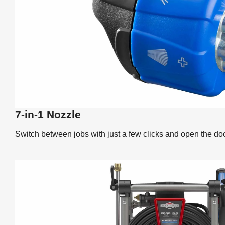
7-in-1 Nozzle
Switch between jobs with just a few clicks and open the doo