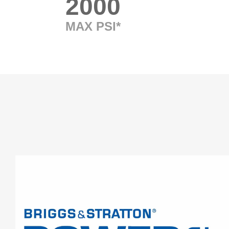
2000
MAX PSI*