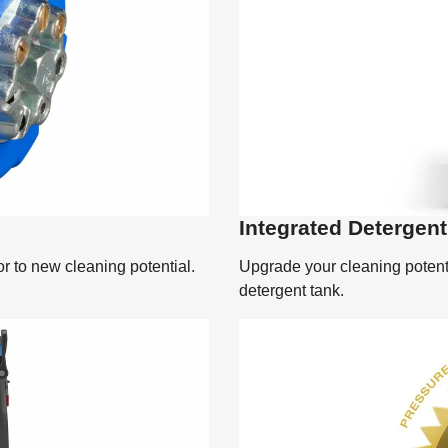
Integrated Detergen
r to new cleaning potential.
Upgrade your cleaning potenti
detergent tank.