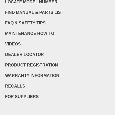
LOCATE MODEL NUMBER
FIND MANUAL & PARTS LIST
FAQ & SAFETY TIPS
MAINTENANCE HOW-TO
VIDEOS
DEALER LOCATOR
PRODUCT REGISTRATION
WARRANTY INFORMATION
RECALLS
FOR SUPPLIERS