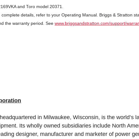
R2169VKA and Toro model 20371.
 complete details, refer to your Operating Manual. Briggs & Stratton s
nd the warranty period. See
www.briggsandstratton.com/support/warra
poration
 headquartered in Milwaukee, Wisconsin, is the world’s l
ipment. Its wholly owned subsidiaries include North Ame
leading designer, manufacturer and marketer of power gen