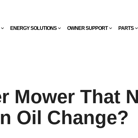
ENERGY SOLUTIONS
OWNER SUPPORT
PARTS
er Mower That 
n Oil Change?