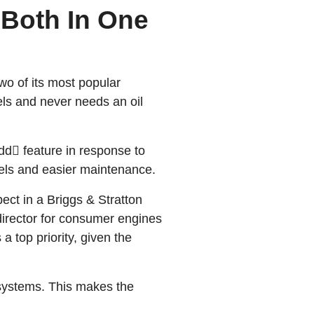
 Both In One
wo of its most popular
els and never needs an oil
dd feature in response to
els and easier maintenance.
ect in a Briggs & Stratton
director for consumer engines
 top priority, given the
 systems. This makes the