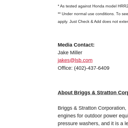
* As tested against Honda model HR
** Under normal use conditions. To see
apply. Just Check & Add does not exte
Media Contact:
Jake Miller
jakes@lsb.com
Office: (402)-437-6409
About Briggs & Stratton Cor
Briggs & Stratton Corporation,
engines for outdoor power equ
pressure washers, and it is a 