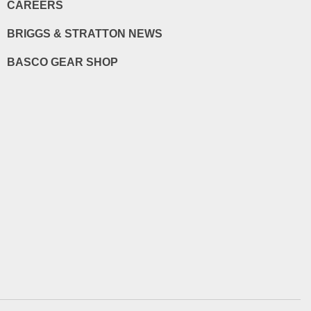
CAREERS
BRIGGS & STRATTON NEWS
BASCO GEAR SHOP