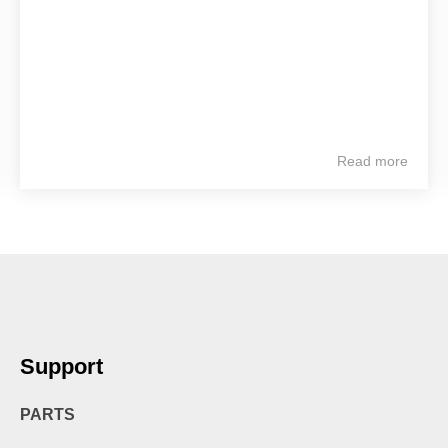
Read more
Support
PARTS