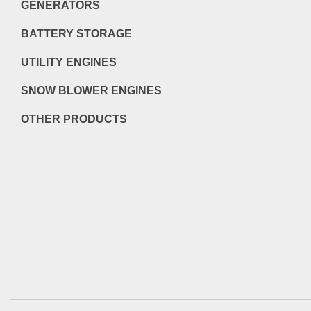
GENERATORS
BATTERY STORAGE
UTILITY ENGINES
SNOW BLOWER ENGINES
OTHER PRODUCTS