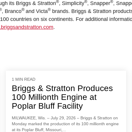
®
®
®
ugh its Briggs & Stratton
, Simplicity
, Snapper
, Snapp
®
®
®
, Branco
and Victa
brands. Briggs & Stratton product
00 countries on six continents. For additional informati
briggsandstratton.com
.
1 MIN READ
Briggs & Stratton Produces
100 Millionth Engine at
Poplar Bluff Facility
MILWAUKEE, Wis. – July 29, 2026 – Briggs & Stratton on
Monday marked the production of its 100 millionth engine
at its Poplar Bluff, Missouri,...