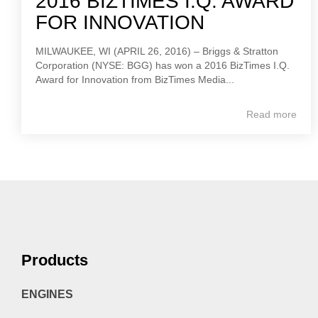
2016 BIZTIMES I.Q. AWARD
FOR INNOVATION
MILWAUKEE, WI (APRIL 26, 2016) – Briggs & Stratton
Corporation (NYSE: BGG) has won a 2016 BizTimes I.Q.
Award for Innovation from BizTimes Media...
Read more
Products
ENGINES