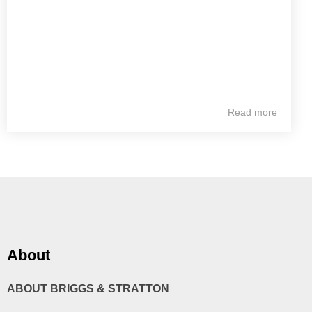
Read more
About
ABOUT BRIGGS & STRATTON