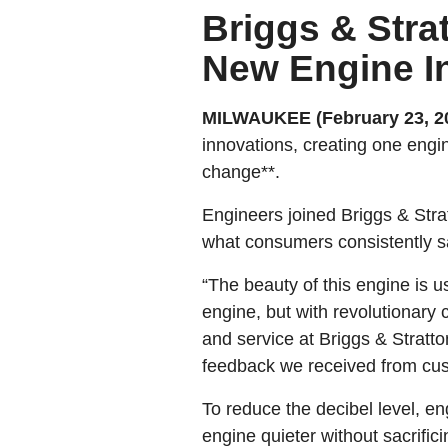
Briggs & Stra
New Engine I
MILWAUKEE (February 23, 2
innovations, creating one engi
change**.
Engineers joined Briggs & Str
what consumers consistently s
“The beauty of this engine is 
engine, but with revolutionary
and service at Briggs & Stratto
feedback we received from cu
To reduce the decibel level, 
engine quieter without sacrific