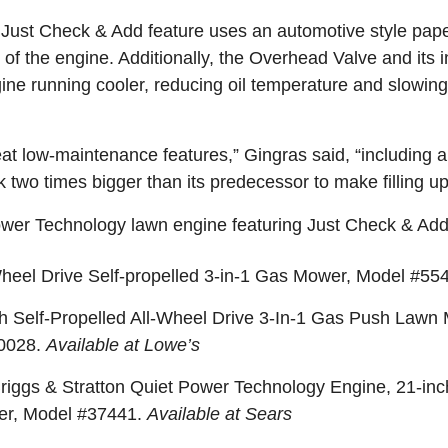
 Just Check & Add feature uses an automotive style pape
t of the engine. Additionally, the Overhead Valve and its 
ine running cooler, reducing oil temperature and slowin
t low-maintenance features,” Gingras said, “including a to
 two times bigger than its predecessor to make filling u
ower Technology lawn engine featuring Just Check & Add
heel Drive Self-propelled 3-in-1 Gas Mower, Model #5
h Self-Propelled All-Wheel Drive 3-In-1 Gas Push Lawn
50028.
Available at Lowe’s
ggs & Stratton Quiet Power Technology Engine, 21-inch
er, Model #37441.
Available at Sears