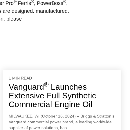
®
®
®
er Pro
Ferris
, PowerBoss
,
s are designed, manufactured,
on, please
1 MIN READ
®
Vanguard
Launches
Extensive Full Synthetic
Commercial Engine Oil
MILWAUKEE, WI (October 16, 2024) – Briggs & Stratton’s
Vanguard commercial power brand, a leading worldwide
supplier of power solutions, has...