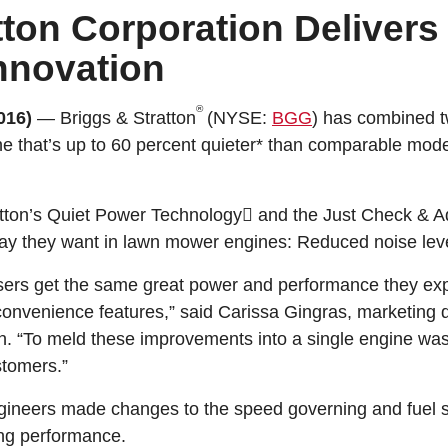
tton Corporation Delivers
nnovation
®
016)
— Briggs & Stratton
(NYSE:
BGG
) has combined t
ne that’s up to 60 percent quieter* than comparable mod
atton’s Quiet Power Technology and the Just Check & A
ay they want in lawn mower engines: Reduced noise lev
users get the same great power and performance they exp
 convenience features,” said Carissa Gingras, marketing 
n. “To meld these improvements into a single engine was a
stomers.”
engineers made changes to the speed governing and fuel
ing performance.