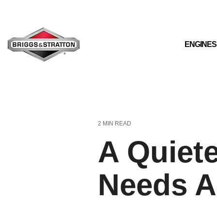
Skip
to
the
main
content.
ENGINES
2 MIN READ
A Quiet
Needs A