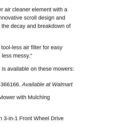
r air cleaner element with a
innovative scroll design and
g the decay and breakdown of
ol-less air filter for easy
p less messy.”
 is available on these mowers:
54366166.
Available at Walmart
 Mower with Mulching
 3-in-1 Front Wheel Drive