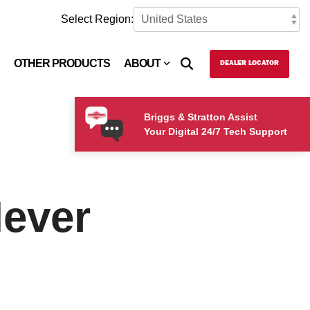
Select Region:
OTHER PRODUCTS
ABOUT
DEALER LOCATOR
Briggs & Stratton Assist
Your Digital 24/7 Tech Support
Never