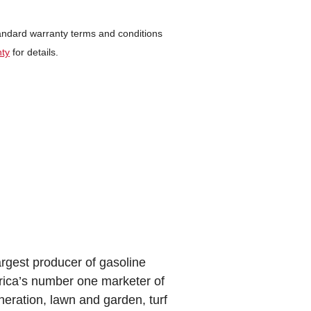
tandard warranty terms and conditions
nty
for details.
argest producer of gasoline
rica’s number one marketer of
eration, lawn and garden, turf