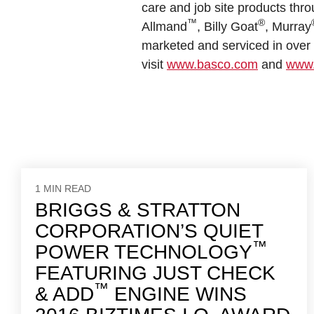
care and job site products thro
™
®
Allmand
, Billy Goat
, Murray
marketed and serviced in over 1
visit
www.basco.com
and
www.
1 MIN READ
BRIGGS & STRATTON
CORPORATION’S QUIET
™
POWER TECHNOLOGY
FEATURING JUST CHECK
™
& ADD
ENGINE WINS