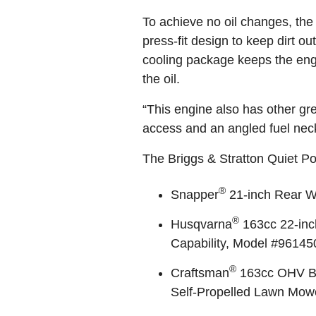
To achieve no oil changes, the
press-fit design to keep dirt ou
cooling package keeps the eng
the oil.
“This engine also has other grea
access and an angled fuel neck
The Briggs & Stratton Quiet P
®
Snapper
21-inch Rear W
®
Husqvarna
163cc 22-inc
Capability, Model #9614
®
Craftsman
163cc OHV Bri
Self-Propelled Lawn Mow