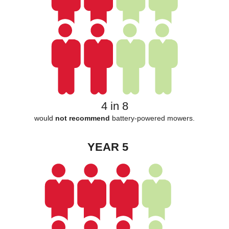
4 in 8
would
not recommend
battery-powered mowers.
YEAR 5