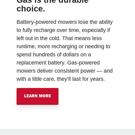
Gas is the durable
choice.
Battery-powered mowers lose the ability
to fully recharge over time, especially if
left out in the cold. That means less
runtime, more recharging or needing to
spend hundreds of dollars on a
replacement battery. Gas-powered
mowers deliver consistent power — and
with a little care, they’ll last for years.
LEARN MORE