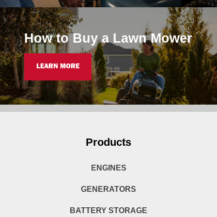
How to Buy a Lawn Mower
LEARN MORE
Products
ENGINES
GENERATORS
BATTERY STORAGE