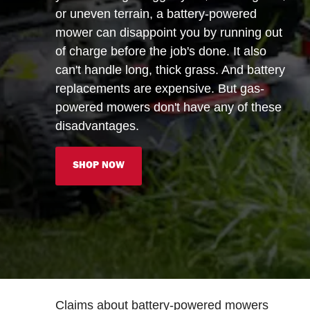
or uneven terrain, a battery-powered
mower can disappoint you by running out
of charge before the job's done. It also
can't handle long, thick grass. And battery
replacements are expensive. But gas-
powered mowers don't have any of these
disadvantages.
SHOP NOW
Claims about battery-powered mowers