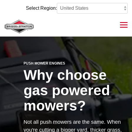
Skip
to
Select Region:
the
main
content.
Tog
Me
PUSH MOWER ENGINES
Why choose
gas powered
mowers?
Not all push mowers are the same. When
you're cutting a bigger yard, thicker grass,