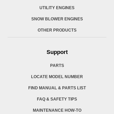
UTILITY ENGINES
SNOW BLOWER ENGINES
OTHER PRODUCTS
Support
PARTS
LOCATE MODEL NUMBER
FIND MANUAL & PARTS LIST
FAQ & SAFETY TIPS
MAINTENANCE HOW-TO