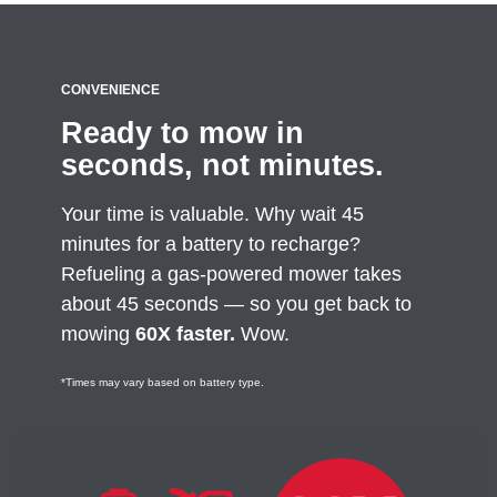
CONVENIENCE
Ready to mow in
seconds, not minutes.
Your time is valuable. Why wait 45
minutes for a battery to recharge?
Refueling a gas-powered mower takes
about 45 seconds — so you get back to
mowing
60X faster.
Wow.
*Times may vary based on battery type.