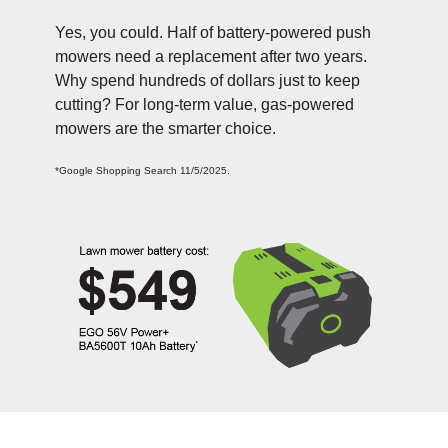
Yes, you could. Half of battery-powered push
mowers need a replacement after two years.
Why spend hundreds of dollars just to keep
cutting? For long-term value, gas-powered
mowers are the smarter choice.
*Google Shopping Search 11/5/2025.