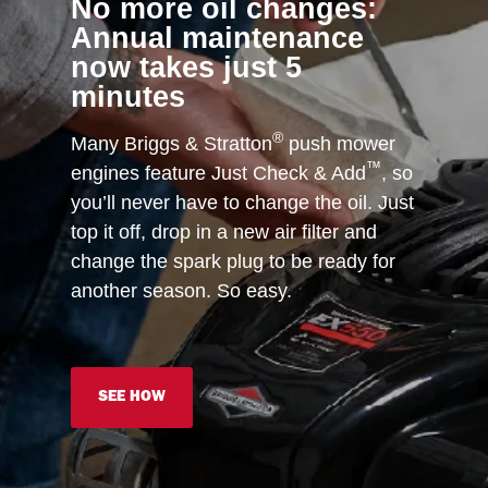
No more oil changes:
Annual maintenance
now takes just 5
minutes
®
Many Briggs & Stratton
push mower
™
engines feature Just Check & Add
, so
you’ll never have to change the oil. Just
top it off, drop in a new air filter and
change the spark plug to be ready for
another season. So easy.
SEE HOW