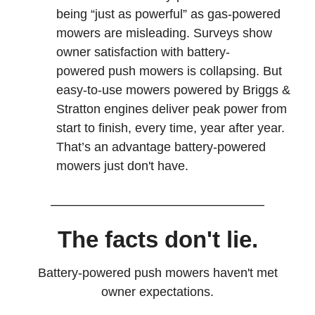
being “just as powerful” as gas-powered
mowers are misleading. Surveys show
owner satisfaction with battery-
powered push mowers is collapsing. But
easy-to-use mowers powered by Briggs &
Stratton engines deliver peak power from
start to finish, every time, year after year.
That’s an advantage battery-powered
mowers just don't have.
The facts don't lie.
Battery-powered push mowers haven't met
owner expectations.