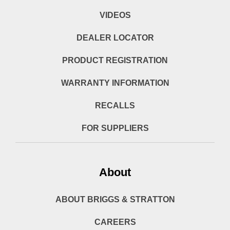
VIDEOS
DEALER LOCATOR
PRODUCT REGISTRATION
WARRANTY INFORMATION
RECALLS
FOR SUPPLIERS
About
ABOUT BRIGGS & STRATTON
CAREERS