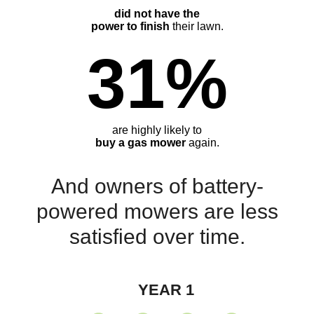
did not have the
power to finish
their lawn.
31%
are highly likely to
buy a gas mower
again.
And owners of battery-
powered mowers are less
satisfied over time.
YEAR 1