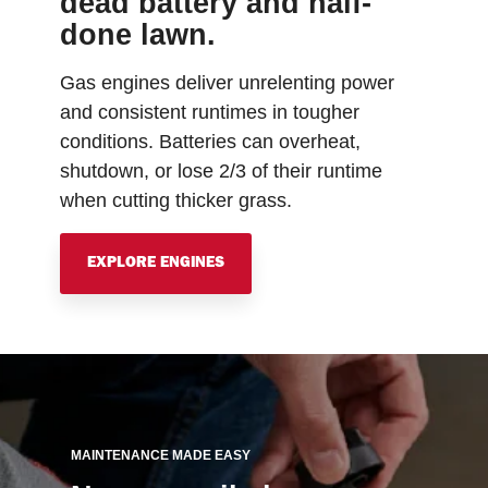
dead battery and half-
done lawn.
Gas engines deliver unrelenting power
and consistent runtimes in tougher
conditions. Batteries can overheat,
shutdown, or lose 2/3 of their runtime
when cutting thicker grass.
EXPLORE ENGINES
MAINTENANCE MADE EASY