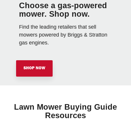
Choose a gas-powered
mower. Shop now.
Find the leading retailers that sell
mowers powered by Briggs & Stratton
gas engines.
SHOP NOW
Lawn Mower Buying Guide
Resources