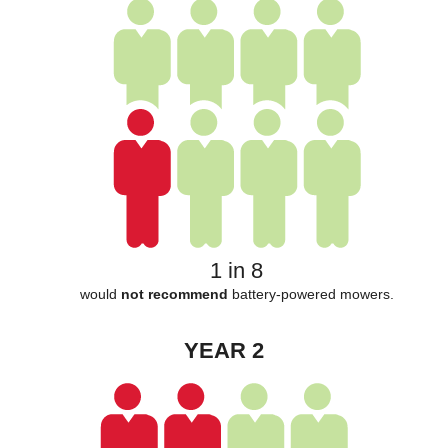
1 in 8
would
not recommend
battery-powered mowers.
YEAR 2