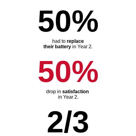
50%
had to
replace
their battery
in Year 2.
50%
drop in
satisfaction
in Year 2.
2/3