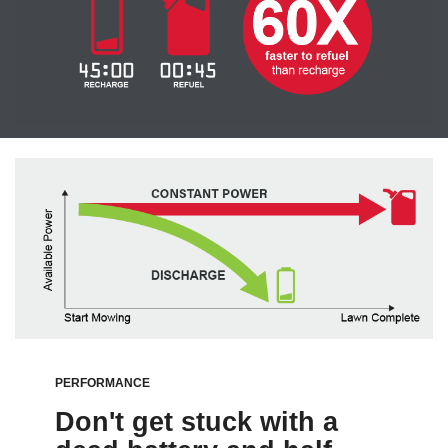
PERFORMANCE
Don't get stuck with a