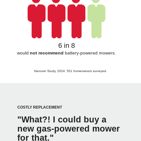
6 in 8
would
not recommend
battery-powered mowers.
Hanover Study, 2024. 501 homeowners surveyed.
COSTLY REPLACEMENT
"What?! I could buy a
new gas-powered mower
for that."