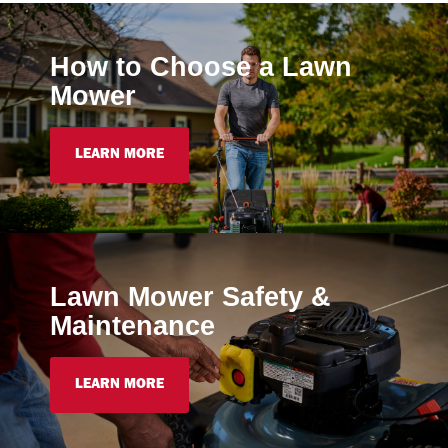
How to Choose a Lawn
Mower
LEARN MORE
Lawn Mower Safety &
Maintenance
LEARN MORE