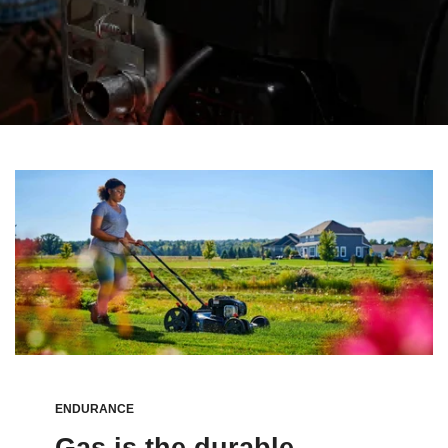
ENDURANCE