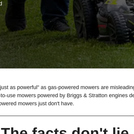
d
ust as powerful” as gas-powered mowers are misleading.
o-use mowers powered by Briggs & Stratton engines deliv
powered mowers just don't have.
The facts don't lie.