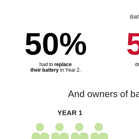
Bat
50%
had to
replace
d
their battery
in Year 2.
And owners of ba
YEAR 1