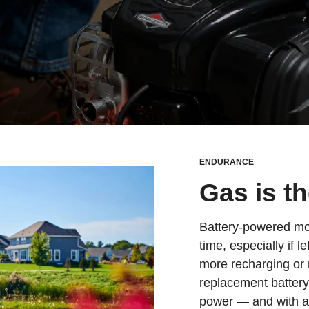
ENDURANCE
Gas is t
Battery-powered mowe
time, especially if l
more recharging or 
replacement batter
power — and with a li