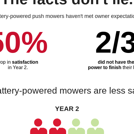
tery-powered push mowers haven't met owner expectati
50%
2/
rop in
satisfaction
did not have th
in Year 2.
power to finish
their 
ttery-powered mowers are less sat
YEAR 2