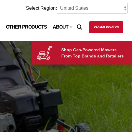
Select Region:
OTHER PRODUCTS
ABOUT
DEALER LOCATOR
Shop Gas-Powered Mowers
From Top Brands and Retailers