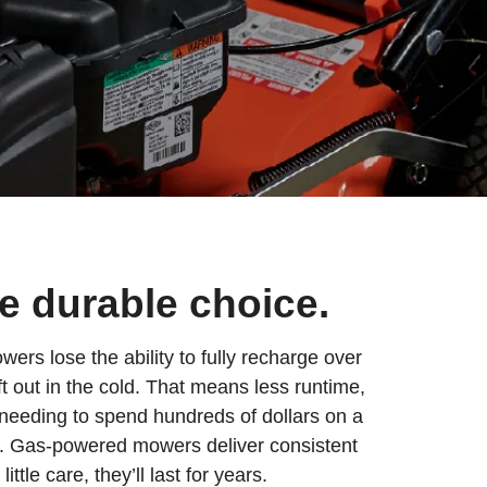
he durable choice.
rs lose the ability to fully recharge over
eft out in the cold. That means less runtime,
needing to spend hundreds of dollars on a
y. Gas-powered mowers deliver consistent
ttle care, they’ll last for years.