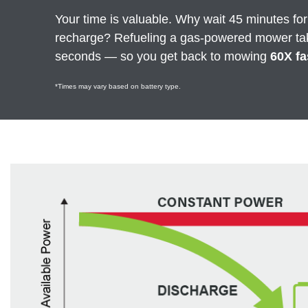
Your time is valuable. Why wait 45 minutes for
recharge? Refueling a gas-powered mower ta
seconds — so you get back to mowing
60X fa
*Times may vary based on battery type.