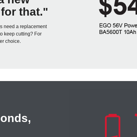
or that."
rs need a replacement
to keep cutting? For
er choice.
conds,