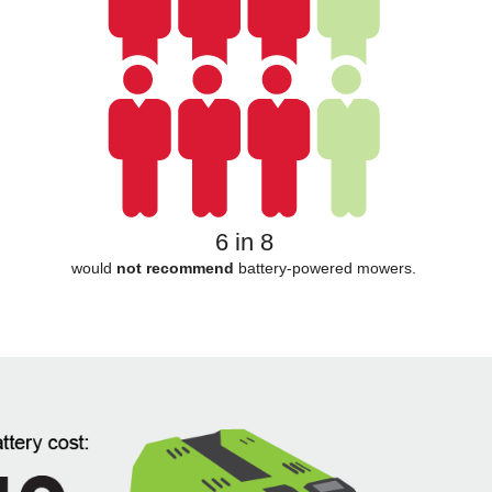
6 in 8
would
not recommend
battery-powered mowers.