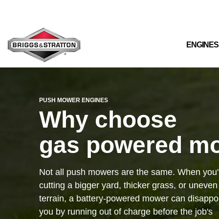
Skip
to
the
main
content.
ENGINES
PUSH MOWER ENGINES
Why choose
gas powered m
Not all push mowers are the same. When you'
cutting a bigger yard, thicker grass, or uneven
terrain, a battery-powered mower can disappo
you by running out of charge before the job's