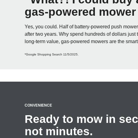
gas-powered mower f
Yes, you could. Half of battery-powered push mowe
after two years. Why spend hundreds of dollars just 
long-term value, gas-powered mowers are the smart
*Google Shopping Search 11/5/2025.
CONVENIENCE
Ready to mow in se
not minutes.