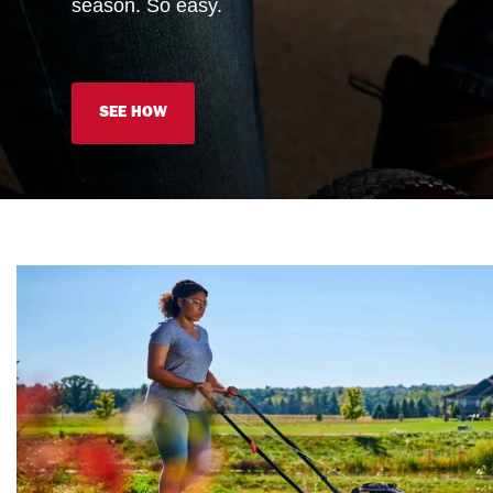
season. So easy.
SEE HOW