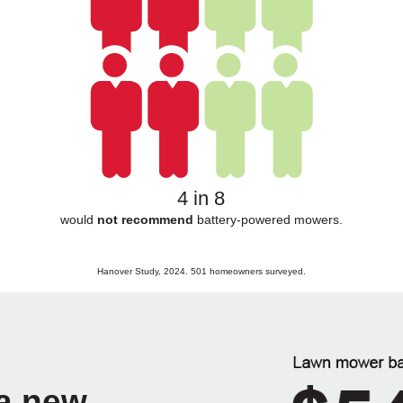
4 in 8
would
not recommend
battery-powered mowers.
Hanover Study, 2024. 501 homeowners surveyed.
 a new