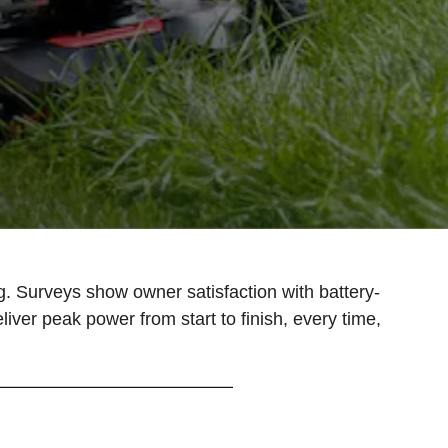
 Surveys show owner satisfaction with battery-
er peak power from start to finish, every time,