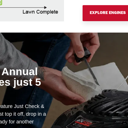
EXPLORE ENGINES
 Annual
s just 5
ature Just Check &
 top it off, drop in a
eady for another