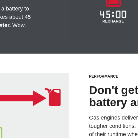
 a battery to
kes about 45
ster.
Wow.
PERFORMANCE
Don't ge
battery 
Gas engines deliver
tougher conditions.
of their runtime whe