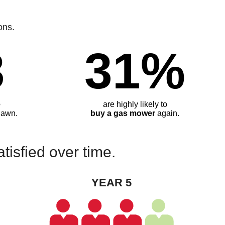
ons.
3
31%
e
are highly likely to
lawn.
buy a gas mower
again.
isfied over time.
YEAR 5