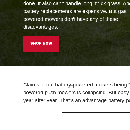
done. It also can't handle long, thick grass. An
battery replacements are expensive. But gas-
powered mowers don't have any of these
disadvantages.
SHOP NOW
Claims about battery-powered mowers being “j
powered push mowers is collapsing. But easy-t
year after year. That’s an advantage battery-