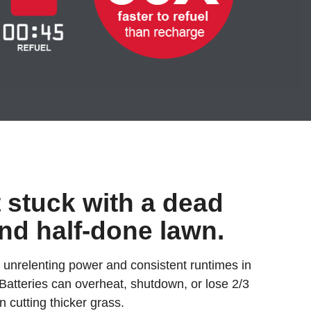
t stuck with a dead
and half-done lawn.
 unrelenting power and consistent runtimes in
 Batteries can overheat, shutdown, or lose 2/3
n cutting thicker grass.