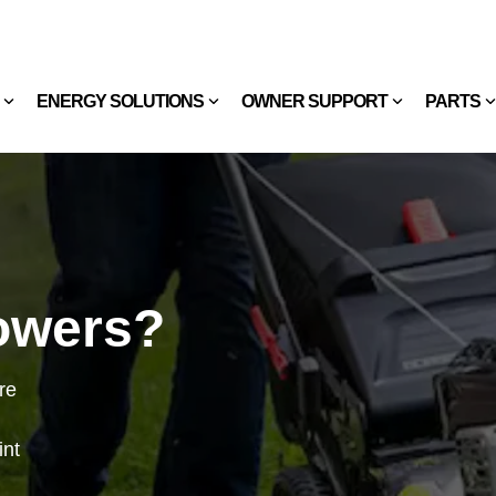
ENERGY SOLUTIONS
OWNER SUPPORT
PARTS
owers?
re
int