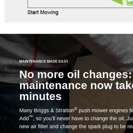
MAINTENANCE MADE EASY
No more oil changes:
maintenance now take
minutes
®
Many Briggs & Stratton
push mower engines fe
™
Add
, so you’ll never have to change the oil. Just
new air filter and change the spark plug to be r