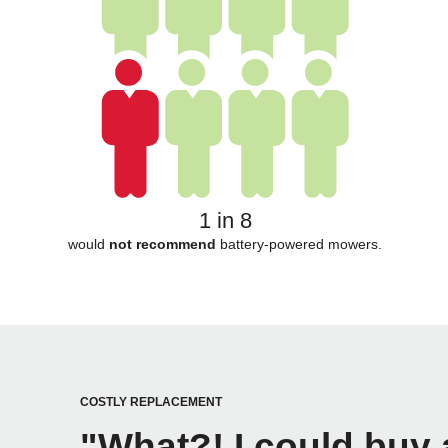
1 in 8
would
not recommend
battery-powered mowers.
COSTLY REPLACEMENT
"What?! I could buy