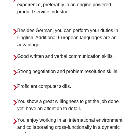
experience, preferably in an engine powered
product service industry.
Besides German, you can perform your duties in
English. Additional European languages are an
advantage.
Good written and verbal communication skills.
Strong negotiation and problem resolution skills.
Proficient computer skills.
You show a great willingness to get the job done
yet, have an attention to detail.
You enjoy working in an international environment
and collaborating cross-functionally in a dynamic