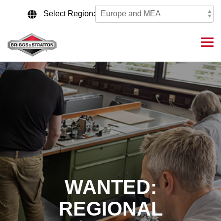
Skip
to
Select Region:
the
main
content.
Tog
Me
WANTED:
REGIONAL