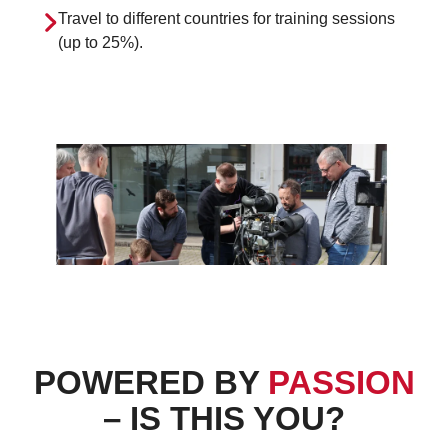
Travel to different countries for training sessions
(up to 25%).
POWERED BY
PASSION
– IS THIS YOU?