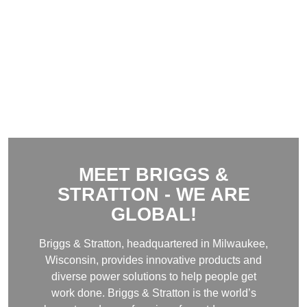
MEET BRIGGS &
STRATTON - WE ARE
GLOBAL
!
Briggs & Stratton, headquartered in Milwaukee,
Wisconsin, provides innovative products and
diverse power solutions to help people get
work done. Briggs & Stratton is the world’s