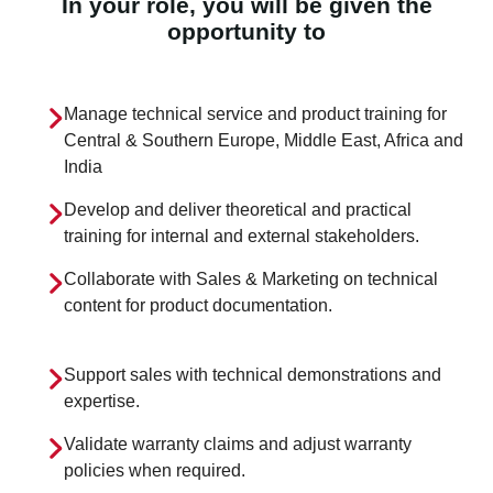
In your role, you will be given the
opportunity to
Manage technical service and product training for
Central & Southern Europe, Middle East, Africa and
India
Develop and deliver theoretical and practical
training for internal and external stakeholders.
Collaborate with Sales & Marketing on technical
content for product documentation.
Support sales with technical demonstrations and
expertise.
Validate warranty claims and adjust warranty
policies when required.