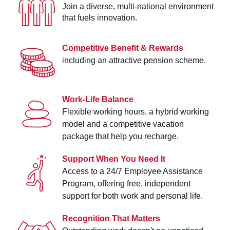
Join a diverse, multi-national environment
that fuels innovation.
Competitive Benefit & Rewards
including an attractive pension scheme.
Work-Life Balance
Flexible working hours, a hybrid working
model and a competitive vacation
package that help you recharge.
Support When You Need It
Access to a 24/7 Employee Assistance
Program, offering free, independent
support for both work and personal life.
Recognition That Matters