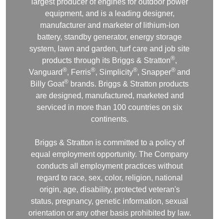
largest producer of engines for outdoor power
equipment, and is a leading designer,
manufacturer and marketer of lithium-ion
battery, standby generator, energy storage
system, lawn and garden, turf care and job site
®
products through its Briggs & Stratton
,
®
®
®
®
Vanguard
, Ferris
, Simplicity
, Snapper
and
®
Billy Goat
brands. Briggs & Stratton products
are designed, manufactured, marketed and
serviced in more than 100 countries on six
continents.
Briggs & Stratton is committed to a policy of
equal employment opportunity. The Company
conducts all employment practices without
regard to race, sex, color, religion, national
origin, age, disability, protected veteran's
status, pregnancy, genetic information, sexual
orientation or any other basis prohibited by law.