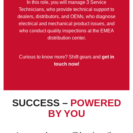
In this role, you will manage 3 Service
Technicians, who provide technical support to
dealers, distributors, and OEMs, who diagnose
electrical and mechanical product issues, and
who conduct quality inspections at the EMEA
distribution center.
Curious to know more? Shift gears and
get in
touch now!
SUCCESS –
POWERED
BY
YOU