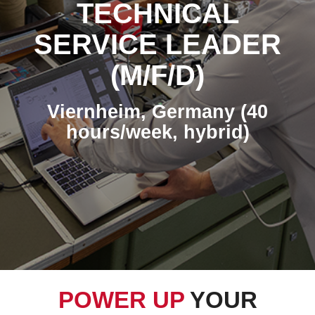
TECHNICAL
SERVICE LEADER
(M/F/D)
Viernheim, Germany (40
hours/week, hybrid)
POWER UP
YOUR