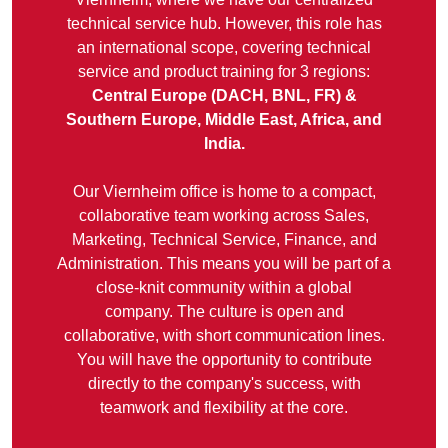
technical service hub. However, this role has
an international scope, covering technical
service and product training for 3 regions:
Central Europe (DACH, BNL, FR) &
Southern Europe, Middle East, Africa, and
India.
Our Viernheim office is home to a compact,
collaborative team working across Sales,
Marketing, Technical Service, Finance, and
Administration. This means you will be part of a
close-knit community within a global
company. The culture is open and
collaborative, with short communication lines.
You will have the opportunity to contribute
directly to the company's success, with
teamwork and flexibility at the core.