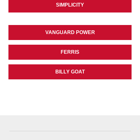
SIMPLICITY
VANGUARD POWER
FERRIS
BILLY GOAT