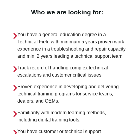
Who we are looking for:
You have a general education degree in a
Technical Field with minimum 5 years proven work
experience in a troubleshooting and repair capacity
and min. 2 years leading a technical support team.
Track record of handling complex technical
escalations and customer critical issues.
Proven experience in developing and delivering
technical training programs for service teams,
dealers, and OEMs.
Familiarity with modern learning methods,
including digital training tools.
You have customer or technical support