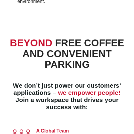
environment.
BEYOND
FREE COFFEE
AND CONVENIENT
PARKING
We don’t just power our customers’
applications –
we empower people!
Join a workspace that drives your
success with:
A Global Team