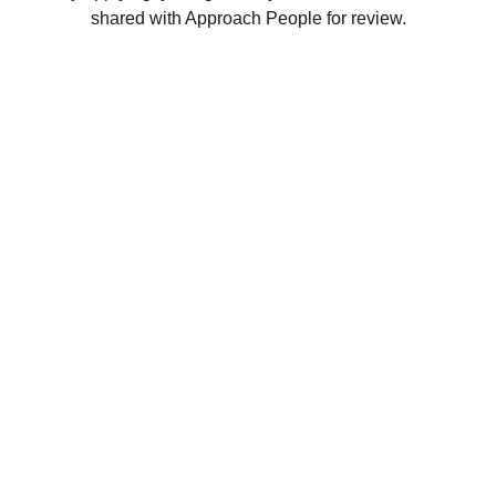
shared with Approach People for review.