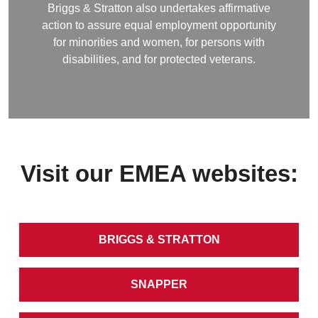
Briggs & Stratton also undertakes affirmative
action to assure equal employment opportunity
for minorities and women, for persons with
disabilities, and for protected veterans.
Visit our EMEA websites:
BRIGGS & STRATTON
SNAPPER