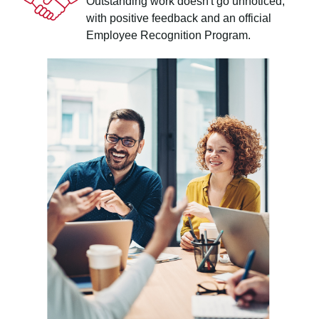
Outstanding work doesn't go unnoticed,
with positive feedback and an official
Employee Recognition Program.