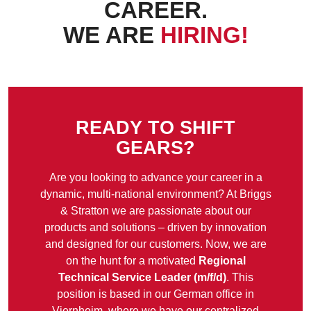
CAREER.
WE ARE
HIRING!
READY TO SHIFT
GEARS?
Are you looking to advance your career in a
dynamic, multi-national environment? At Briggs
& Stratton we are passionate about our
products and solutions – driven by innovation
and designed for our customers. Now, we are
on the hunt for a motivated
Regional
Technical Service Leader (m/f/d)
. This
position is based in our German office in
Viernheim, where we have our centralized