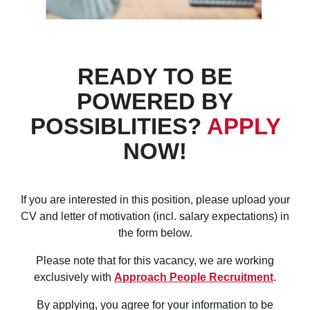
READY TO BE
POWERED BY
POSSIBLITIES?
APPLY
NOW!
If you are interested in this position, please upload your
CV and letter of motivation (incl. salary
expectations) in
the form below.
Please note that for this vacancy, we are working
exclusively with
Approach People Recruitment
.
By applying, you agree for your information to be