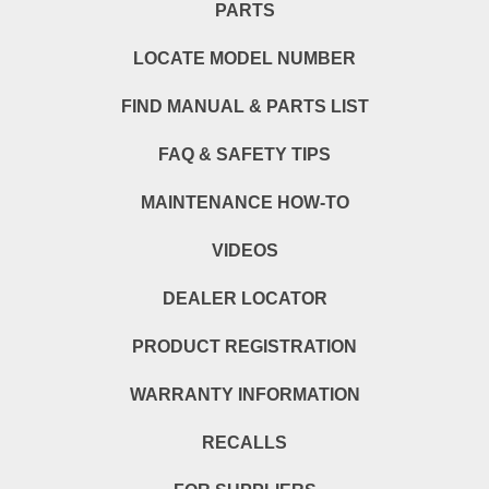
PARTS
LOCATE MODEL NUMBER
FIND MANUAL & PARTS LIST
FAQ & SAFETY TIPS
MAINTENANCE HOW-TO
VIDEOS
DEALER LOCATOR
PRODUCT REGISTRATION
WARRANTY INFORMATION
RECALLS