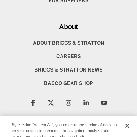
FOR SUPPLIERS
About
ABOUT BRIGGS & STRATTON
CAREERS
BRIGGS & STRATTON NEWS
BASCO GEAR SHOP
Facebook
X
Instagram
Linkedin
YouTube
By clicking “Accept All”, you agree to the storing of cookies
on your device to enhance site navigation, analyze site
usage, and assist in our marketing efforts.