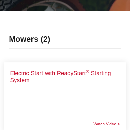
Mowers (2)
®
Electric Start with ReadyStart
Starting
System
Watch Video >