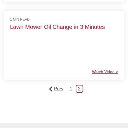
1 MIN READ
Lawn Mower Oil Change in 3 Minutes
Watch Video >
Prev
1
2