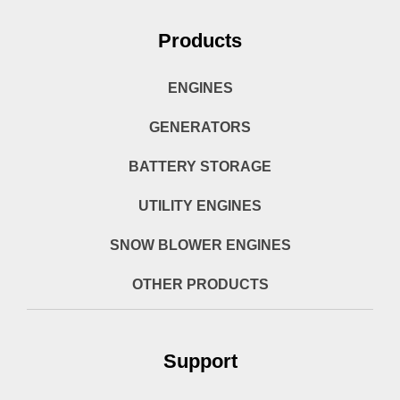
Products
ENGINES
GENERATORS
BATTERY STORAGE
UTILITY ENGINES
SNOW BLOWER ENGINES
OTHER PRODUCTS
Support