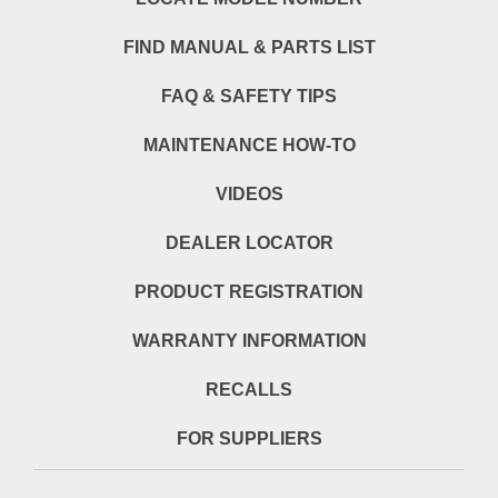
FIND MANUAL & PARTS LIST
FAQ & SAFETY TIPS
MAINTENANCE HOW-TO
VIDEOS
DEALER LOCATOR
PRODUCT REGISTRATION
WARRANTY INFORMATION
RECALLS
FOR SUPPLIERS