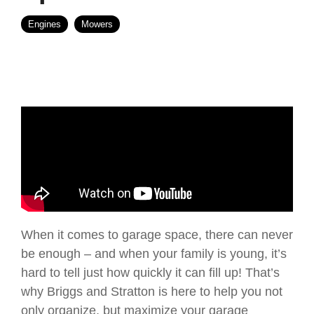
Engines
Mowers
When it comes to garage space, there can never
be enough – and when your family is young, it’s
hard to tell just how quickly it can fill up! That’s
why Briggs and Stratton is here to help you not
only organize, but maximize your garage