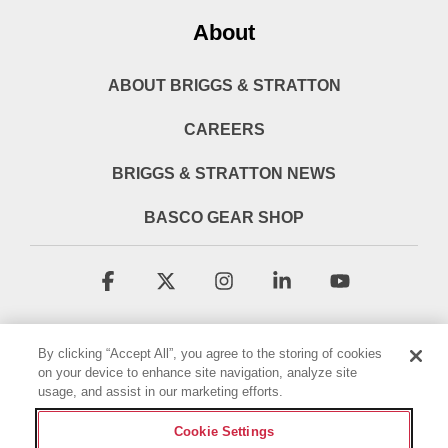
About
ABOUT BRIGGS & STRATTON
CAREERS
BRIGGS & STRATTON NEWS
BASCO GEAR SHOP
Facebook
X
Instagram
Linkedin
YouTube
By clicking “Accept All”, you agree to the storing of cookies
on your device to enhance site navigation, analyze site
usage, and assist in our marketing efforts.
Cookie Settings