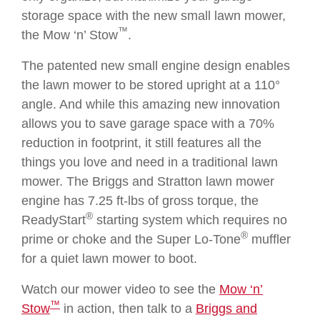
storage space with the new small lawn mower,
™
the Mow ‘n’ Stow
.
The patented new small engine design enables
the lawn mower to be stored upright at a 110°
angle. And while this amazing new innovation
allows you to save garage space with a 70%
reduction in footprint, it still features all the
things you love and need in a traditional lawn
mower. The Briggs and Stratton lawn mower
engine has 7.25 ft-lbs of gross torque, the
®
ReadyStart
starting system which requires no
®
prime or choke and the Super Lo-Tone
muffler
for a quiet lawn mower to boot.
Watch our mower video to see the
Mow ‘n’
™
Stow
in action, then talk to a
Briggs and