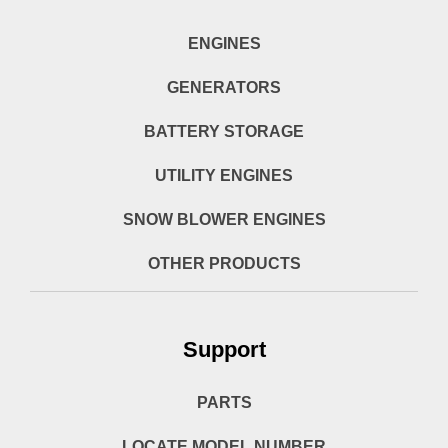
ENGINES
GENERATORS
BATTERY STORAGE
UTILITY ENGINES
SNOW BLOWER ENGINES
OTHER PRODUCTS
Support
PARTS
LOCATE MODEL NUMBER