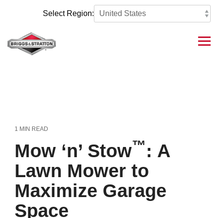
Skip
to
Select Region:
the
main
content.
Tog
Me
1 MIN READ
™
Mow ‘n’ Stow
: A
Lawn Mower to
Maximize Garage
Space