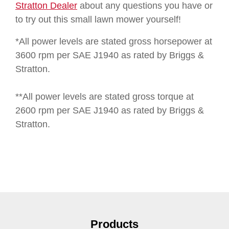
Stratton Dealer
about any questions you have or
to try out this small lawn mower yourself!
*All power levels are stated gross horsepower at
3600 rpm per SAE J1940 as rated by Briggs &
Stratton.
**All power levels are stated gross torque at
2600 rpm per SAE J1940 as rated by Briggs &
Stratton.
Products