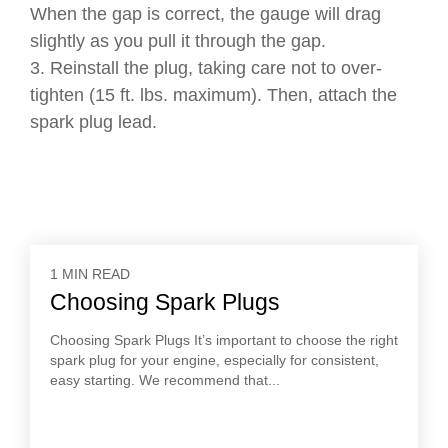
When the gap is correct, the gauge will drag
slightly as you pull it through the gap.
3. Reinstall the plug, taking care not to over-
tighten (15 ft. lbs. maximum). Then, attach the
spark plug lead.
1 MIN READ
Choosing Spark Plugs
Choosing Spark Plugs It’s important to choose the right
spark plug for your engine, especially for consistent,
easy starting. We recommend that...