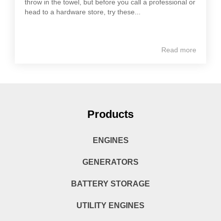
throw in the towel, but before you call a professional or
head to a hardware store, try these...
Read more
Products
ENGINES
GENERATORS
BATTERY STORAGE
UTILITY ENGINES