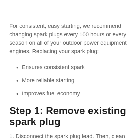
For consistent, easy starting, we recommend
changing spark plugs every 100 hours or every
season on all of your outdoor power equipment
engines. Replacing your spark plug:
Ensures consistent spark
More reliable starting
Improves fuel economy
Step 1: Remove existing
spark plug
1. Disconnect the spark plug lead. Then, clean