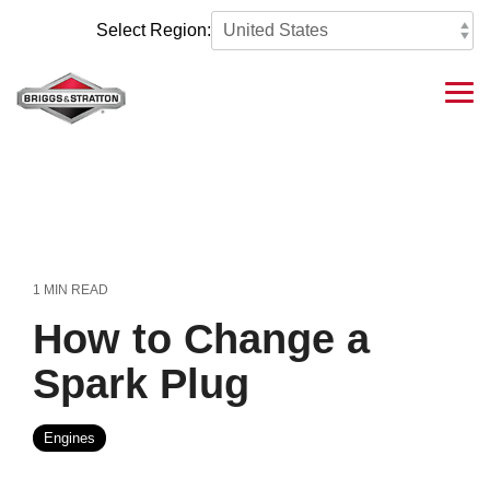
Skip
to
Select Region:
the
main
content.
Tog
Me
1 MIN READ
How to Change a
Spark Plug
Engines