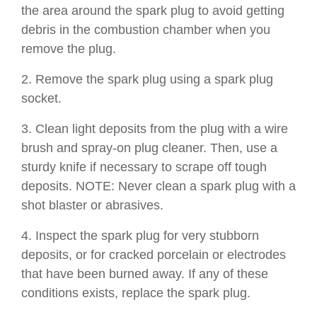
the area around the spark plug to avoid getting
debris in the combustion chamber when you
remove the plug.
2. Remove the spark plug using a spark plug
socket.
3. Clean light deposits from the plug with a wire
brush and spray-on plug cleaner. Then, use a
sturdy knife if necessary to scrape off tough
deposits. NOTE: Never clean a spark plug with a
shot blaster or abrasives.
4. Inspect the spark plug for very stubborn
deposits, or for cracked porcelain or electrodes
that have been burned away. If any of these
conditions exists, replace the spark plug.