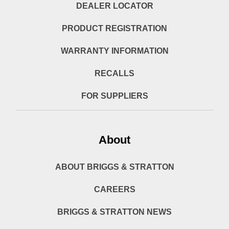
DEALER LOCATOR
PRODUCT REGISTRATION
WARRANTY INFORMATION
RECALLS
FOR SUPPLIERS
About
ABOUT BRIGGS & STRATTON
CAREERS
BRIGGS & STRATTON NEWS