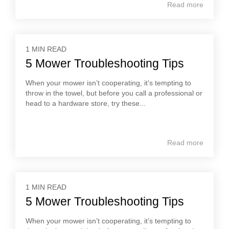
Read more
1 MIN READ
5 Mower Troubleshooting Tips
When your mower isn’t cooperating, it’s tempting to
throw in the towel, but before you call a professional or
head to a hardware store, try these...
Read more
1 MIN READ
5 Mower Troubleshooting Tips
When your mower isn’t cooperating, it’s tempting to