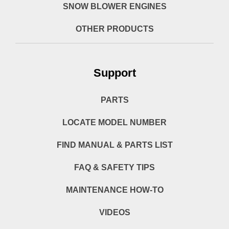
SNOW BLOWER ENGINES
OTHER PRODUCTS
Support
PARTS
LOCATE MODEL NUMBER
FIND MANUAL & PARTS LIST
FAQ & SAFETY TIPS
MAINTENANCE HOW-TO
VIDEOS