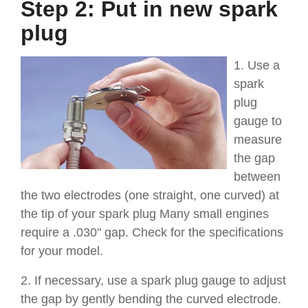
Step 2: Put in new spark
plug
1. Use a
spark
plug
gauge to
measure
the gap
between
the two electrodes (one straight, one curved) at
the tip of your spark plug Many small engines
require a .030" gap. Check for the specifications
for your model.
2. If necessary, use a spark plug gauge to adjust
the gap by gently bending the curved electrode.