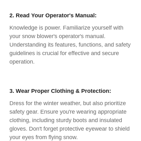
2. Read Your Operator's Manual:
Knowledge is power. Familiarize yourself with
your snow blower's operator's manual.
Understanding its features, functions, and safety
guidelines is crucial for effective and secure
operation.
3. Wear Proper Clothing & Protection:
Dress for the winter weather, but also prioritize
safety gear. Ensure you're wearing appropriate
clothing, including sturdy boots and insulated
gloves. Don't forget protective eyewear to shield
your eyes from flying snow.