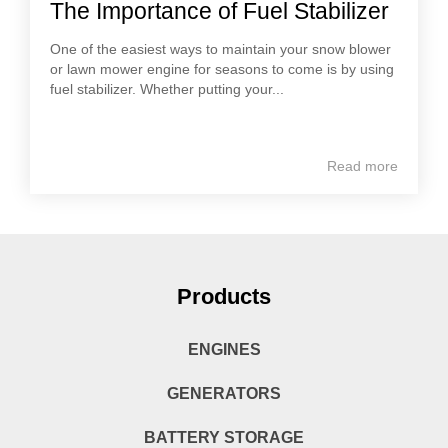
The Importance of Fuel Stabilizer
One of the easiest ways to maintain your snow blower
or lawn mower engine for seasons to come is by using
fuel stabilizer. Whether putting your...
Read more
Products
ENGINES
GENERATORS
BATTERY STORAGE