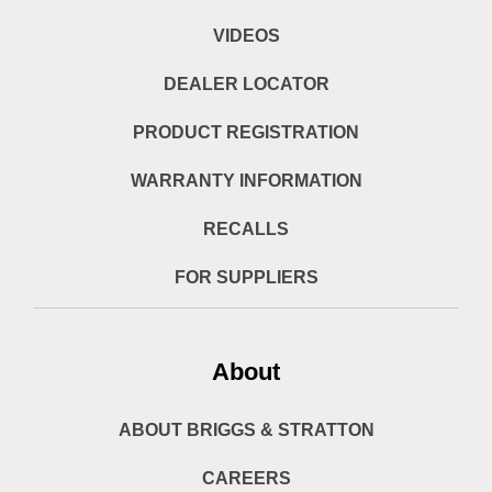
VIDEOS
DEALER LOCATOR
PRODUCT REGISTRATION
WARRANTY INFORMATION
RECALLS
FOR SUPPLIERS
About
ABOUT BRIGGS & STRATTON
CAREERS