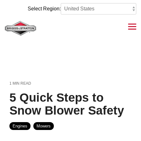
Skip
to
Select Region:
the
main
content.
Tog
Me
1 MIN READ
5 Quick Steps to
Snow Blower Safety
Engines
Mowers