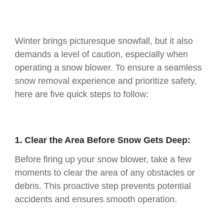
Winter brings picturesque snowfall, but it also
demands a level of caution, especially when
operating a snow blower. To ensure a seamless
snow removal experience and prioritize safety,
here are five quick steps to follow:
1. Clear the Area Before Snow Gets Deep:
Before firing up your snow blower, take a few
moments to clear the area of any obstacles or
debris. This proactive step prevents potential
accidents and ensures smooth operation.