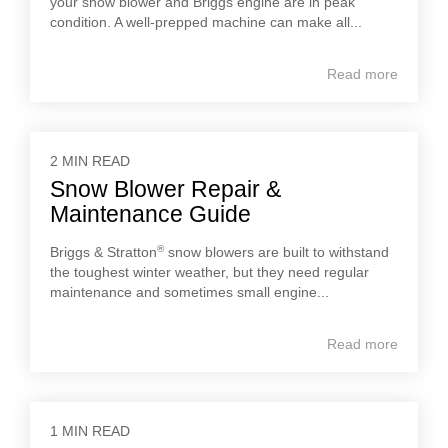
your snow blower and Briggs engine are in peak
condition. A well-prepped machine can make all...
Read more
2 MIN READ
Snow Blower Repair &
Maintenance Guide
®
Briggs & Stratton
snow blowers are built to withstand
the toughest winter weather, but they need regular
maintenance and sometimes small engine...
Read more
1 MIN READ