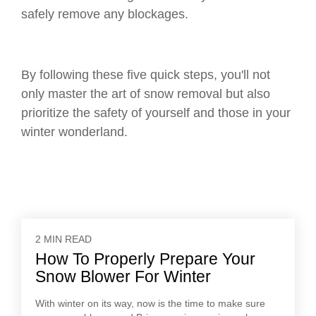
safely remove any blockages.
By following these five quick steps, you'll not
only master the art of snow removal but also
prioritize the safety of yourself and those in your
winter wonderland.
2 MIN READ
How To Properly Prepare Your
Snow Blower For Winter
With winter on its way, now is the time to make sure