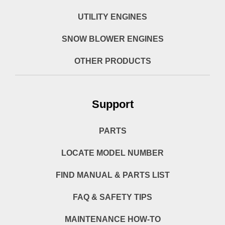
UTILITY ENGINES
SNOW BLOWER ENGINES
OTHER PRODUCTS
Support
PARTS
LOCATE MODEL NUMBER
FIND MANUAL & PARTS LIST
FAQ & SAFETY TIPS
MAINTENANCE HOW-TO