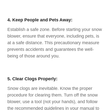
4. Keep People and Pets Away:
Establish a safe zone. Before starting your snow
blower, ensure that everyone, including pets, is
at a safe distance. This precautionary measure
prevents accidents and guarantees the well-
being of those around you.
5. Clear Clogs Properly:
Snow clogs are inevitable. Know the proper
procedure for clearing them. Turn off the snow
blower, use a tool (not your hands), and follow
the recommended guidelines in your manual to