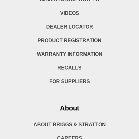
VIDEOS
DEALER LOCATOR
PRODUCT REGISTRATION
WARRANTY INFORMATION
RECALLS
FOR SUPPLIERS
About
ABOUT BRIGGS & STRATTON
CAREERS