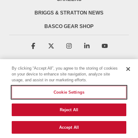
BRIGGS & STRATTON NEWS
BASCO GEAR SHOP
Facebook
X
Instagram
Linkedin
YouTube
By clicking “Accept All”, you agree to the storing of cookies
on your device to enhance site navigation, analyze site
usage, and assist in our marketing efforts.
Cookie Settings
Terms & Conditions
Privacy Policy
Accessibility Statement
Cookie Policy
Reject All
© 2026 Briggs & Stratton, LLC. All rights reserved.
Accept All