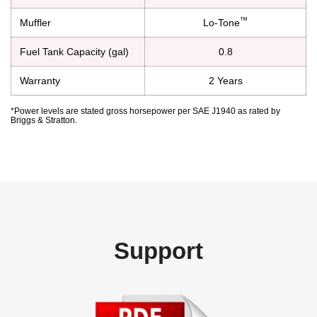
™
Muffler
Lo-Tone
Fuel Tank Capacity (gal)
0.8
Warranty
2 Years
*Power levels are stated gross horsepower per SAE J1940 as rated by
Briggs & Stratton.
Support