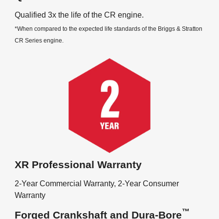
Qualified 3x the life of the CR engine.
*When compared to the expected life standards of the Briggs & Stratton
CR Series engine.
XR Professional Warranty
2-Year Commercial Warranty, 2-Year Consumer
Warranty
™
Forged Crankshaft and Dura-Bore