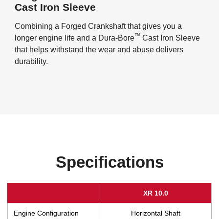
Cast Iron Sleeve
Combining a Forged Crankshaft that gives you a
™
longer engine life and a Dura-Bore
Cast Iron Sleeve
that helps withstand the wear and abuse delivers
durability.
Specifications
XR 10.0
Engine Configuration
Horizontal Shaft