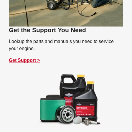
Get the Support You Need
Lookup the parts and manuals you need to service
your engine.
Get Support >