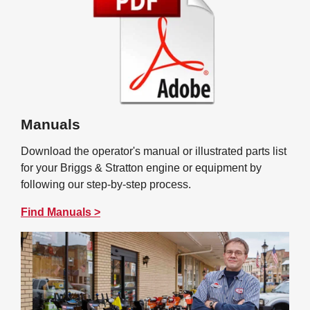
Manuals
Download the operator's manual or illustrated parts list
for your Briggs & Stratton engine or equipment by
following our step-by-step process.
Find Manuals >