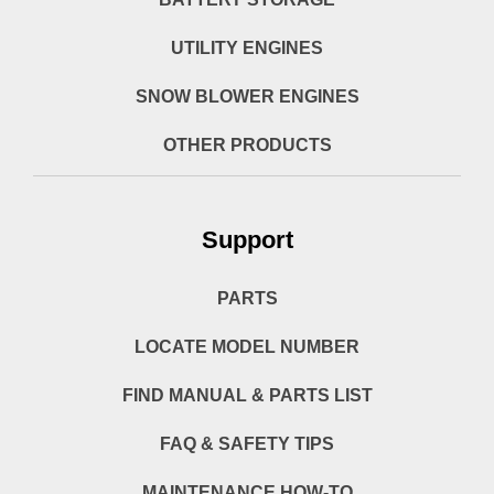
UTILITY ENGINES
SNOW BLOWER ENGINES
OTHER PRODUCTS
Support
PARTS
LOCATE MODEL NUMBER
FIND MANUAL & PARTS LIST
FAQ & SAFETY TIPS
MAINTENANCE HOW-TO