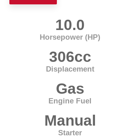
10.0
Horsepower (HP)
306cc
Displacement
Gas
Engine Fuel
Manual
Starter