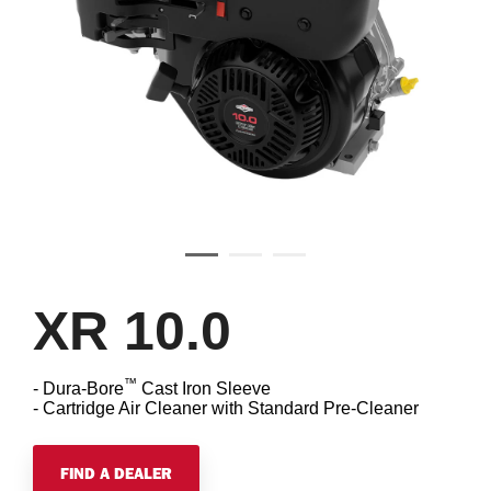
XR 10.0
™
- Dura-Bore
Cast Iron Sleeve
- Cartridge Air Cleaner with Standard Pre-Cleaner
FIND A DEALER