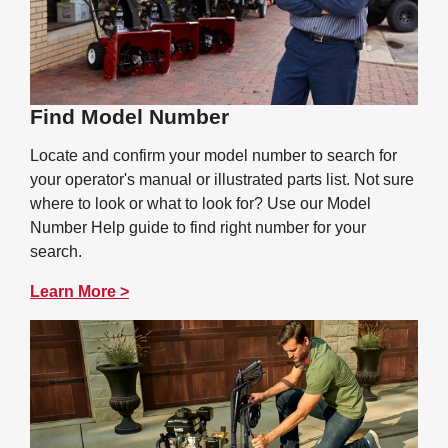
Find Model Number
Locate and confirm your model number to search for
your operator's manual or illustrated parts list. Not sure
where to look or what to look for? Use our Model
Number Help guide to find right number for your
search.
Learn More >