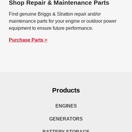
Shop Repair & Maintenance Parts
Find genuine Briggs & Stratton repair and/or
maintenance parts for your engine or outdoor power
equipment to ensure future performance.
Purchase Parts >
Products
ENGINES
GENERATORS
BATTERY STORAGE