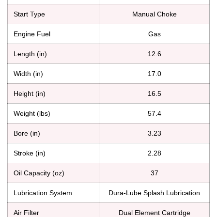
Start Type
Manual Choke
Engine Fuel
Gas
Length (in)
12.6
Width (in)
17.0
Height (in)
16.5
Weight (lbs)
57.4
Bore (in)
3.23
Stroke (in)
2.28
Oil Capacity (oz)
37
Lubrication System
Dura-Lube Splash Lubrication
Air Filter
Dual Element Cartridge