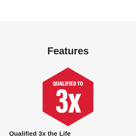
Features
Qualified 3x the Life