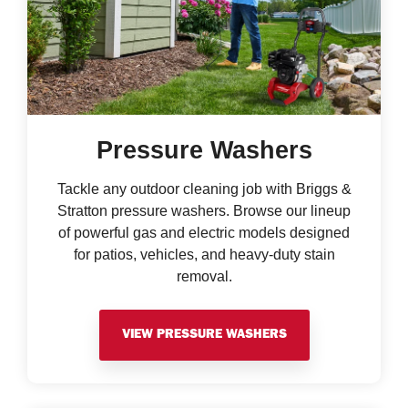
Pressure Washers
Tackle any outdoor cleaning job with Briggs &
Stratton pressure washers. Browse our lineup
of powerful gas and electric models designed
for patios, vehicles, and heavy-duty stain
removal.
VIEW PRESSURE WASHERS