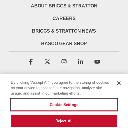
ABOUT BRIGGS & STRATTON
CAREERS
BRIGGS & STRATTON NEWS
BASCO GEAR SHOP
Facebook
X
Instagram
Linkedin
YouTube
By clicking “Accept All”, you agree to the storing of cookies
on your device to enhance site navigation, analyze site
usage, and assist in our marketing efforts.
Cookie Settings
Terms & Conditions
Privacy Policy
Accessibility Statement
Cookie Policy
Reject All
© 2026 Briggs & Stratton, LLC. All rights reserved.