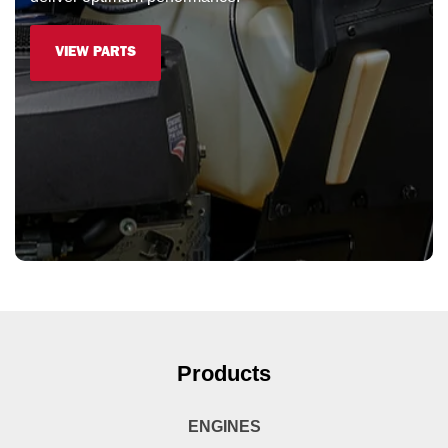
VIEW PARTS
Products
ENGINES