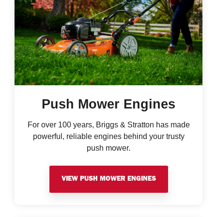
Push Mower Engines
For over 100 years, Briggs & Stratton has made
powerful, reliable engines behind your trusty
push mower.
VIEW PUSH MOWER ENGINES