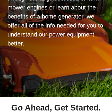
mower engines or learn about the
benefits of a home generator, we
offer all of the info needed for you to
understand our power equipment
better.
Go Ahead, Get Started.