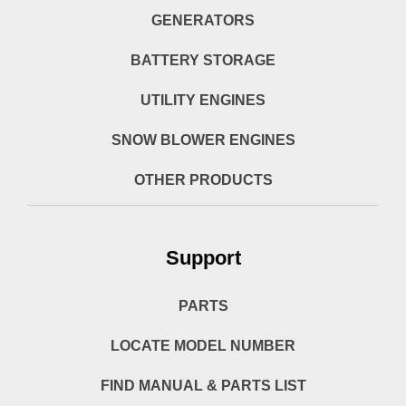
GENERATORS
BATTERY STORAGE
UTILITY ENGINES
SNOW BLOWER ENGINES
OTHER PRODUCTS
Support
PARTS
LOCATE MODEL NUMBER
FIND MANUAL & PARTS LIST