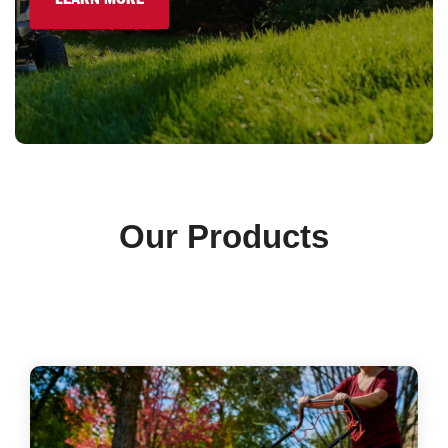
LEARN MORE
Our Products