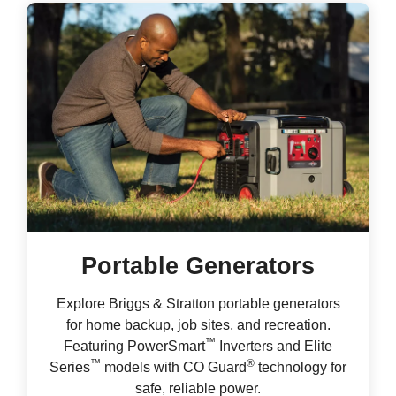
Portable Generators
Explore Briggs & Stratton portable generators
for home backup, job sites, and recreation.
™
Featuring PowerSmart
Inverters and Elite
™
®
Series
models with CO Guard
technology for
safe, reliable power.