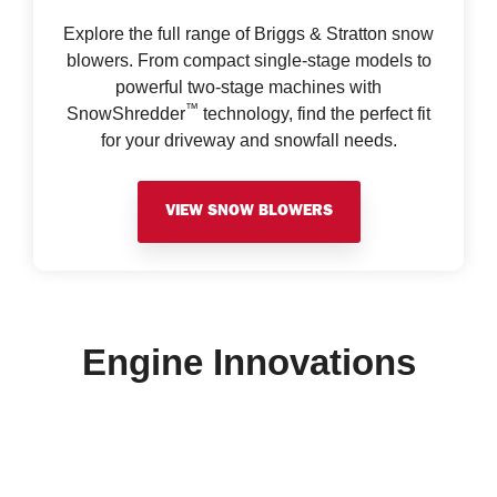
Explore the full range of Briggs & Stratton snow
blowers. From compact single-stage models to
powerful two-stage machines with
™
SnowShredder
technology, find the perfect fit
for your driveway and snowfall needs.
VIEW SNOW BLOWERS
Engine Innovations