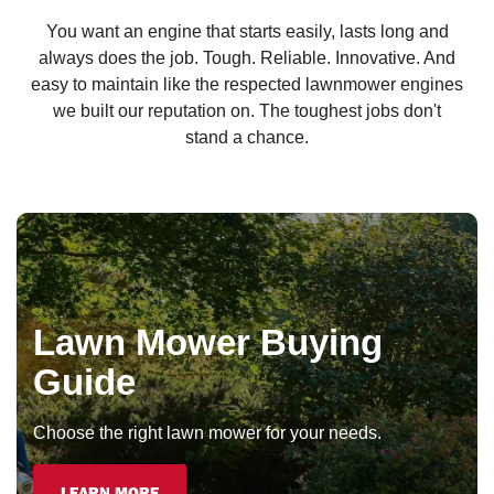
You want an engine that starts easily, lasts long and
always does the job. Tough. Reliable. Innovative. And
easy to maintain like the respected lawnmower engines
we built our reputation on. The toughest jobs don't
stand a chance.
Lawn Mower Buying
Guide
Choose the right lawn mower for your needs.