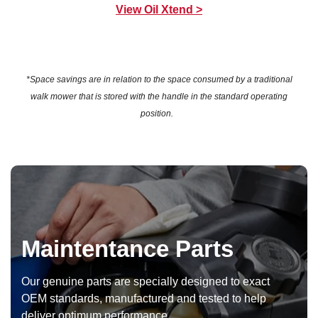
View Oil Xtend >
*Space savings are in relation to the space consumed by a traditional
walk mower that is stored with the handle in the standard operating
position.
Maintentance Parts
Our genuine parts are specially designed to exact
OEM standards, manufactured and tested to help
deliver optimum performance.