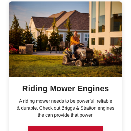
Riding Mower Engines
A riding mower needs to be powerful, reliable
& durable. Check out Briggs & Stratton engines
the can provide that power!