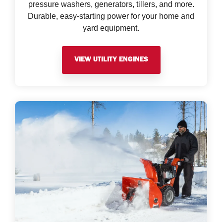
pressure washers, generators, tillers, and more.
Durable, easy-starting power for your home and
yard equipment.
VIEW UTILITY ENGINES