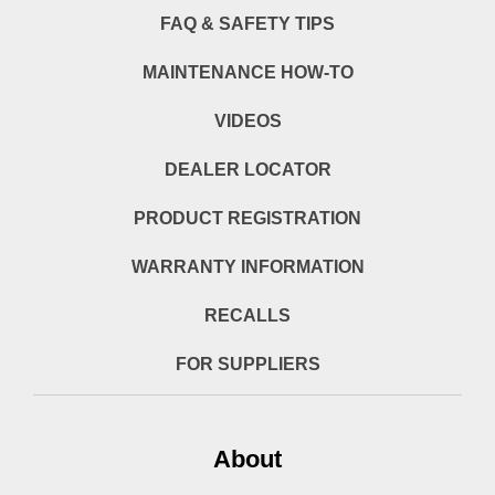
FAQ & SAFETY TIPS
MAINTENANCE HOW-TO
VIDEOS
DEALER LOCATOR
PRODUCT REGISTRATION
WARRANTY INFORMATION
RECALLS
FOR SUPPLIERS
About