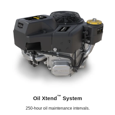
™
Oil Xtend
System
250-hour oil maintenance intervals.