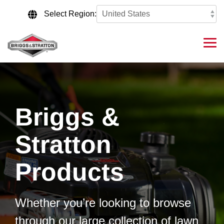
Skip
to
Select Region:
the
main
content.
Tog
Me
Briggs &
Stratton
Products
Whether you’re looking to browse
through our large collection of lawn