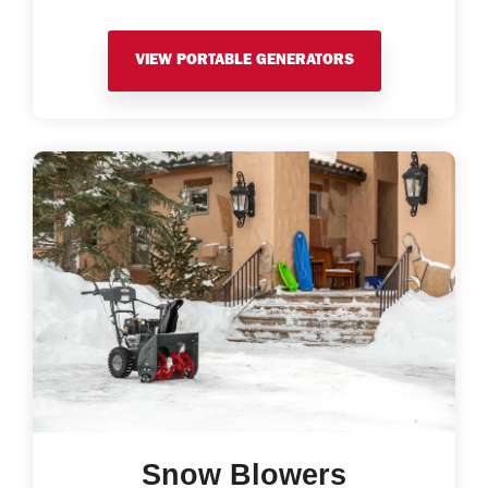
VIEW PORTABLE GENERATORS
Snow Blowers