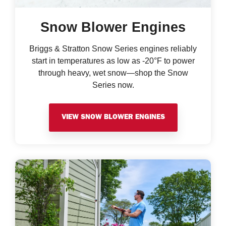
Snow Blower Engines
Briggs & Stratton Snow Series engines reliably
start in temperatures as low as -20°F to power
through heavy, wet snow—shop the Snow
Series now.
VIEW SNOW BLOWER ENGINES