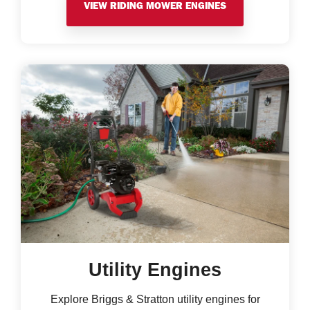
VIEW RIDING MOWER ENGINES
Utility Engines
Explore Briggs & Stratton utility engines for