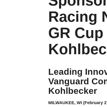
Sponsor
Racing 
GR Cup 
Kohlbec
Leading Innov
Vanguard Com
Kohlbecker
MILWAUKEE, WI (February 27