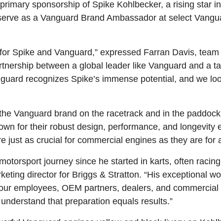
primary sponsorship of Spike Kohlbecker, a rising star i
o serve as a Vanguard Brand Ambassador at select Vangu
one for Spike and Vanguard,” expressed Farran Davis, te
tnership between a global leader like Vanguard and a tal
anguard recognizes Spike’s immense potential, and we lo
g the Vanguard brand on the racetrack and in the paddoc
own for their robust design, performance, and longevity
 just as crucial for commercial engines as they are for a
otorsport journey since he started in karts, often racin
ting director for Briggs & Stratton. “His exceptional wor
ith our employees, OEM partners, dealers, and commercia
understand that preparation equals results.”