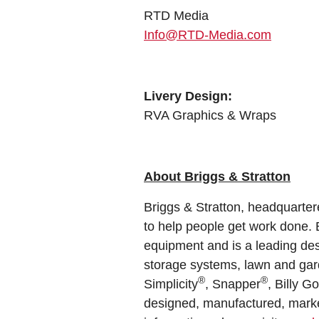
RTD Media
Info@RTD-Media.com
Livery Design:
RVA Graphics & Wraps
About Briggs & Stratton
Briggs & Stratton, headquarter
to help people get work done. B
equipment and is a leading des
storage systems, lawn and garde
®
®
Simplicity
, Snapper
, Billy G
designed, manufactured, market