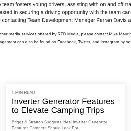
e team fosters young drivers, assisting with on and off-tr
ested in securing a driving opportunity with the team can
 contacting Team Development Manager Farran Davis a
other media services offered by RTD Media, please contact Mike Maurin
agement can also be found on Facebook, Twitter, and Instagram by
1 MIN READ
Inverter Generator Features
to Elevate Camping Trips
Briggs & Stratton Suggests Ideal Inverter Generator
Features Campers Should Look For