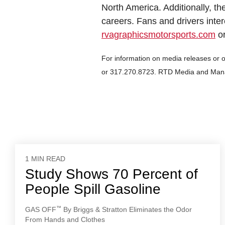
North America. Additionally, th
careers. Fans and drivers inter
rvagraphicsmotorsports.com
or
For information on media releases or 
or 317.270.8723. RTD Media and Man
1 MIN READ
Study Shows 70 Percent of
People Spill Gasoline
™
GAS OFF
By Briggs & Stratton Eliminates the Odor
From Hands and Clothes