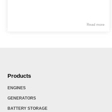
Read more
Products
ENGINES
GENERATORS
BATTERY STORAGE