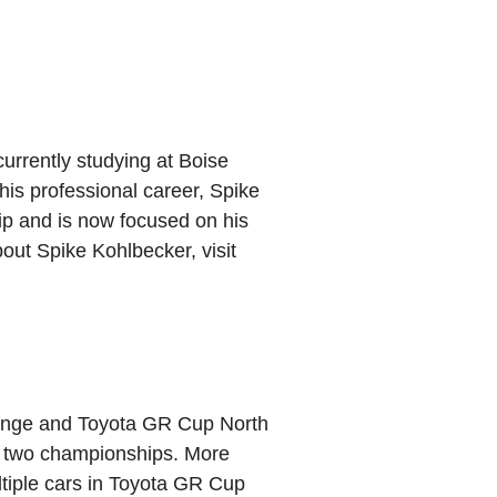
currently studying at Boise
 his professional career, Spike
 and is now focused on his
out Spike Kohlbecker, visit
lenge and Toyota GR Cup North
to two championships. More
ltiple cars in Toyota GR Cup