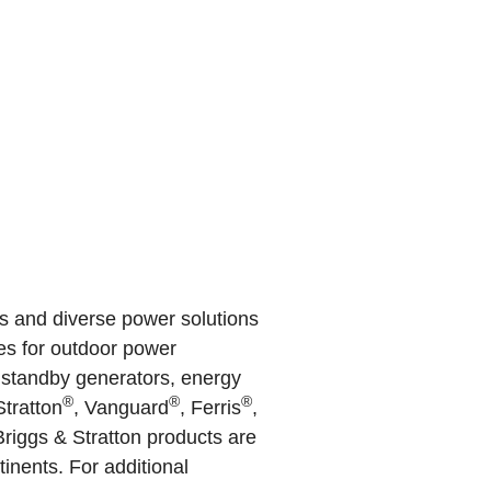
s and diverse power solutions
nes for outdoor power
, standby generators, energy
®
®
®
Stratton
, Vanguard
, Ferris
,
riggs & Stratton products are
inents. For additional