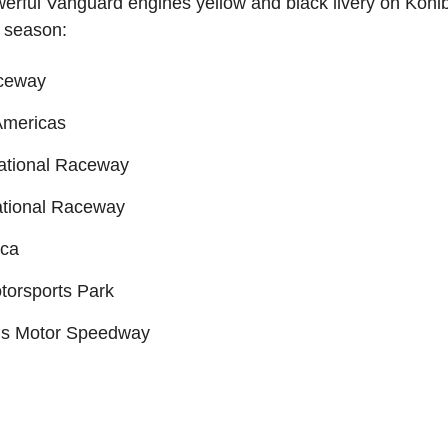
powerful Vanguard engines yellow and black livery on Ko
5 season:
ceway
 Americas
national Raceway
national Raceway
ica
torsports Park
lis Motor Speedway