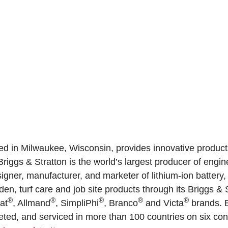
ed in Milwaukee, Wisconsin, provides innovative product
riggs & Stratton is the world’s largest producer of engi
igner, manufacturer, and marketer of lithium-ion battery
n, turf care and job site products through its Briggs & 
®
®
®
®
®
oat
, Allmand
, SimpliPhi
, Branco
and Victa
brands. B
ed, and serviced in more than 100 countries on six cont