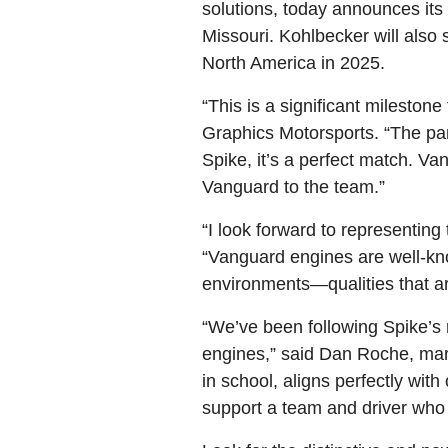
solutions, today announces its 
Missouri. Kohlbecker will als
North America in 2025.
“This is a significant milest
Graphics Motorsports. “The par
Spike, it’s a perfect match. V
Vanguard to the team.”
“I look forward to representin
“Vanguard engines are well-kn
environments—qualities that are
“We’ve been following Spike’s m
engines,” said Dan Roche, marke
in school, aligns perfectly w
support a team and driver who 