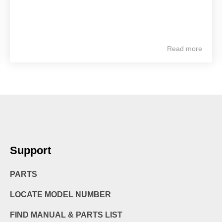
Read more
Support
PARTS
LOCATE MODEL NUMBER
FIND MANUAL & PARTS LIST