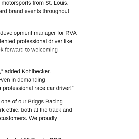
n motorsports from St. Louis,
ard brand events throughout
am development manager for RVA
ented professional driver like
ok forward to welcoming
k,” added Kohlbecker.
 even in demanding
 professional race car driver!”
g one of our Briggs Racing
k ethic, both at the track and
l customers. We proudly