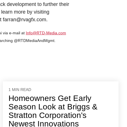
ack development to further their
 learn more by visiting
t farran@rvagfx.com.
i via e-mail at
Info@RTD-Media.com
 searching @RTDMediaAndMgmt.
1 MIN READ
Homeowners Get Early
Season Look at Briggs &
Stratton Corporation's
Newest Innovations