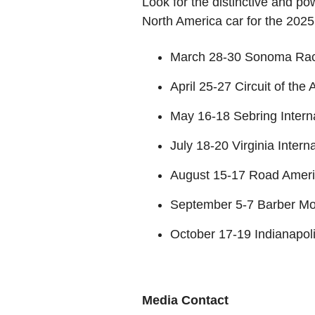
Look for the distinctive and 
North America car for the 202
March 28-30 Sonoma Ra
April 25-27 Circuit of the
May 16-18 Sebring Inter
July 18-20 Virginia Inter
August 15-17 Road Amer
September 5-7 Barber Mo
October 17-19 Indianapo
Media Contact