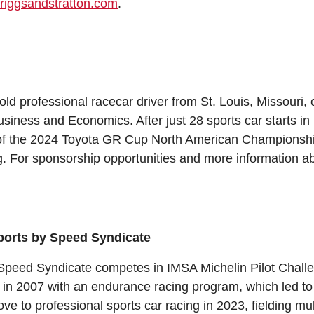
riggsandstratton.com
.
ld professional racecar driver from St. Louis, Missouri, 
usiness and Economics. After just 28 sports car starts in
 the 2024 Toyota GR Cup North American Championship
ng. For sponsorship opportunities and more information ab
orts by Speed Syndicate
Speed Syndicate competes in IMSA Michelin Pilot Chal
t in 2007 with an endurance racing program, which led 
ve to professional sports car racing in 2023, fielding mu