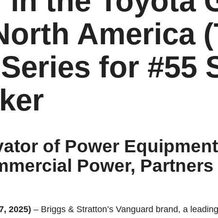
 in the Toyota
North America
Series for #55 
ker
ator of Power Equipment
mercial Power, Partners 
, 2025)
–
Briggs & Stratton’s Vanguard brand, a leadin