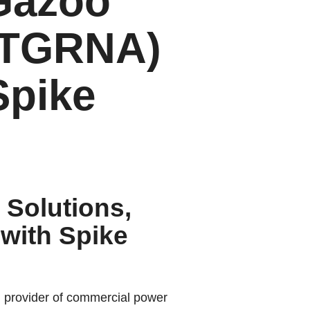
 Gazoo
 (TGRNA)
Spike
 Solutions,
with Spike
g provider of commercial power