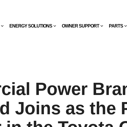
ENERGY SOLUTIONS
OWNER SUPPORT
PARTS
ial Power Bra
d Joins as the 