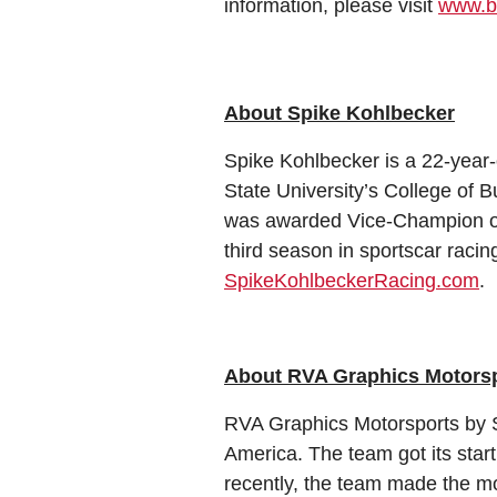
information, please visit
www.b
About Spike Kohlbecker
Spike Kohlbecker is a 22-year-o
State University’s College of B
was awarded Vice-Champion of
third season in sportscar raci
SpikeKohlbeckerRacing.com
.
About RVA Graphics Motorsp
RVA Graphics Motorsports by 
America. The team got its star
recently, the team made the mo