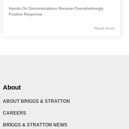
Hands-On Demonstrations Receive Overwhelmingly
Positive Response
Read more
About
ABOUT BRIGGS & STRATTON
CAREERS
BRIGGS & STRATTON NEWS