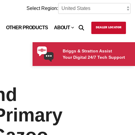
Select Region:
OTHER PRODUCTS
ABOUT
DEALER LOCATOR
Briggs & Stratton Assist
Your Digital 24/7 Tech Support
nd
Primary