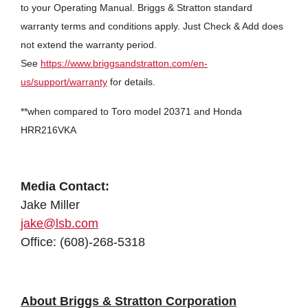
to your Operating Manual. Briggs & Stratton standard
warranty terms and conditions apply. Just Check & Add does
not extend the warranty period.
See
https://www.briggsandstratton.com/en-
us/support/warranty
for details.
**when compared to Toro model 20371 and Honda
HRR216VKA
Media Contact:
Jake Miller
jake@lsb.com
Office: (608)-268-5318
About Briggs & Stratton Corporation