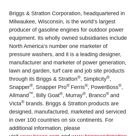
Briggs & Stratton Corporation, headquartered in
Milwaukee, Wisconsin, is the world’s largest
producer of gasoline engines for outdoor power
equipment. Its wholly owned subsidiaries include
North America’s number one marketer of
pressure washers, and it is a leading designer,
manufacturer and marketer of power generation,
lawn and garden, turf care and job site products
®
®
through its Briggs & Stratton
, Simplicity
,
®
®
®
®
Snapper
, Snapper Pro
Ferris
, PowerBoss
,
™
®
®
®
Allmand
, Billy Goat
, Murray
, Branco
and
®
Victa
brands. Briggs & Stratton products are
designed, manufactured, marketed and serviced
in over 100 countries on six continents. For
additional information, please