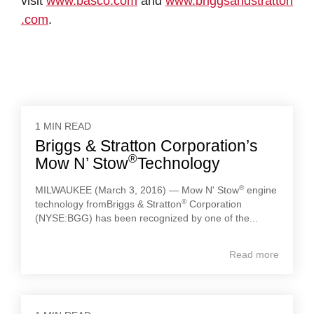
visit
www.basco.com
and
www.briggsandstratton
.com
.
1 MIN READ
Briggs & Stratton Corporation’s
®
Mow N’ Stow
Technology
®
MILWAUKEE (March 3, 2016) — Mow N' Stow
engine
®
technology fromBriggs & Stratton
Corporation
(NYSE:BGG) has been recognized by one of the...
Read more