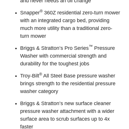
and never needs an oil change
®
Snapper
360Z residential zero-turn mower
with an integrated cargo bed, providing
much more utility than a traditional zero-
turn mower
™
Briggs & Stratton’s Pro Series
Pressure
Washer with commercial strength and
durability for the toughest jobs
®
Troy-Bilt
All Steel Base pressure washer
brings strength to the residential pressure
washer category
Briggs & Stratton’s new surface cleaner
pressure washer attachment with a wider
surface area to scrub surfaces up to 4x
faster