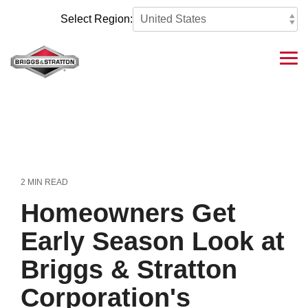
Skip
to
Select Region:
the
main
content.
Tog
Me
2 MIN READ
Homeowners Get
Early Season Look at
Briggs & Stratton
Corporation's