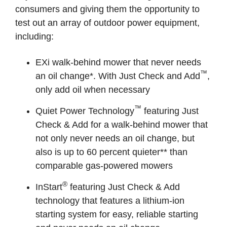
consumers and giving them the opportunity to
test out an array of outdoor power equipment,
including:
EXi walk-behind mower that never needs
™
an oil change*. With Just Check and Add
,
only add oil when necessary
™
Quiet Power Technology
featuring Just
Check & Add for a walk-behind mower that
not only never needs an oil change, but
also is up to 60 percent quieter** than
comparable gas-powered mowers
®
InStart
featuring Just Check & Add
technology that features a lithium-ion
starting system for easy, reliable starting