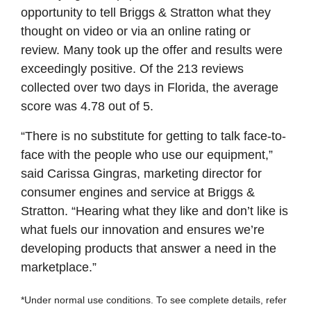
opportunity to tell Briggs & Stratton what they
thought on video or via an online rating or
review. Many took up the offer and results were
exceedingly positive. Of the 213 reviews
collected over two days in Florida, the average
score was 4.78 out of 5.
“There is no substitute for getting to talk face-to-
face with the people who use our equipment,”
said Carissa Gingras, marketing director for
consumer engines and service at Briggs &
Stratton. “Hearing what they like and don’t like is
what fuels our innovation and ensures we’re
developing products that answer a need in the
marketplace.”
*Under normal use conditions. To see complete details, refer