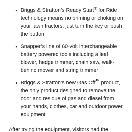
®
Briggs & Stratton’s Ready Start
for Ride
technology means no priming or choking on
your lawn tractors, just turn the key or push
the button
Snapper’s line of 60-volt interchangeable
battery powered tools including a leaf
blower, hedge trimmer, chain saw, walk-
behind mower and string trimmer
™
Briggs & Stratton’s new Gas Off
product,
the only product designed to remove the
odor and residue of gas and diesel from
your hands, clothes, car and outdoor power
equipment
After trying the equipment, visitors had the