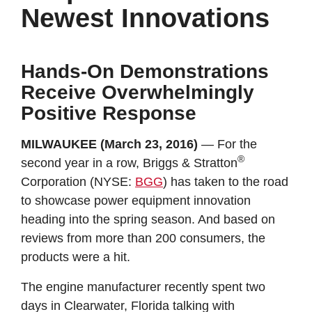
Newest Innovations
Hands-On Demonstrations
Receive Overwhelmingly
Positive Response
MILWAUKEE (March 23, 2016)
— For the
®
second year in a row, Briggs & Stratton
Corporation (NYSE:
BGG
) has taken to the road
to showcase power equipment innovation
heading into the spring season. And based on
reviews from more than 200 consumers, the
products were a hit.
The engine manufacturer recently spent two
days in Clearwater, Florida talking with