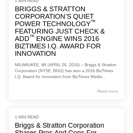
1 MIN READ
BRIGGS & STRATTON
CORPORATION’S QUIET
™
POWER TECHNOLOGY
FEATURING JUST CHECK &
™
ADD
ENGINE WINS 2016
BIZTIMES I.Q. AWARD FOR
INNOVATION
MILWAUKEE, WI (APRIL 26, 2016) – Briggs & Stratton
Corporation (NYSE: BGG) has won a 2016 BizTimes
I.Q. Award for Innovation from BizTimes Media...
Read more
1 MIN READ
Briggs & Stratton Corporation
Shares Pros And Cons For