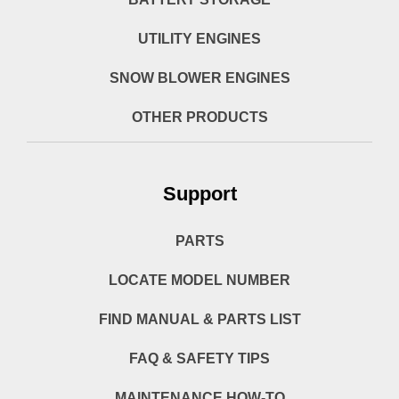
UTILITY ENGINES
SNOW BLOWER ENGINES
OTHER PRODUCTS
Support
PARTS
LOCATE MODEL NUMBER
FIND MANUAL & PARTS LIST
FAQ & SAFETY TIPS
MAINTENANCE HOW-TO