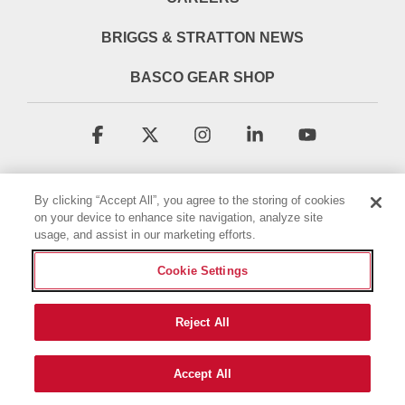
BRIGGS & STRATTON NEWS
BASCO GEAR SHOP
Facebook
X
Instagram
Linkedin
YouTube
By clicking “Accept All”, you agree to the storing of cookies
on your device to enhance site navigation, analyze site
usage, and assist in our marketing efforts.
Cookie Settings
Terms & Conditions
Privacy Policy
Accessibility Statement
Cookie Policy
Reject All
© 2026 Briggs & Stratton, LLC. All rights reserved.
Accept All