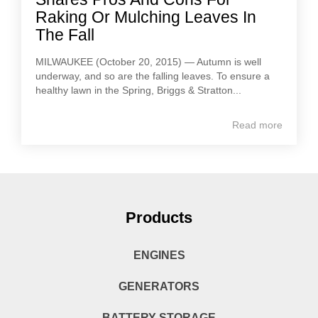
Raking Or Mulching Leaves In
The Fall
MILWAUKEE (October 20, 2015) — Autumn is well
underway, and so are the falling leaves. To ensure a
healthy lawn in the Spring, Briggs & Stratton...
Read more
Products
ENGINES
GENERATORS
BATTERY STORAGE