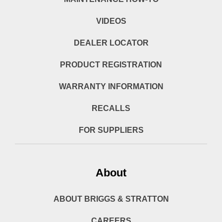
VIDEOS
DEALER LOCATOR
PRODUCT REGISTRATION
WARRANTY INFORMATION
RECALLS
FOR SUPPLIERS
About
ABOUT BRIGGS & STRATTON
CAREERS