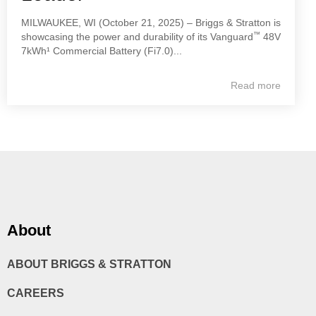
MILWAUKEE, WI (October 21, 2025) – Briggs & Stratton is
™
showcasing the power and durability of its Vanguard
48V
7kWh¹ Commercial Battery (Fi7.0)...
Read more
About
ABOUT BRIGGS & STRATTON
CAREERS