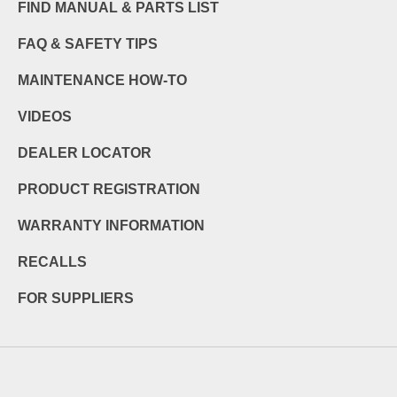
FIND MANUAL & PARTS LIST
FAQ & SAFETY TIPS
MAINTENANCE HOW-TO
VIDEOS
DEALER LOCATOR
PRODUCT REGISTRATION
WARRANTY INFORMATION
RECALLS
FOR SUPPLIERS