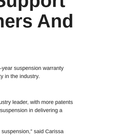
Support
ners And
10-year suspension warranty
 in the industry.
ustry leader, with more patents
suspension in delivering a
r suspension,” said Carissa