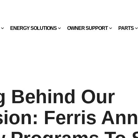
ENERGY SOLUTIONS
OWNER SUPPORT
PARTS
g Behind Our
ion: Ferris An