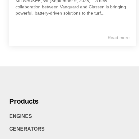
MILWAUKEE, WI (September 9, 2025) – A new
collaboration between Vanguard and Classen is bringing
powerful, battery-driven solutions to the turf...
Read more
Products
ENGINES
GENERATORS