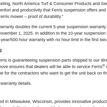
keting, North America Turf & Consumer Products and Ser
omfort and productivity that Ferris suspension offers a
erris mower – proof of durability.”
rranty doubles the current 5-year suspension warranty 
vember 1, 2025. In addition to the 10-year suspension w
ear/500-hour warranty with no hour limit in the first two
g
ris is guaranteeing suspension parts shipped to our dire
®
ve ensures that dealers will be able to service Ferris
e for the contractors who want to get the unit back on th
 warranty details.
ed in Milwaukee, Wisconsin, provides innovative product