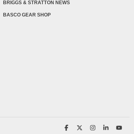
BRIGGS & STRATTON NEWS
BASCO GEAR SHOP
Facebook
X
Instagram
Linkedin
YouT