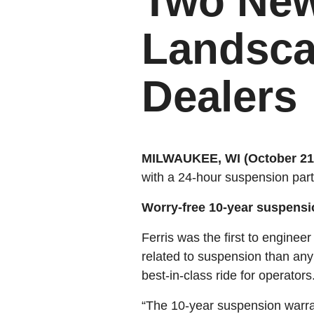
Two New
Landsca
Dealers
MILWAUKEE, WI (October 21,
with a 24-hour suspension part
Worry-free 10-year suspension
Ferris was the first to enginee
related to suspension than any
best-in-class ride for operators
“The 10-year suspension warran