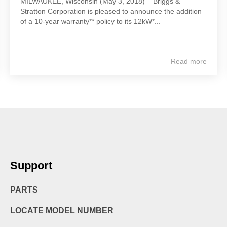
MILWAUKEE, Wisconsin (May 3, 2018) – Briggs &
Stratton Corporation is pleased to announce the addition
of a 10-year warranty** policy to its 12kW*...
Read more
Support
PARTS
LOCATE MODEL NUMBER