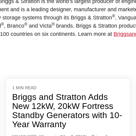
riggs & Stratton is the world’s largest producer of engin
ent and is a leading designer, manufacturer and marketer 
®
storage systems through its Briggs & Stratton
, Vangu
®
®
®
d
, Branco
and Victa
brands. Briggs & Stratton produc
100 countries on six continents. Learn more at
Briggsan
1 MIN READ
Briggs and Stratton Adds
New 12kW, 20kW Fortress
Standby Generators with 10-
Year Warranty