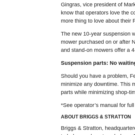
Gingras, vice president of Mar
know that operators love the c
more thing to love about their F
The new 10-year suspension wa
mower purchased on or after No
and stand-on mowers offer a 4-y
Suspension parts: No waitin
Should you have a problem, Fer
minimize any downtime. This mo
parts while minimizing shop-tim
*See operator’s manual for full
ABOUT BRIGGS & STRATTON
Briggs & Stratton, headquarter