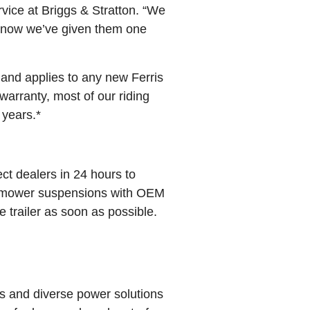
vice at Briggs & Stratton. “We
nd now we’ve given them one
and applies to any new Ferris
arranty, most of our riding
 years.*
ct dealers in 24 hours to
mower suspensions with OEM
e trailer as soon as possible.
s and diverse power solutions