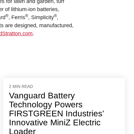
es for lawn and garden, turf
of lithium-ion batteries,
®
®
®
ard
, Ferris
, Simplicity
,
ts are designed, manufactured,
dStratton.com
.
2 MIN READ
Vanguard Battery
Technology Powers
FIRSTGREEN Industries’
Innovative MiniZ Electric
Loader