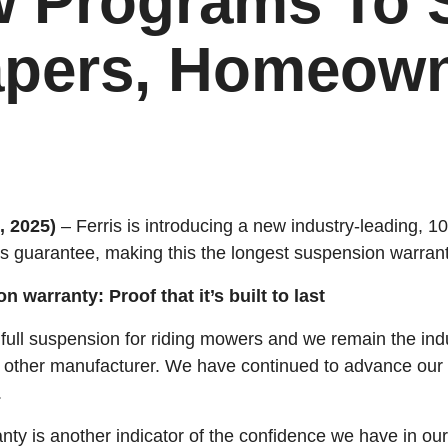
 Programs To 
pers, Homeow
 2025)
– Ferris is introducing a new industry-leading, 
s guarantee, making this the longest suspension warranty
 warranty: Proof that it’s built to last
r full suspension for riding mowers and we remain the ind
 other manufacturer. We have continued to advance our 
.
ty is another indicator of the confidence we have in ou