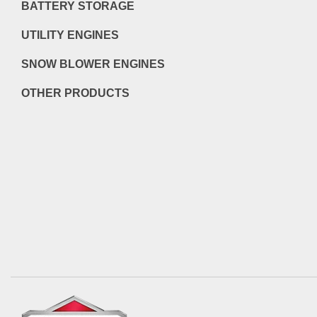
BATTERY STORAGE
UTILITY ENGINES
SNOW BLOWER ENGINES
OTHER PRODUCTS