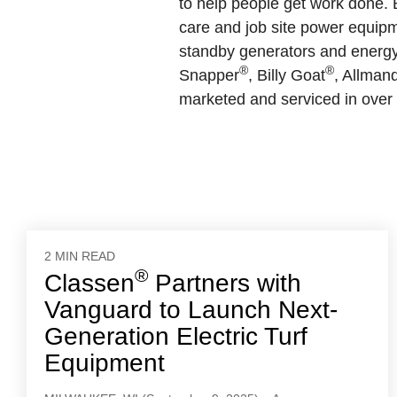
to help people get work done. B
care and job site power equipm
standby generators and energy 
®
®
Snapper
, Billy Goat
, Allman
marketed and serviced in over 
2 MIN READ
®
Classen
Partners with
Vanguard to Launch Next-
Generation Electric Turf
Equipment