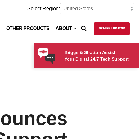
Select Region:
OTHER PRODUCTS
ABOUT
DEALER LOCATOR
Briggs & Stratton Assist
Your Digital 24/7 Tech Support
nounces