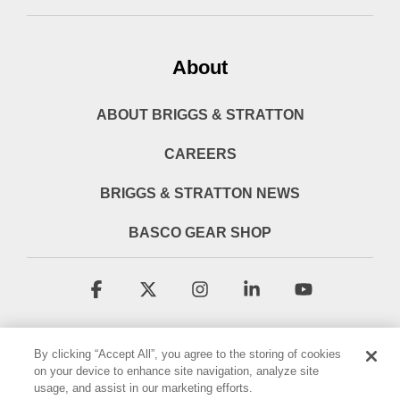
About
ABOUT BRIGGS & STRATTON
CAREERS
BRIGGS & STRATTON NEWS
BASCO GEAR SHOP
Facebook
X
Instagram
Linkedin
YouTube
By clicking “Accept All”, you agree to the storing of cookies
on your device to enhance site navigation, analyze site
usage, and assist in our marketing efforts.