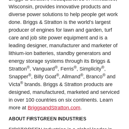
Wisconsin, provides innovative products and
diverse power solutions to help people get work
done. Briggs & Stratton is the world’s largest
producer of engines for lawn and garden, turf
care and job site power equipment and is a
leading designer, manufacturer and marketer of
lithium-ion batteries, standby generators and
energy storage systems through its Briggs &
®
®
®
®
Stratton
, Vanguard
, Ferris
, Simplicity
,
®
®
®
®
Snapper
, Billy Goat
, Allmand
, Branco
and
®
Victa
brands. Briggs & Stratton products are
designed, manufactured, marketed and serviced
in over 100 countries on six continents. Learn
more at
BriggsandStratton.com
.
ABOUT FIRSTGREEN INDUSTRIES