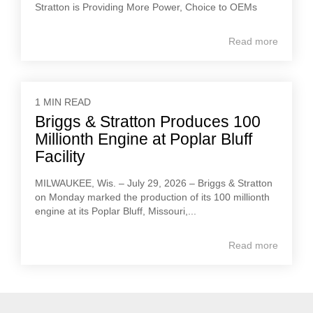
Stratton is Providing More Power, Choice to OEMs
Read more
1 MIN READ
Briggs & Stratton Produces 100
Millionth Engine at Poplar Bluff
Facility
MILWAUKEE, Wis. – July 29, 2026 – Briggs & Stratton
on Monday marked the production of its 100 millionth
engine at its Poplar Bluff, Missouri,...
Read more