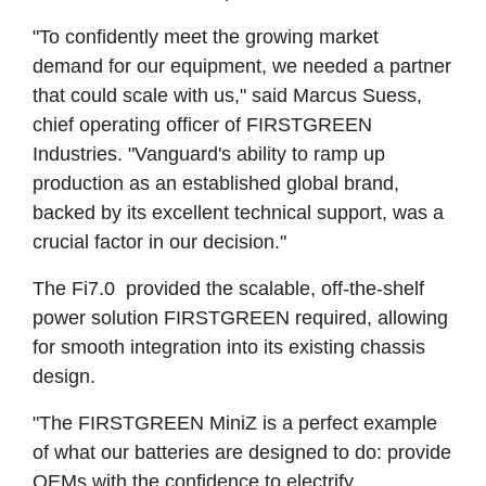
"To confidently meet the growing market
demand for our equipment, we needed a partner
that could scale with us," said Marcus Suess,
chief operating officer of FIRSTGREEN
Industries. "Vanguard's ability to ramp up
production as an established global brand,
backed by its excellent technical support, was a
crucial factor in our decision."
The Fi7.0 provided the scalable, off-the-shelf
power solution FIRSTGREEN required, allowing
for smooth integration into its existing chassis
design.
"The FIRSTGREEN MiniZ is a perfect example
of what our batteries are designed to do: provide
OEMs with the confidence to electrify