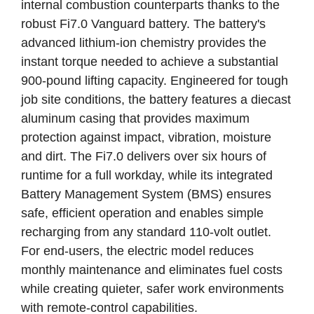
internal combustion counterparts thanks to the
robust Fi7.0 Vanguard battery. The battery's
advanced lithium-ion chemistry provides the
instant torque needed to achieve a substantial
900-pound lifting capacity. Engineered for tough
job site conditions, the battery features a diecast
aluminum casing that provides maximum
protection against impact, vibration, moisture
and dirt. The Fi7.0 delivers over six hours of
runtime for a full workday, while its integrated
Battery Management System (BMS) ensures
safe, efficient operation and enables simple
recharging from any standard 110-volt outlet.
For end-users, the electric model reduces
monthly maintenance and eliminates fuel costs
while creating quieter, safer work environments
with remote-control capabilities.