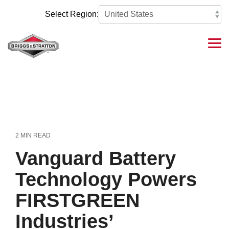
Skip
to
Select Region:
the
main
content.
Tog
Me
2 MIN READ
Vanguard Battery
Technology Powers
FIRSTGREEN
Industries’