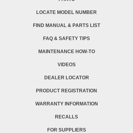
LOCATE MODEL NUMBER
FIND MANUAL & PARTS LIST
FAQ & SAFETY TIPS
MAINTENANCE HOW-TO
VIDEOS
DEALER LOCATOR
PRODUCT REGISTRATION
WARRANTY INFORMATION
RECALLS
FOR SUPPLIERS