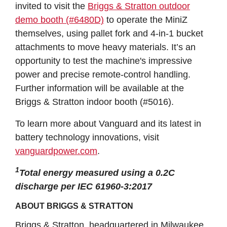
invited to visit the
Briggs & Stratton outdoor
demo booth (#6480D)
to operate the MiniZ
themselves, using pallet fork and 4-in-1 bucket
attachments to move heavy materials. It’s an
opportunity to test the machine's impressive
power and precise remote-control handling.
Further information will be available at the
Briggs & Stratton indoor booth (#5016).
To learn more about Vanguard and its latest in
battery technology innovations, visit
vanguardpower.com
.
1
Total energy measured using a 0.2C
discharge per IEC 61960-3:2017
ABOUT BRIGGS & STRATTON
Briggs & Stratton, headquartered in Milwaukee,