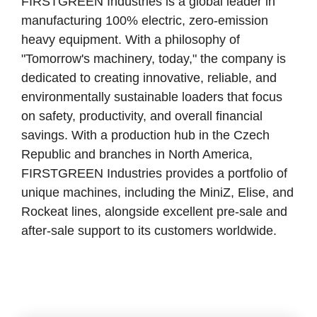
FIRSTGREEN Industries is a global leader in
manufacturing 100% electric, zero-emission
heavy equipment. With a philosophy of
"Tomorrow's machinery, today," the company is
dedicated to creating innovative, reliable, and
environmentally sustainable loaders that focus
on safety, productivity, and overall financial
savings. With a production hub in the Czech
Republic and branches in North America,
FIRSTGREEN Industries provides a portfolio of
unique machines, including the MiniZ, Elise, and
Rockeat lines, alongside excellent pre-sale and
after-sale support to its customers worldwide.