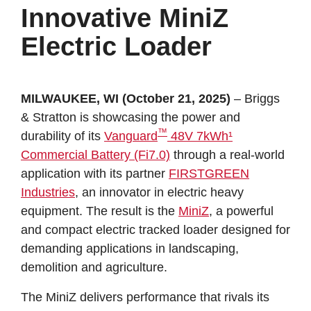
Innovative MiniZ
Electric Loader
MILWAUKEE, WI (October 21, 2025)
– Briggs
& Stratton is showcasing the power and
™
durability of its
Vanguard
48V 7kWh¹
Commercial Battery (Fi7.0)
through a real-world
application with its partner
FIRSTGREEN
Industries
, an innovator in electric heavy
equipment. The result is the
MiniZ
, a powerful
and compact electric tracked loader designed for
demanding applications in landscaping,
demolition and agriculture.
The MiniZ delivers performance that rivals its