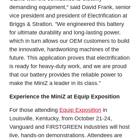
demanding equipment," said David Frank, senior
vice president and president of Electrification at
Briggs & Stratton. "We engineered this battery
for ultimate durability and long-lasting power,
which in turn allows our OEM customers to build
the innovative, hardworking machines of the
future. This application proves that electrification
is ready for heavy-duty work, and we are proud
that our battery provides the reliable power to
make the MiniZ a leader in its class."
Experience the MiniZ at Equip Exposition
For those attending
Equip Exposition
in
Louisville, Kentucky, from October 21-24,
Vanguard and FIRSTGREEN Industries will host
live, hands-on demonstrations. Attendees are