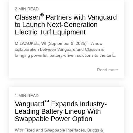
2 MIN READ
®
Classen
Partners with Vanguard
to Launch Next-Generation
Electric Turf Equipment
MILWAUKEE, WI (September 9, 2025) – A new
collaboration between Vanguard and Classen is
bringing powerful, battery-driven solutions to the turf...
Read more
1 MIN READ
™
Vanguard
Expands Industry-
Leading Battery Lineup With
Swappable Power Option
With Fixed and Swappable Interfaces, Briggs &