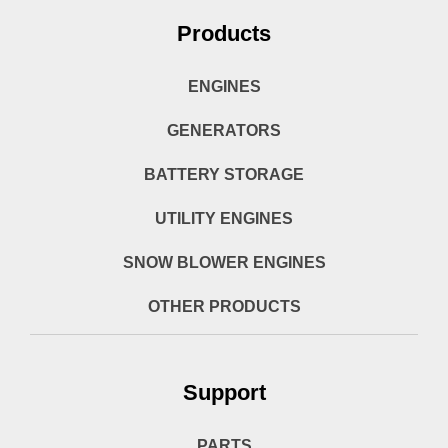
Products
ENGINES
GENERATORS
BATTERY STORAGE
UTILITY ENGINES
SNOW BLOWER ENGINES
OTHER PRODUCTS
Support
PARTS