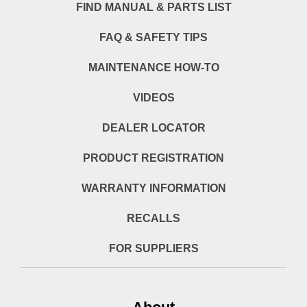
FIND MANUAL & PARTS LIST
FAQ & SAFETY TIPS
MAINTENANCE HOW-TO
VIDEOS
DEALER LOCATOR
PRODUCT REGISTRATION
WARRANTY INFORMATION
RECALLS
FOR SUPPLIERS