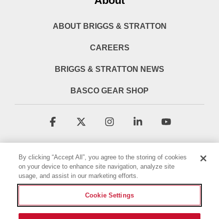
About
ABOUT BRIGGS & STRATTON
CAREERS
BRIGGS & STRATTON NEWS
BASCO GEAR SHOP
Facebook
X
Instagram
Linkedin
YouTube
By clicking “Accept All”, you agree to the storing of cookies
on your device to enhance site navigation, analyze site
usage, and assist in our marketing efforts.
Cookie Settings
Terms & Conditions
Privacy Policy