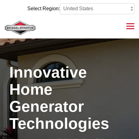
Skip
to
Select Region:
the
main
content.
Tog
Me
Innovative
Home
Generator
Technologies