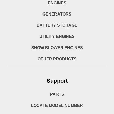
ENGINES
GENERATORS
BATTERY STORAGE
UTILITY ENGINES
SNOW BLOWER ENGINES
OTHER PRODUCTS
Support
PARTS
LOCATE MODEL NUMBER