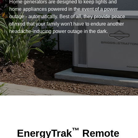
Home generators are designed to keep lights and
home appliances powered in the event of a power
outage - automatically. Best of all, they provide peace
of mind that your family won't have to endure another
headache-inducing power outage in the dark.
™
EnergyTrak
Remote