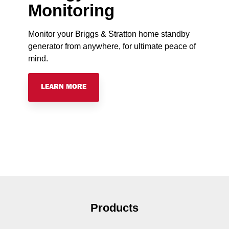
Monitoring
Monitor your Briggs & Stratton home standby
generator from anywhere, for ultimate peace of
mind.
LEARN MORE
Products