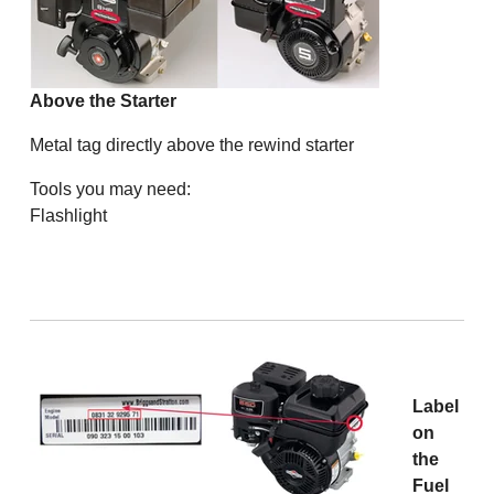
Above the Starter
Metal tag directly above the rewind starter
Tools you may need:
Flashlight
Label
on
the
Fuel