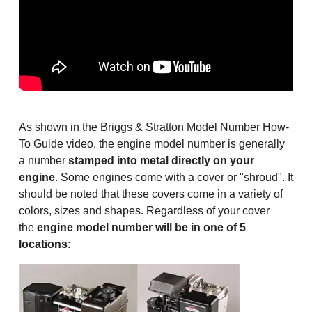
As shown in the Briggs & Stratton Model Number How-
To Guide video, the engine model number is generally
a number
stamped into metal directly on your
engine
. Some engines come with a cover or "shroud". It
should be noted that these covers come in a variety of
colors, sizes and shapes. Regardless of your cover
the
engine model number will be in one of 5
locations: