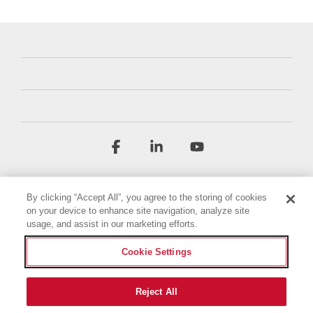
Facebook
Linkedin
YouTube
By clicking “Accept All”, you agree to the storing of cookies
on your device to enhance site navigation, analyze site
usage, and assist in our marketing efforts.
Cookie Settings
Terms & Conditions
Privacy Policy
Accessibility Statement
Imprint
Cookie Policy
Reject All
© 2026 Briggs & Stratton, LLC. All rights reserved.