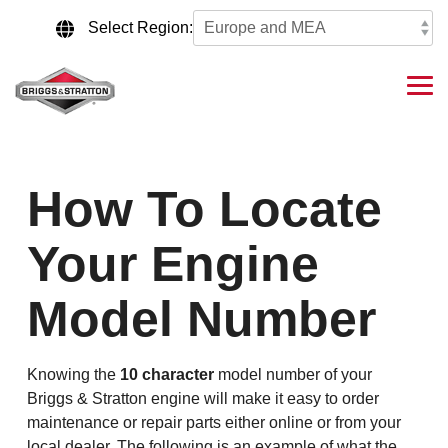
Skip
to
Select Region:
the
main
content.
Tog
Me
How To Locate
Your Engine
Model Number
Knowing the
10 character
model number of your
Briggs & Stratton engine will make it easy to order
maintenance or repair parts either online or from your
local dealer. The following is an example of what the