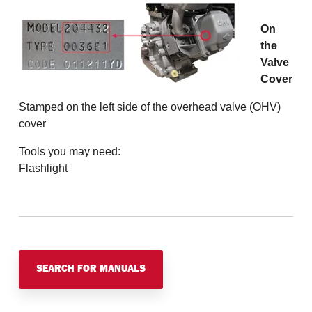
On
the
Valve
Cover
Stamped on the left side of the overhead valve (OHV)
cover
Tools you may need:
Flashlight
SEARCH FOR MANUALS