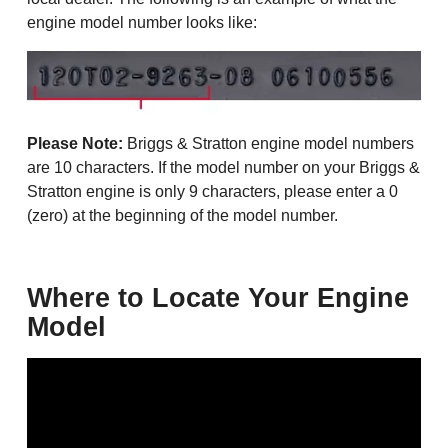
engine model number looks like:
Please Note:
Briggs & Stratton engine model numbers
are 10 characters. If the model number on your Briggs &
Stratton engine is only 9 characters, please enter a 0
(zero) at the beginning of the model number.
Where to Locate Your Engine
Model