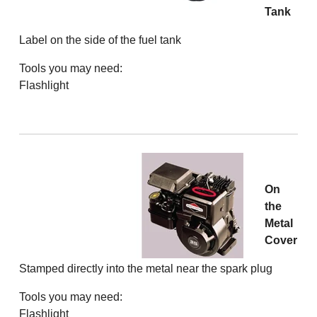
Tank
Label on the side of the fuel tank
Tools you may need:
Flashlight
On
the
Metal
Cover
Stamped directly into the metal near the spark plug
Tools you may need:
Flashlight