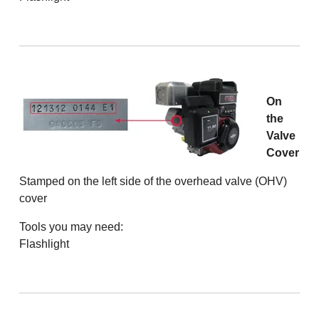
On
the
Valve
Cover
Stamped on the left side of the overhead valve (OHV)
cover
Tools you may need:
Flashlight