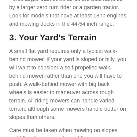
by a larger zero-turn rider or a garden tractor.
Look for models that have at least 18hp engines
and mowing decks in the 44-54 inch range.
3. Your Yard's Terrain
A small flat yard requires only a typical walk-
behind mower. If your yard is sloped or hilly, you
will want to consider a self-propelled walk-
behind mower rather than one you will have to
push. A walk-behind mower with big back
wheels is easier to maneuver across rough
terrain. All riding mowers can handle varied
terrain, although some mowers handle better on
slopes than others.
Care must be taken when mowing on slopes