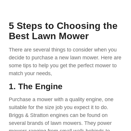
5 Steps to Choosing the
Best Lawn Mower
There are several things to consider when you
decide to purchase a new lawn mower. Here are
some tips to help you get the perfect mower to
match your needs,
1. The Engine
Purchase a mower with a quality engine, one
suitable for the size job you expect it to do.
Briggs & Stratton engines can be found on
several brands of lawn mowers. They power
mowers ranging from small walk-behinds to