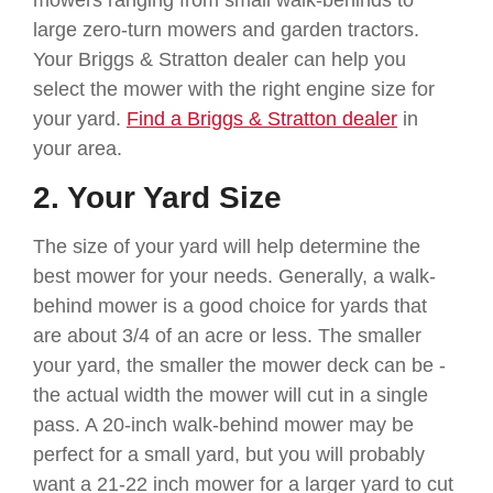
large zero-turn mowers and garden tractors.
Your Briggs & Stratton dealer can help you
select the mower with the right engine size for
your yard.
Find a Briggs & Stratton dealer
in
your area.
2. Your Yard Size
The size of your yard will help determine the
best mower for your needs. Generally, a walk-
behind mower is a good choice for yards that
are about 3/4 of an acre or less. The smaller
your yard, the smaller the mower deck can be -
the actual width the mower will cut in a single
pass. A 20-inch walk-behind mower may be
perfect for a small yard, but you will probably
want a 21-22 inch mower for a larger yard to cut