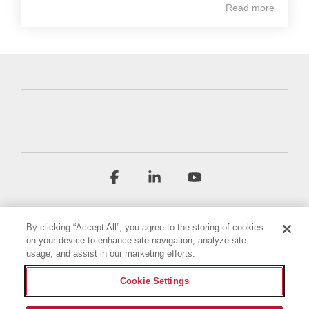
Read more
Facebook
Linkedin
YouTube
By clicking “Accept All”, you agree to the storing of cookies
on your device to enhance site navigation, analyze site
usage, and assist in our marketing efforts.
Cookie Settings
Terms & Conditions
Privacy Policy