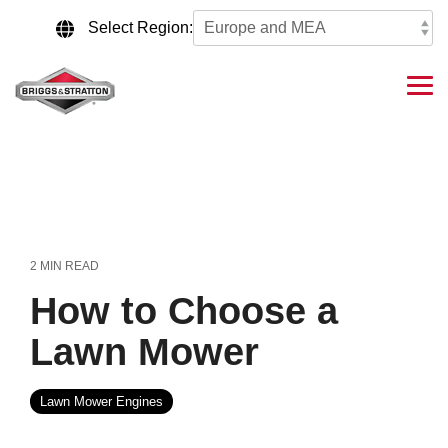
Skip
to
Select Region:
the
main
content.
Tog
Me
2 MIN READ
How to Choose a
Lawn Mower
Lawn Mower Engines