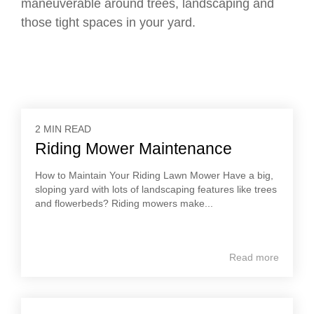
maneuverable around trees, landscaping and
those tight spaces in your yard.
2 MIN READ
Riding Mower Maintenance
How to Maintain Your Riding Lawn Mower Have a big,
sloping yard with lots of landscaping features like trees
and flowerbeds? Riding mowers make...
Read more