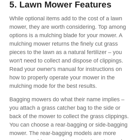
5. Lawn Mower Features
While optional items add to the cost of a lawn
mower, they are worth considering. Top among
options is a mulching blade for your mower. A
mulching mower returns the finely cut grass
pieces to the lawn as a natural fertilizer – you
won't need to collect and dispose of clippings.
Read your owner's manual for instructions on
how to properly operate your mower in the
mulching mode for the best results.
Bagging mowers do what their name implies –
you attach a grass catcher bag to the side or
back of the mower to collect the grass clippings.
You can choose a rear-bagging or side-bagging
mower. The rear-bagging models are more