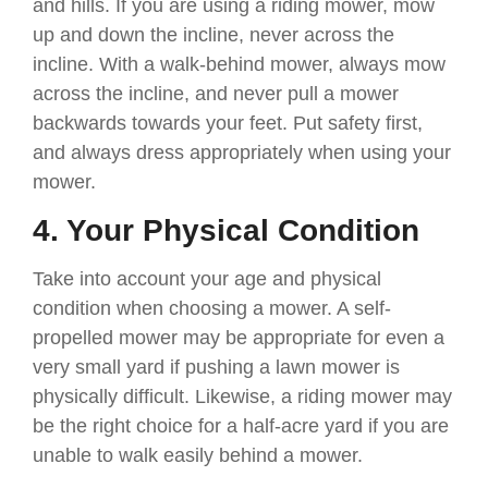
and hills. If you are using a riding mower, mow
up and down the incline, never across the
incline. With a walk-behind mower, always mow
across the incline, and never pull a mower
backwards towards your feet. Put safety first,
and always dress appropriately when using your
mower.
4. Your Physical Condition
Take into account your age and physical
condition when choosing a mower. A self-
propelled mower may be appropriate for even a
very small yard if pushing a lawn mower is
physically difficult. Likewise, a riding mower may
be the right choice for a half-acre yard if you are
unable to walk easily behind a mower.