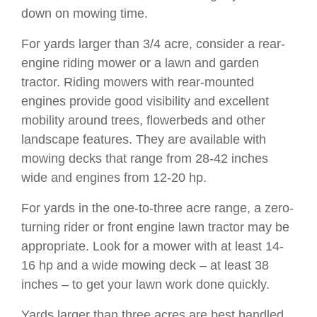
down on mowing time.
For yards larger than 3/4 acre, consider a rear-
engine riding mower or a lawn and garden
tractor. Riding mowers with rear-mounted
engines provide good visibility and excellent
mobility around trees, flowerbeds and other
landscape features. They are available with
mowing decks that range from 28-42 inches
wide and engines from 12-20 hp.
For yards in the one-to-three acre range, a zero-
turning rider or front engine lawn tractor may be
appropriate. Look for a mower with at least 14-
16 hp and a wide mowing deck – at least 38
inches – to get your lawn work done quickly.
Yards larger than three acres are best handled