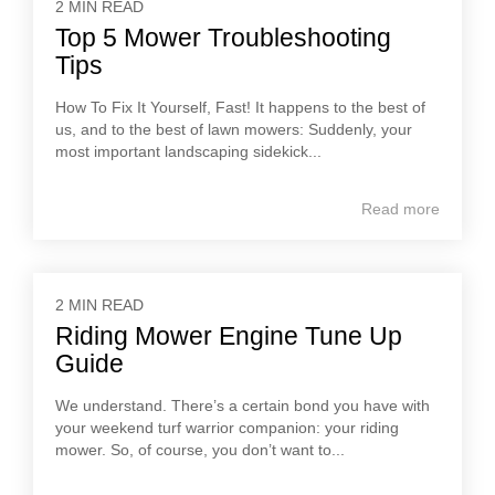
2 MIN READ
Top 5 Mower Troubleshooting
Tips
How To Fix It Yourself, Fast! It happens to the best of
us, and to the best of lawn mowers: Suddenly, your
most important landscaping sidekick...
Read more
2 MIN READ
Riding Mower Engine Tune Up
Guide
We understand. There’s a certain bond you have with
your weekend turf warrior companion: your riding
mower. So, of course, you don’t want to...