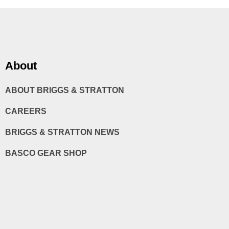
About
ABOUT BRIGGS & STRATTON
CAREERS
BRIGGS & STRATTON NEWS
BASCO GEAR SHOP