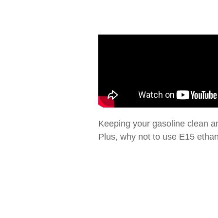
Keeping your gasoline clean and
Plus, why not to use E15 ethano