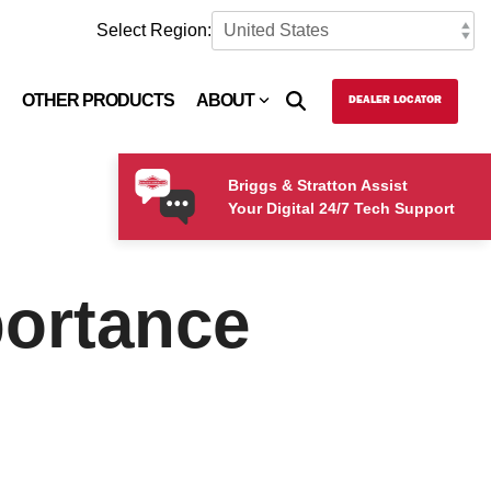
Select Region:
OTHER PRODUCTS
ABOUT
DEALER LOCATOR
Briggs & Stratton Assist
Your Digital 24/7 Tech Support
portance