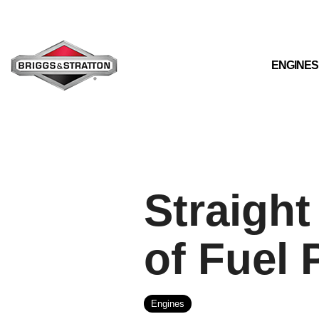
Skip
to
the
main
content.
ENGINES
Straight
of Fuel 
Engines