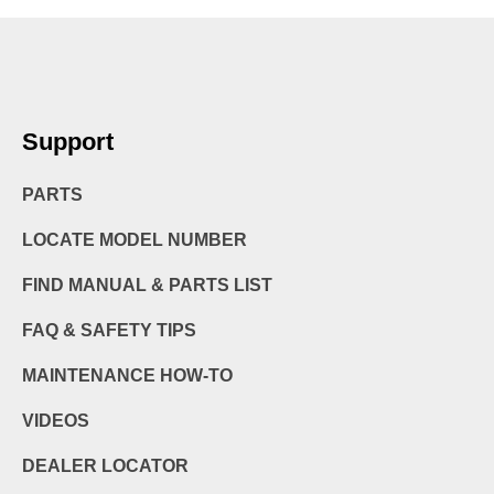
Support
PARTS
LOCATE MODEL NUMBER
FIND MANUAL & PARTS LIST
FAQ & SAFETY TIPS
MAINTENANCE HOW-TO
VIDEOS
DEALER LOCATOR