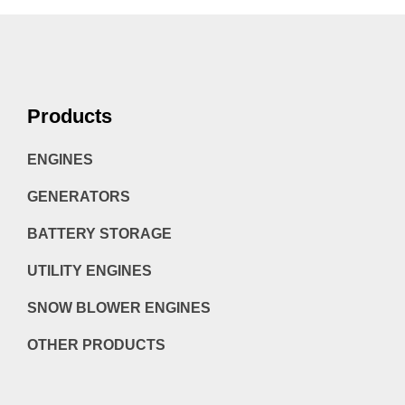
Products
ENGINES
GENERATORS
BATTERY STORAGE
UTILITY ENGINES
SNOW BLOWER ENGINES
OTHER PRODUCTS