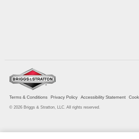
Terms & Conditions
Privacy Policy
Accessibility Statement
Cooki
© 2026 Briggs & Stratton, LLC. All rights reserved.