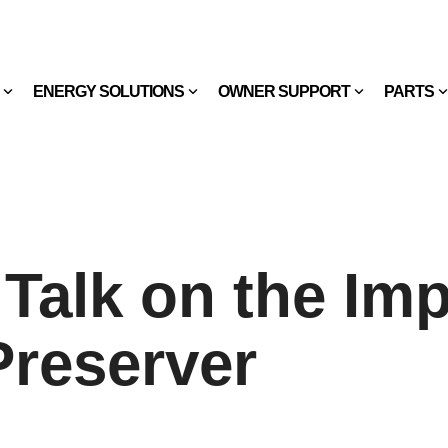
ENERGY SOLUTIONS
OWNER SUPPORT
PARTS
 Talk on the Im
Preserver