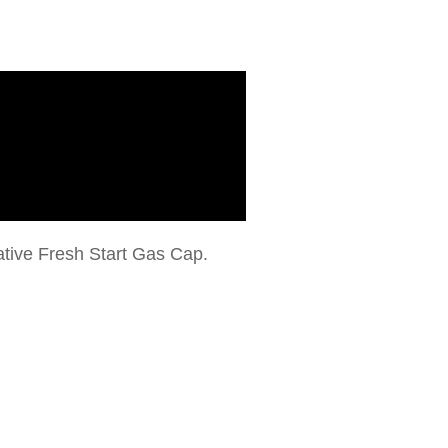
vative Fresh Start Gas Cap.