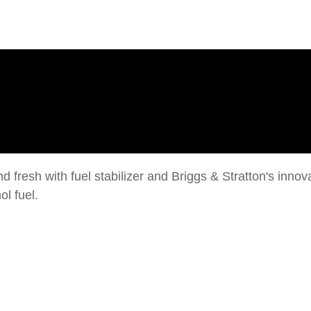
 fresh with fuel stabilizer and Briggs & Stratton's inno
l fuel.