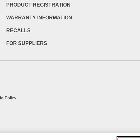
PRODUCT REGISTRATION
WARRANTY INFORMATION
RECALLS
FOR SUPPLIERS
e Policy