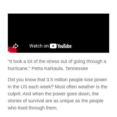
"It took a lot of the stress out of going through a
hurricane." Petra Karkaula, Tennessee
Did you know that 3.5 million people lose power
in the US each week? Most often weather is the
culprit. And when the power goes down, the
stories of survival are as unique as the people
who lived through them.