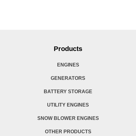
Products
ENGINES
GENERATORS
BATTERY STORAGE
UTILITY ENGINES
SNOW BLOWER ENGINES
OTHER PRODUCTS