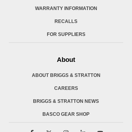
WARRANTY INFORMATION
RECALLS
FOR SUPPLIERS
About
ABOUT BRIGGS & STRATTON
CAREERS
BRIGGS & STRATTON NEWS
BASCO GEAR SHOP