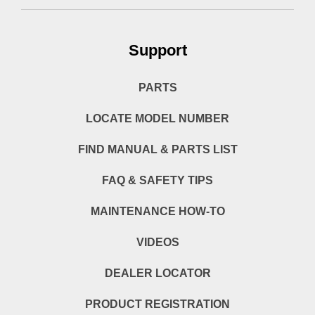
Support
PARTS
LOCATE MODEL NUMBER
FIND MANUAL & PARTS LIST
FAQ & SAFETY TIPS
MAINTENANCE HOW-TO
VIDEOS
DEALER LOCATOR
PRODUCT REGISTRATION