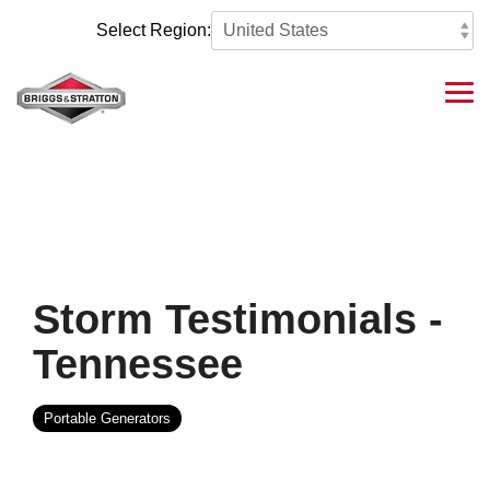
Skip
to
Select Region:
the
main
content.
Tog
Me
Storm Testimonials -
Tennessee
Portable Generators