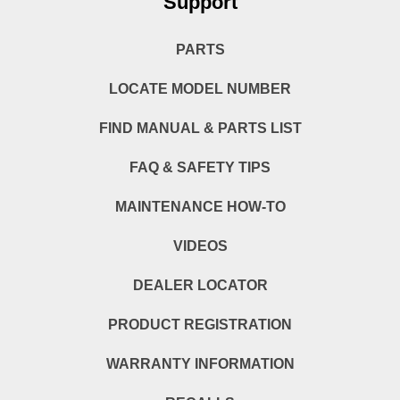
Support
PARTS
LOCATE MODEL NUMBER
FIND MANUAL & PARTS LIST
FAQ & SAFETY TIPS
MAINTENANCE HOW-TO
VIDEOS
DEALER LOCATOR
PRODUCT REGISTRATION
WARRANTY INFORMATION