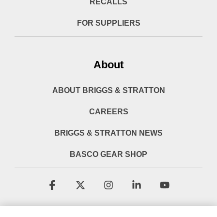
RECALLS
FOR SUPPLIERS
About
ABOUT BRIGGS & STRATTON
CAREERS
BRIGGS & STRATTON NEWS
BASCO GEAR SHOP
Facebook
X
Instagram
Linkedin
YouTube