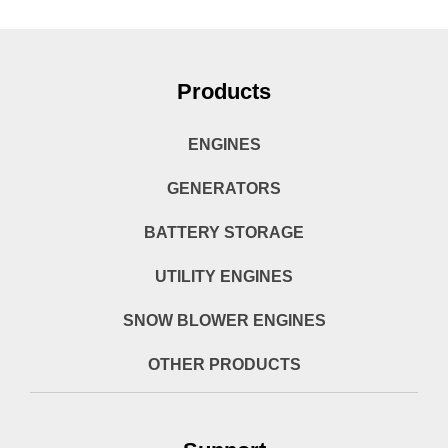
Products
ENGINES
GENERATORS
BATTERY STORAGE
UTILITY ENGINES
SNOW BLOWER ENGINES
OTHER PRODUCTS