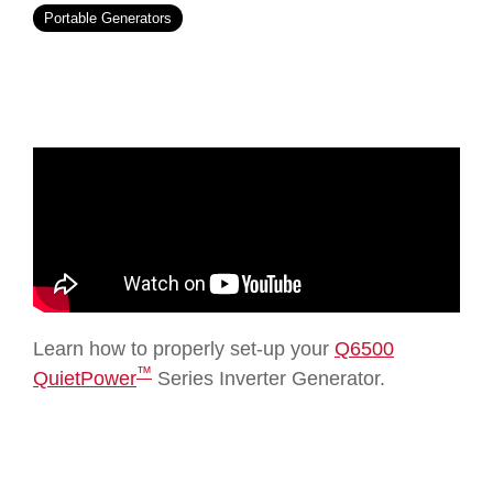
Portable Generators
Learn how to properly set-up your
Q6500
™
QuietPower
Series Inverter Generator.