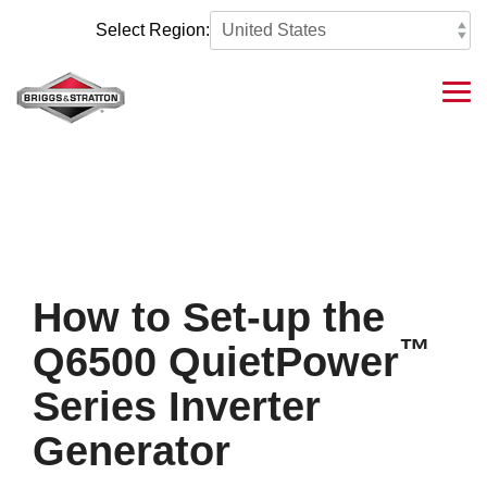
Skip
to
Select Region:
the
main
content.
Tog
Me
How to Set-up the
™
Q6500 QuietPower
Series Inverter
Generator