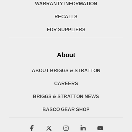
WARRANTY INFORMATION
RECALLS
FOR SUPPLIERS
About
ABOUT BRIGGS & STRATTON
CAREERS
BRIGGS & STRATTON NEWS
BASCO GEAR SHOP
Facebook
X
Instagram
Linkedin
YouTube