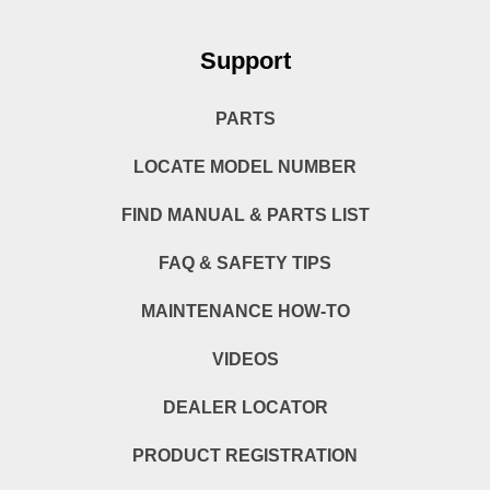
Support
PARTS
LOCATE MODEL NUMBER
FIND MANUAL & PARTS LIST
FAQ & SAFETY TIPS
MAINTENANCE HOW-TO
VIDEOS
DEALER LOCATOR
PRODUCT REGISTRATION