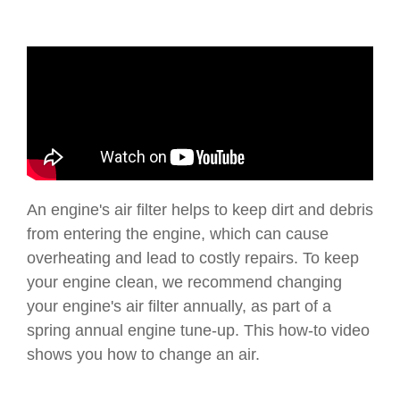
An engine's air filter helps to keep dirt and debris
from entering the engine, which can cause
overheating and lead to costly repairs. To keep
your engine clean, we recommend changing
your engine's air filter annually, as part of a
spring annual engine tune-up. This how-to video
shows you how to change an air.