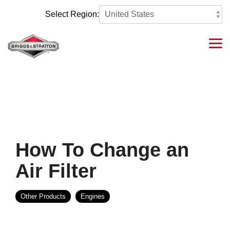
Skip
to
Select Region:
the
main
content.
Tog
Me
How To Change an
Air Filter
Other Products
Engines