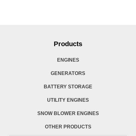
Products
ENGINES
GENERATORS
BATTERY STORAGE
UTILITY ENGINES
SNOW BLOWER ENGINES
OTHER PRODUCTS