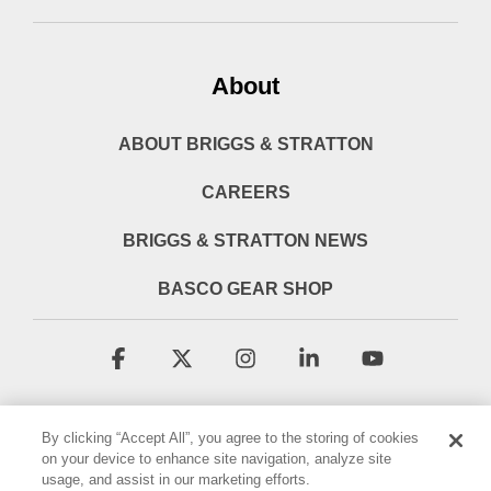
About
ABOUT BRIGGS & STRATTON
CAREERS
BRIGGS & STRATTON NEWS
BASCO GEAR SHOP
Facebook
X
Instagram
Linkedin
YouTube
By clicking “Accept All”, you agree to the storing of cookies
on your device to enhance site navigation, analyze site
usage, and assist in our marketing efforts.