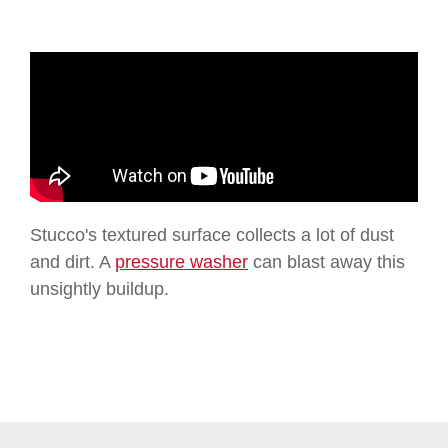
Stucco's textured surface collects a lot of dust
and dirt. A
pressure washer
can blast away this
unsightly buildup.