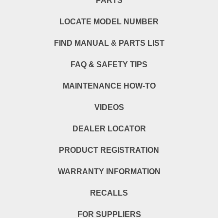
PARTS
LOCATE MODEL NUMBER
FIND MANUAL & PARTS LIST
FAQ & SAFETY TIPS
MAINTENANCE HOW-TO
VIDEOS
DEALER LOCATOR
PRODUCT REGISTRATION
WARRANTY INFORMATION
RECALLS
FOR SUPPLIERS