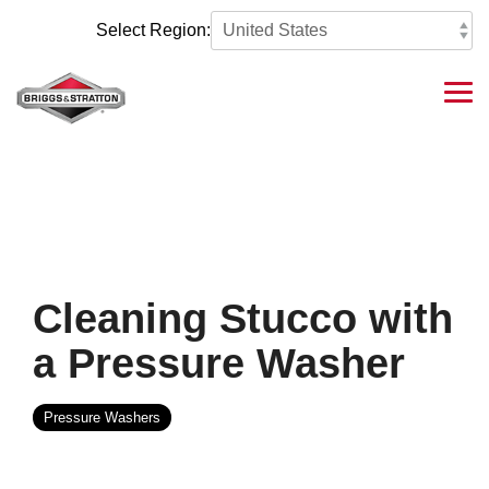
Skip
to
Select Region:
the
main
content.
Tog
Me
Cleaning Stucco with
a Pressure Washer
Pressure Washers