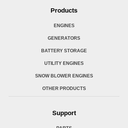
Products
ENGINES
GENERATORS
BATTERY STORAGE
UTILITY ENGINES
SNOW BLOWER ENGINES
OTHER PRODUCTS
Support