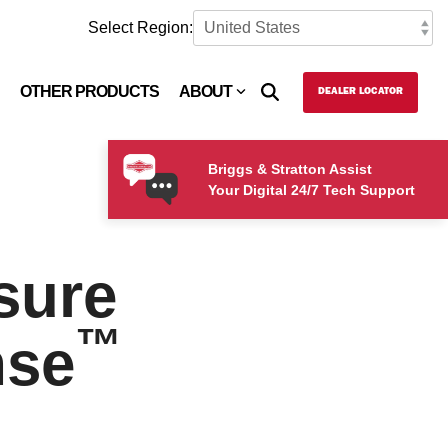
Select Region:
OTHER PRODUCTS
ABOUT
DEALER LOCATOR
Briggs & Stratton Assist
Your Digital 24/7 Tech Support
sure
™
nse