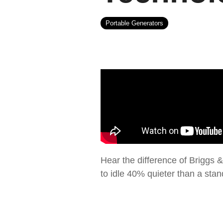
Portable Generators
Hear the difference of Briggs &
to idle 40% quieter than a sta