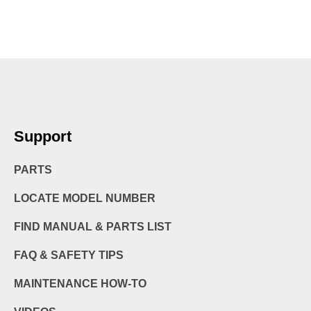
Support
PARTS
LOCATE MODEL NUMBER
FIND MANUAL & PARTS LIST
FAQ & SAFETY TIPS
MAINTENANCE HOW-TO