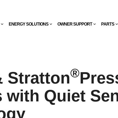
ENERGY SOLUTIONS
OWNER SUPPORT
PARTS
®
 Stratton
Pres
 with Quiet Se
ogy