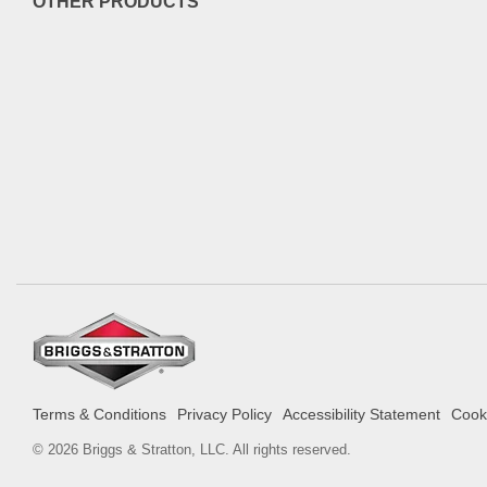
OTHER PRODUCTS
Terms & Conditions
Privacy Policy
Accessibility Statement
Cooki
© 2026 Briggs & Stratton, LLC. All rights reserved.