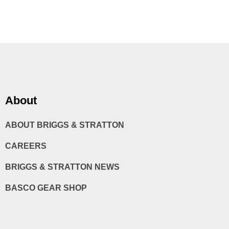
About
ABOUT BRIGGS & STRATTON
CAREERS
BRIGGS & STRATTON NEWS
BASCO GEAR SHOP