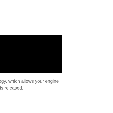
gy, which allows your engine
is released.