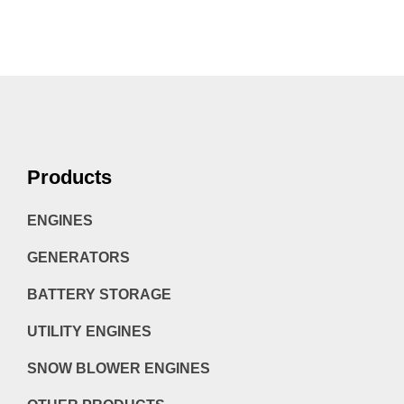
Products
ENGINES
GENERATORS
BATTERY STORAGE
UTILITY ENGINES
SNOW BLOWER ENGINES