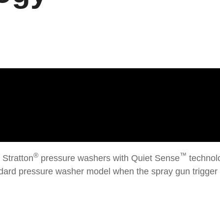
®
™
 Stratton
pressure washers with Quiet Sense
technolo
ndard pressure washer model when the spray gun trigger 