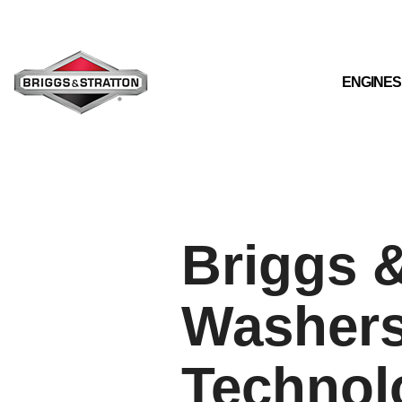
Skip
to
the
main
content.
ENGINES
Briggs &
Washers
Technol