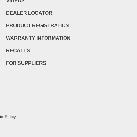
VIDEOS
DEALER LOCATOR
PRODUCT REGISTRATION
WARRANTY INFORMATION
RECALLS
FOR SUPPLIERS
e Policy