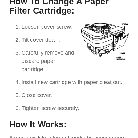
How To Change A Paper
Filter Cartridge:
Loosen cover screw.
Tilt cover down.
Carefully remove and
discard paper
cartridge.
Install new cartridge with paper pleat out.
Close cover.
Tighten screw securely.
How It Works: