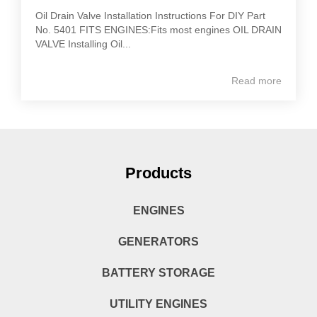
Oil Drain Valve Installation Instructions For DIY Part
No. 5401 FITS ENGINES:Fits most engines OIL DRAIN
VALVE Installing Oil...
Read more
Products
ENGINES
GENERATORS
BATTERY STORAGE
UTILITY ENGINES