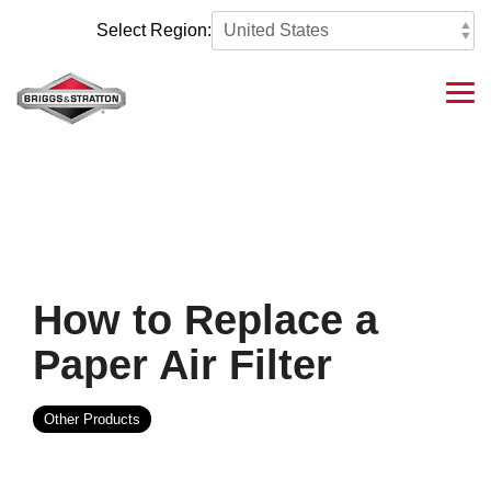
Skip
to
Select Region:
the
main
content.
Tog
Me
How to Replace a
Paper Air Filter
Other Products