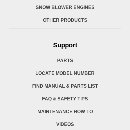
SNOW BLOWER ENGINES
OTHER PRODUCTS
Support
PARTS
LOCATE MODEL NUMBER
FIND MANUAL & PARTS LIST
FAQ & SAFETY TIPS
MAINTENANCE HOW-TO
VIDEOS