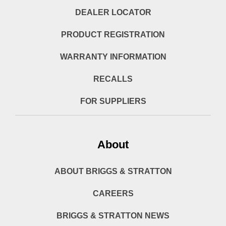
DEALER LOCATOR
PRODUCT REGISTRATION
WARRANTY INFORMATION
RECALLS
FOR SUPPLIERS
About
ABOUT BRIGGS & STRATTON
CAREERS
BRIGGS & STRATTON NEWS