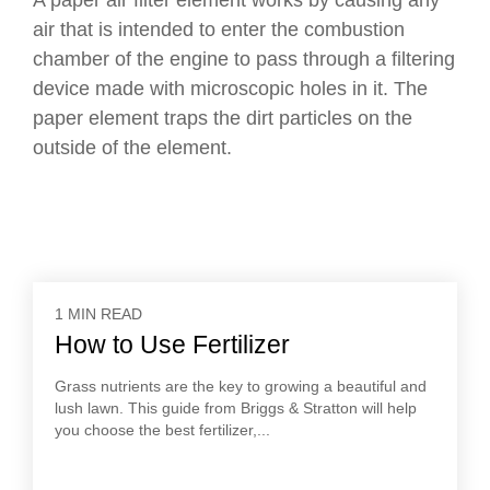
A paper air filter element works by causing any
air that is intended to enter the combustion
chamber of the engine to pass through a filtering
device made with microscopic holes in it. The
paper element traps the dirt particles on the
outside of the element.
1 MIN READ
How to Use Fertilizer
Grass nutrients are the key to growing a beautiful and
lush lawn. This guide from Briggs & Stratton will help
you choose the best fertilizer,...