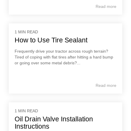
Read more
1 MIN READ
How to Use Tire Sealant
Frequently drive your tractor across rough terrain?
Tired of coping with flat tires after hitting a hard bump
or going over some metal debris?...
Read more
1 MIN READ
Oil Drain Valve Installation
Instructions