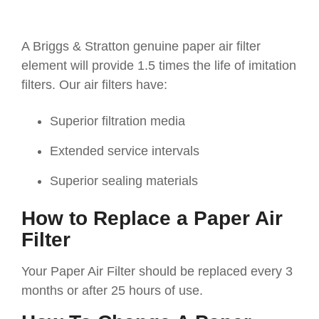
A Briggs & Stratton genuine paper air filter
element will provide 1.5 times the life of imitation
filters. Our air filters have:
Superior filtration media
Extended service intervals
Superior sealing materials
How to Replace a Paper Air
Filter
Your Paper Air Filter should be replaced every 3
months or after 25 hours of use.