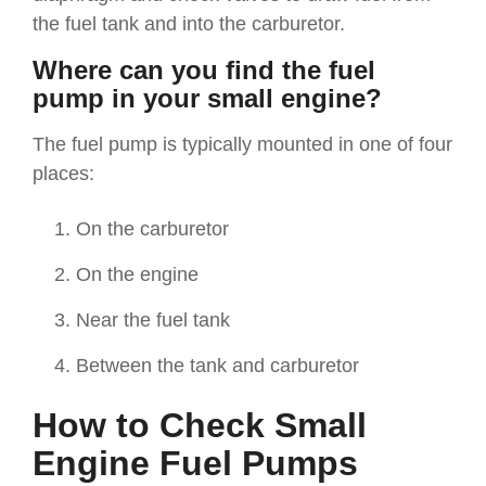
the fuel tank and into the carburetor.
Where can you find the fuel
pump in your small engine?
The fuel pump is typically mounted in one of four
places:
On the carburetor
On the engine
Near the fuel tank
Between the tank and carburetor
How to Check Small
Engine Fuel Pumps