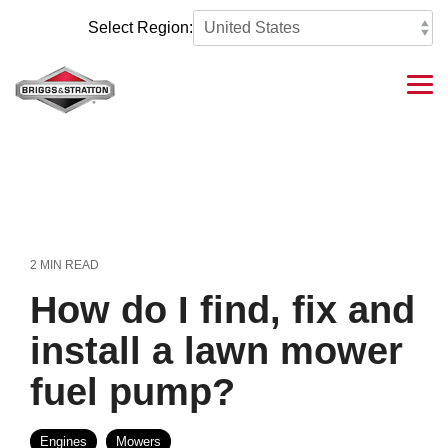
Skip
to
Select Region:
the
main
content.
Tog
Me
2 MIN READ
How do I find, fix and
install a lawn mower
fuel pump?
Engines
Mowers