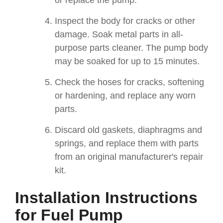
or replace the pump.
Inspect the body for cracks or other
damage. Soak metal parts in all-
purpose parts cleaner. The pump body
may be soaked for up to 15 minutes.
Check the hoses for cracks, softening
or hardening, and replace any worn
parts.
Discard old gaskets, diaphragms and
springs, and replace them with parts
from an original manufacturer's repair
kit.
Installation Instructions
for Fuel Pump