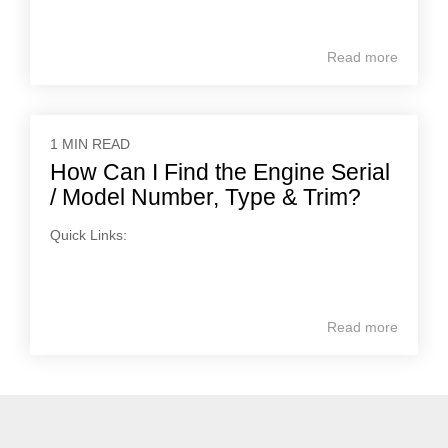
Read more
1 MIN READ
How Can I Find the Engine Serial
/ Model Number, Type & Trim?
Quick Links:
Read more