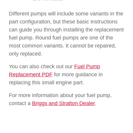
Different pumps will include some variants in the
part configuration, but these basic instructions
can guide you through installing the replacement
fuel pump. Round fuel pumps are one of the
most common variants. It cannot be repaired,
only replaced.
You can also check out our
Fuel Pump
Replacement PDF
for more guidance in
replacing this small engine part.
For more information about your fuel pump,
contact a
Briggs and Stratton Dealer
.