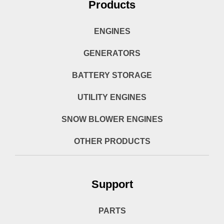
Products
ENGINES
GENERATORS
BATTERY STORAGE
UTILITY ENGINES
SNOW BLOWER ENGINES
OTHER PRODUCTS
Support
PARTS