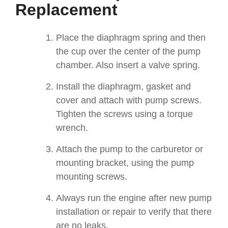
Replacement
Place the diaphragm spring and then
the cup over the center of the pump
chamber. Also insert a valve spring.
Install the diaphragm, gasket and
cover and attach with pump screws.
Tighten the screws using a torque
wrench.
Attach the pump to the carburetor or
mounting bracket, using the pump
mounting screws.
Always run the engine after new pump
installation or repair to verify that there
are no leaks.