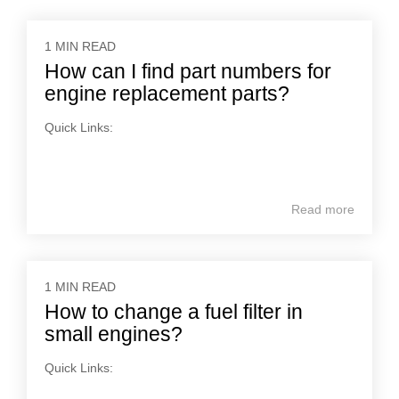
1 MIN READ
How can I find part numbers for
engine replacement parts?
Quick Links:
Read more
1 MIN READ
How to change a fuel filter in
small engines?
Quick Links: