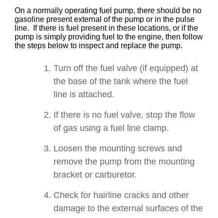
On a normally operating fuel pump, there should be no
gasoline present external of the pump or in the pulse
line. If there is fuel present in these locations, or if the
pump is simply providing fuel to the engine, then follow
the steps below to inspect and replace the pump.
Turn off the fuel valve (if equipped) at
the base of the tank where the fuel
line is attached.
If there is no fuel valve, stop the flow
of gas using a fuel line clamp.
Loosen the mounting screws and
remove the pump from the mounting
bracket or carburetor.
Check for hairline cracks and other
damage to the external surfaces of the