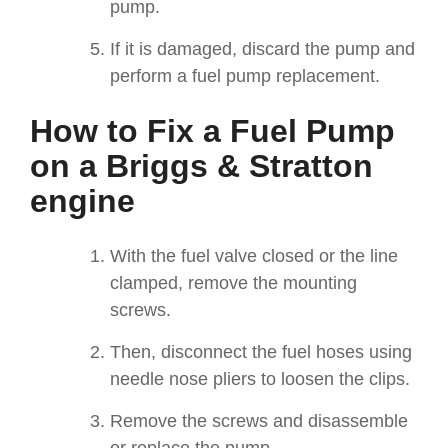
pump.
I
f it is damaged, discard the pump and
perform a fuel pump replacement.
How to Fix a Fuel Pump
on a Briggs & Stratton
engine
With the fuel valve closed or the line
clamped, remove the mounting
screws.
Then, disconnect the fuel hoses using
needle nose pliers to loosen the clips.
Remove the screws and disassemble