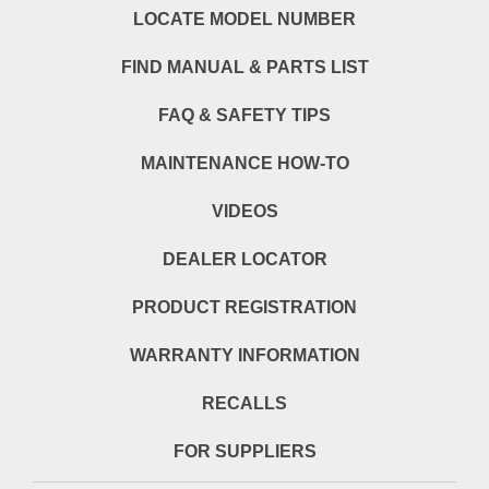
LOCATE MODEL NUMBER
FIND MANUAL & PARTS LIST
FAQ & SAFETY TIPS
MAINTENANCE HOW-TO
VIDEOS
DEALER LOCATOR
PRODUCT REGISTRATION
WARRANTY INFORMATION
RECALLS
FOR SUPPLIERS