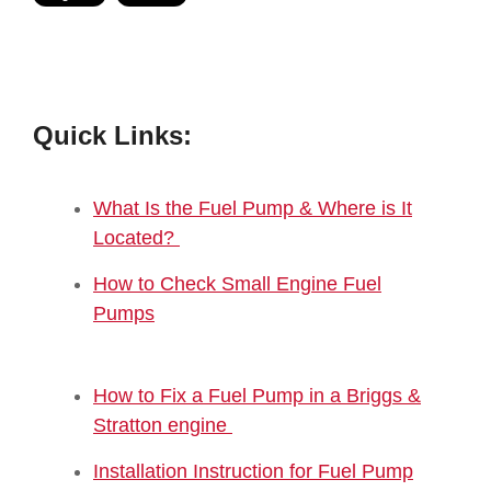
Quick Links:
What Is the Fuel Pump & Where is It
Located?
How to Check Small Engine Fuel
Pumps
How to Fix a Fuel Pump in a Briggs &
Stratton engine
Installation Instruction for Fuel Pump