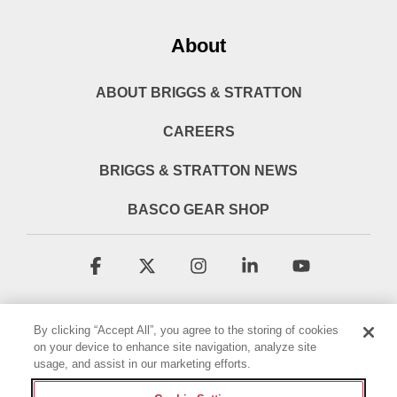
About
ABOUT BRIGGS & STRATTON
CAREERS
BRIGGS & STRATTON NEWS
BASCO GEAR SHOP
Facebook
X
Instagram
Linkedin
YouTube
By clicking “Accept All”, you agree to the storing of cookies
on your device to enhance site navigation, analyze site
usage, and assist in our marketing efforts.