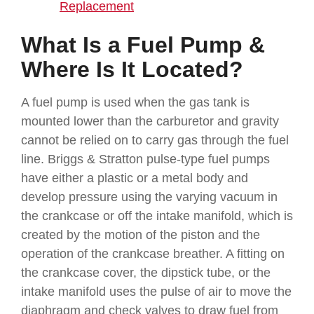
Replacement
What Is a Fuel Pump &
Where Is It Located?
A fuel pump is used when the gas tank is
mounted lower than the carburetor and gravity
cannot be relied on to carry gas through the fuel
line. Briggs & Stratton pulse-type fuel pumps
have either a plastic or a metal body and
develop pressure using the varying vacuum in
the crankcase or off the intake manifold, which is
created by the motion of the piston and the
operation of the crankcase breather. A fitting on
the crankcase cover, the dipstick tube, or the
intake manifold uses the pulse of air to move the
diaphragm and check valves to draw fuel from