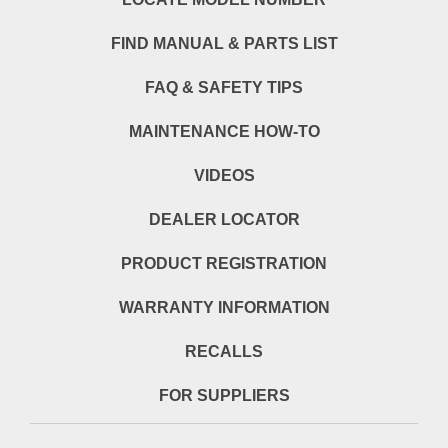
FIND MANUAL & PARTS LIST
FAQ & SAFETY TIPS
MAINTENANCE HOW-TO
VIDEOS
DEALER LOCATOR
PRODUCT REGISTRATION
WARRANTY INFORMATION
RECALLS
FOR SUPPLIERS