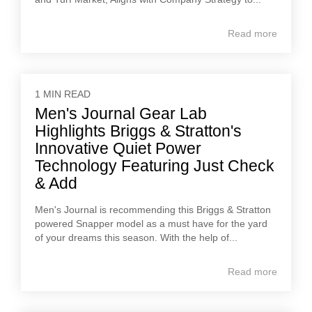
Read more
1 MIN READ
Men's Journal Gear Lab
Highlights Briggs & Stratton's
Innovative Quiet Power
Technology Featuring Just Check
& Add
Men's Journal is recommending this Briggs & Stratton
powered Snapper model as a must have for the yard
of your dreams this season. With the help of...
Read more