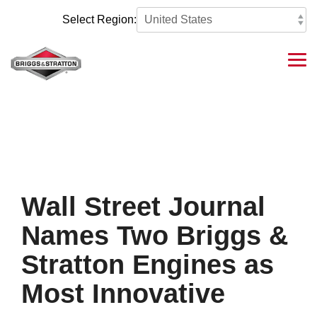
Skip
to
Select Region:
the
main
content.
Tog
Me
Wall Street Journal
Names Two Briggs &
Stratton Engines as
Most Innovative