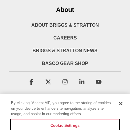
About
ABOUT BRIGGS & STRATTON
CAREERS
BRIGGS & STRATTON NEWS
BASCO GEAR SHOP
Facebook
X
Instagram
Linkedin
YouTube
By clicking “Accept All”, you agree to the storing of cookies
on your device to enhance site navigation, analyze site
usage, and assist in our marketing efforts.
Cookie Settings