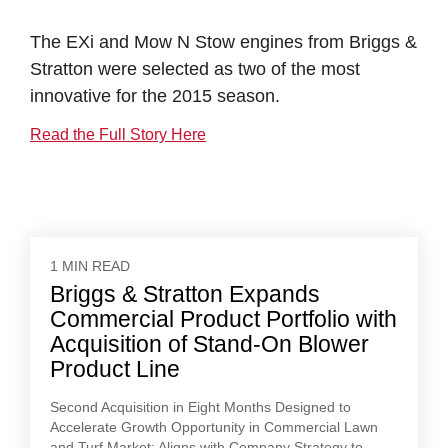
The EXi and Mow N Stow engines from Briggs &
Stratton were selected as two of the most
innovative for the 2015 season.
Read the Full Story Here
1 MIN READ
Briggs & Stratton Expands
Commercial Product Portfolio with
Acquisition of Stand-On Blower
Product Line
Second Acquisition in Eight Months Designed to
Accelerate Growth Opportunity in Commercial Lawn
and Turf Market; Aligns with Company Strategy to...