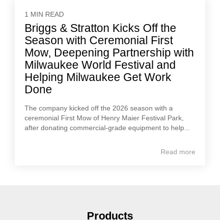
1 MIN READ
Briggs & Stratton Kicks Off the
Season with Ceremonial First
Mow, Deepening Partnership with
Milwaukee World Festival and
Helping Milwaukee Get Work
Done
The company kicked off the 2026 season with a
ceremonial First Mow of Henry Maier Festival Park,
after donating commercial-grade equipment to help...
Read more
Products