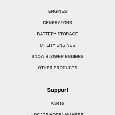
ENGINES
GENERATORS
BATTERY STORAGE
UTILITY ENGINES
SNOW BLOWER ENGINES
OTHER PRODUCTS
Support
PARTS
LOCATE MODEL NUMBER