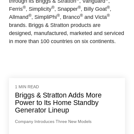
through its Briggs & Stratton
, Vanguard
,
®
®
®
®
Ferris
, Simplicity
, Snapper
, Billy Goat
,
®
®
®
®
Allmand
, SimpliPhi
, Branco
and Victa
brands. Briggs & Stratton products are
designed, manufactured, marketed and serviced
in more than 100 countries on six continents.
1 MIN READ
Briggs & Stratton Adds More
Power to Its Home Standby
Generator Lineup
Company Introduces Three New Models