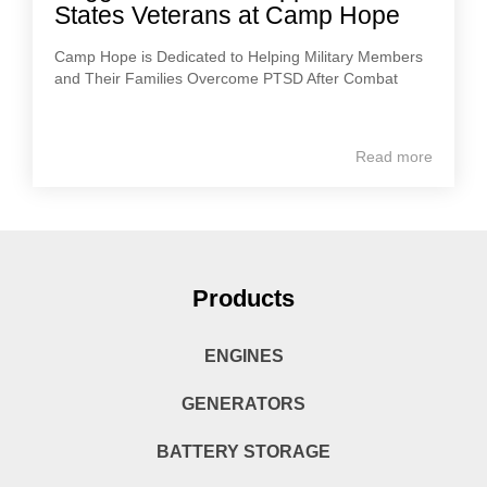
States Veterans at Camp Hope
Camp Hope is Dedicated to Helping Military Members
and Their Families Overcome PTSD After Combat
Read more
Products
ENGINES
GENERATORS
BATTERY STORAGE