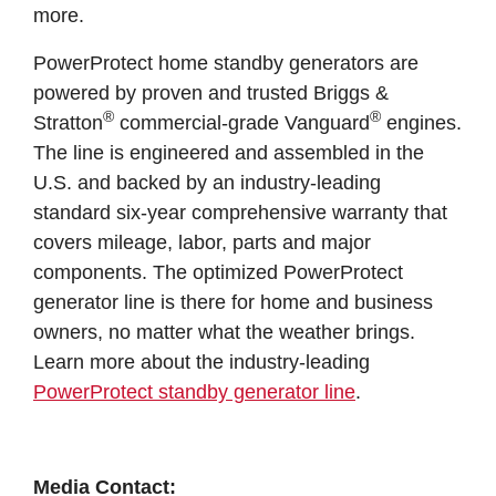
more.
PowerProtect home standby generators are
powered by proven and trusted Briggs &
®
®
Stratton
commercial-grade Vanguard
engines.
The line is engineered and assembled in the
U.S. and backed by an industry-leading
standard six-year comprehensive warranty that
covers mileage, labor, parts and major
components. The optimized PowerProtect
generator line is there for home and business
owners, no matter what the weather brings.
Learn more about the industry-leading
PowerProtect standby generator line
.
Media Contact: