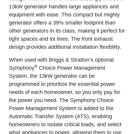
13kW generator handles large appliances and
equipment with ease. This compact but mighty
generator offers a 39% smaller footprint than
other generators in its class, making it perfect for
tight spaces and lot lines. The front exhaust
design provides additional installation flexibility.
When used with Briggs & Stratton’s optional
®
Symphony
Choice Power Management
System, the 13kW generator can be
programmed to prioritize the essential power
needs of each homeowner, so you only pay for
the power you need. The Symphony Choice
Power Management System is added to the
Automatic Transfer System (ATS), enabling
homeowners to isolate critical loads, and select
what appliances to power, allowing them to use