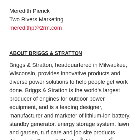
Meredith Pierick
Two Rivers Marketing
meredithp@2rm.com
ABOUT BRIGGS & STRATTON
Briggs & Stratton, headquartered in Milwaukee,
Wisconsin, provides innovative products and
diverse power solutions to help people get work
done. Briggs & Stratton is the world’s largest
producer of engines for outdoor power
equipment, and is a leading designer,
manufacturer and marketer of lithium-ion battery,
standby generator, energy storage system, lawn
and garden, turf care and job site products
®
®