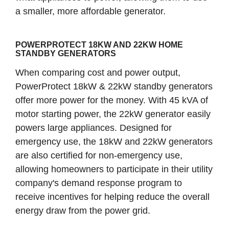
a smaller, more affordable generator.
POWERPROTECT 18KW AND 22KW HOME
STANDBY GENERATORS
When comparing cost and power output,
PowerProtect 18kW & 22kW standby generators
offer more power for the money. With 45 kVA of
motor starting power, the 22kW generator easily
powers large appliances. Designed for
emergency use, the 18kW and 22kW generators
are also certified for non-emergency use,
allowing homeowners to participate in their utility
company's demand response program to
receive incentives for helping reduce the overall
energy draw from the power grid.