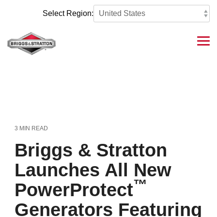
Skip
to
Select Region:
the
main
content.
Tog
Me
3 MIN READ
Briggs & Stratton
Launches All New
™
PowerProtect
Generators Featuring