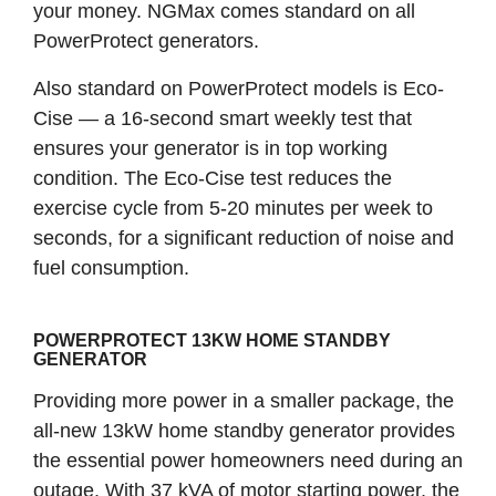
your money. NGMax comes standard on all
PowerProtect generators.
Also standard on PowerProtect models is Eco-
Cise — a 16-second smart weekly test that
ensures your generator is in top working
condition. The Eco-Cise test reduces the
exercise cycle from 5-20 minutes per week to
seconds, for a significant reduction of noise and
fuel consumption.
POWERPROTECT 13KW HOME STANDBY
GENERATOR
Providing more power in a smaller package, the
all-new 13kW home standby generator provides
the essential power homeowners need during an
outage. With 37 kVA of motor starting power, the