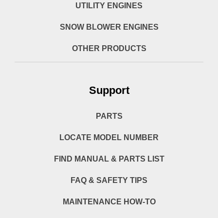
UTILITY ENGINES
SNOW BLOWER ENGINES
OTHER PRODUCTS
Support
PARTS
LOCATE MODEL NUMBER
FIND MANUAL & PARTS LIST
FAQ & SAFETY TIPS
MAINTENANCE HOW-TO