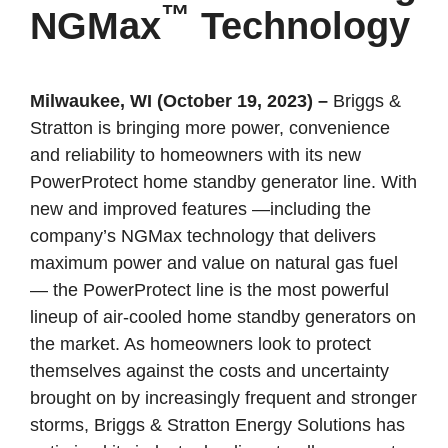
™
NGMax
Technology
Milwaukee, WI (October 19, 2023)
–
Briggs &
Stratton is bringing more power, convenience
and reliability to homeowners with its new
PowerProtect home standby generator line. With
new and improved features —including the
company’s NGMax technology that delivers
maximum power and value on natural gas fuel
— the PowerProtect line is the most powerful
lineup of air-cooled home standby generators on
the market. As homeowners look to protect
themselves against the costs and uncertainty
brought on by increasingly frequent and stronger
storms, Briggs & Stratton Energy Solutions has