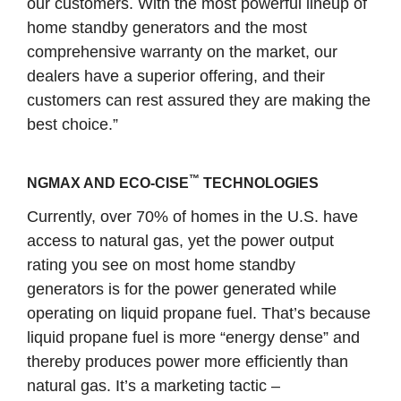
our customers. With the most powerful lineup of
home standby generators and the most
comprehensive warranty on the market, our
dealers have a superior offering, and their
customers can rest assured they are making the
best choice.”
™
NGMAX AND ECO-CISE
TECHNOLOGIES
Currently, over 70% of homes in the U.S. have
access to natural gas, yet the power output
rating you see on most home standby
generators is for the power generated while
operating on liquid propane fuel. That’s because
liquid propane fuel is more “energy dense” and
thereby produces power more efficiently than
natural gas. It’s a marketing tactic –