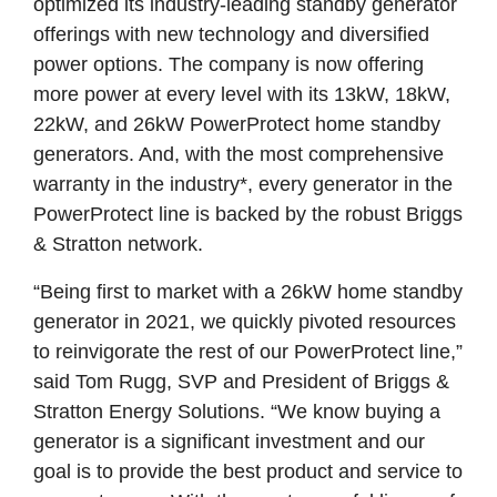
optimized its industry-leading standby generator
offerings with new technology and diversified
power options. The company is now offering
more power at every level with its 13kW, 18kW,
22kW, and 26kW PowerProtect home standby
generators. And, with the most comprehensive
warranty in the industry*, every generator in the
PowerProtect line is backed by the robust Briggs
& Stratton network.
“Being first to market with a 26kW home standby
generator in 2021, we quickly pivoted resources
to reinvigorate the rest of our PowerProtect line,”
said Tom Rugg, SVP and President of Briggs &
Stratton Energy Solutions. “We know buying a
generator is a significant investment and our
goal is to provide the best product and service to