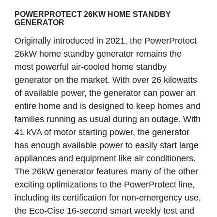
POWERPROTECT 26KW HOME STANDBY
GENERATOR
Originally introduced in 2021, the PowerProtect
26kW home standby generator remains the
most powerful air-cooled home standby
generator on the market. With over 26 kilowatts
of available power, the generator can power an
entire home and is designed to keep homes and
families running as usual during an outage. With
41 kVA of motor starting power, the generator
has enough available power to easily start large
appliances and equipment like air conditioners.
The 26kW generator features many of the other
exciting optimizations to the PowerProtect line,
including its certification for non-emergency use,
the Eco-Cise 16-second smart weekly test and