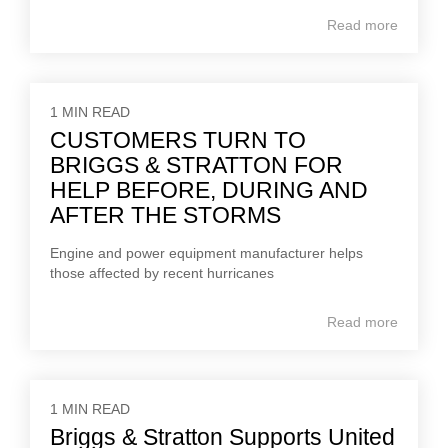
Read more
1 MIN READ
CUSTOMERS TURN TO
BRIGGS & STRATTON FOR
HELP BEFORE, DURING AND
AFTER THE STORMS
Engine and power equipment manufacturer helps
those affected by recent hurricanes
Read more
1 MIN READ
Briggs & Stratton Supports United