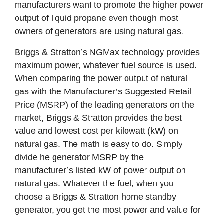
manufacturers want to promote the higher power
output of liquid propane even though most
owners of generators are using natural gas.
Briggs & Stratton’s NGMax technology provides
maximum power, whatever fuel source is used.
When comparing the power output of natural
gas with the Manufacturer’s Suggested Retail
Price (MSRP) of the leading generators on the
market, Briggs & Stratton provides the best
value and lowest cost per kilowatt (kW) on
natural gas. The math is easy to do. Simply
divide he generator MSRP by the
manufacturer’s listed kW of power output on
natural gas. Whatever the fuel, when you
choose a Briggs & Stratton home standby
generator, you get the most power and value for