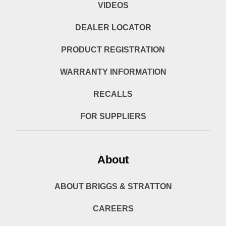
VIDEOS
DEALER LOCATOR
PRODUCT REGISTRATION
WARRANTY INFORMATION
RECALLS
FOR SUPPLIERS
About
ABOUT BRIGGS & STRATTON
CAREERS