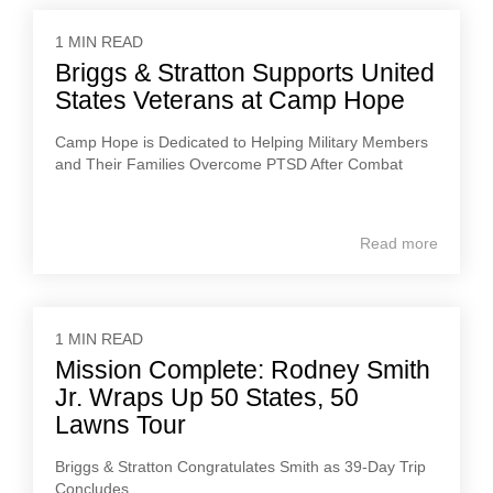
1 MIN READ
Briggs & Stratton Supports United
States Veterans at Camp Hope
Camp Hope is Dedicated to Helping Military Members
and Their Families Overcome PTSD After Combat
Read more
1 MIN READ
Mission Complete: Rodney Smith
Jr. Wraps Up 50 States, 50
Lawns Tour
Briggs & Stratton Congratulates Smith as 39-Day Trip
Concludes