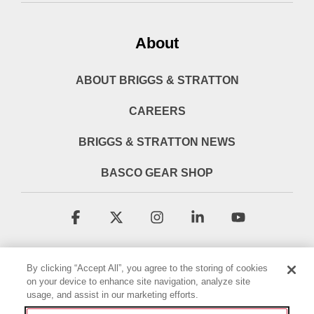
About
ABOUT BRIGGS & STRATTON
CAREERS
BRIGGS & STRATTON NEWS
BASCO GEAR SHOP
Facebook
X
Instagram
Linkedin
YouTube
By clicking “Accept All”, you agree to the storing of cookies
on your device to enhance site navigation, analyze site
usage, and assist in our marketing efforts.