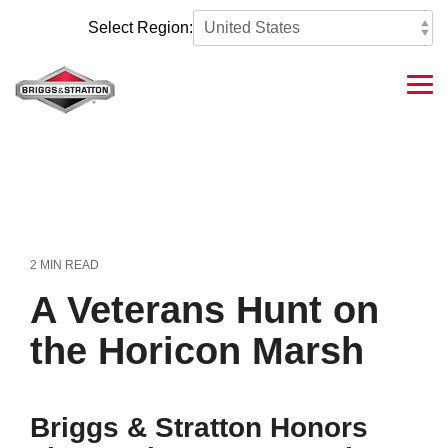
Skip
to
Select Region:
the
main
content.
Tog
Me
2 MIN READ
A Veterans Hunt on
the Horicon Marsh
Briggs & Stratton Honors