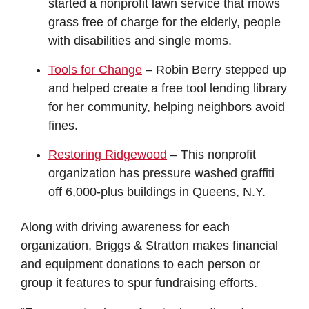
started a nonprofit lawn service that mows
grass free of charge for the elderly, people
with disabilities and single moms.
Tools for Change
– Robin Berry stepped up
and helped create a free tool lending library
for her community, helping neighbors avoid
fines.
Restoring Ridgewood
– This nonprofit
organization has pressure washed graffiti
off 6,000-plus buildings in Queens, N.Y.
Along with driving awareness for each
organization, Briggs & Stratton makes financial
and equipment donations to each person or
group it features to spur fundraising efforts.