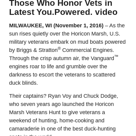
Those Who Honor Vets in
Latest You.Powered. video
MILWAUKEE, WI (November 1, 2016)
–
As the
sun rises quietly over the Horicon Marsh, U.S.
military veterans embark on mud boats powered
®
by Briggs & Stratton
Commercial Engines.
™
Through the crisp autumn air, the Vanguard
engines roar to life and grumble over the
darkness to escort the veterans to scattered
duck blinds.
Their captains? Ryan Voy and Chuck Dodge,
who seven years ago launched the Horicon
Marsh Veterans Hunt to give veterans a
weekend of hunting, home-cooking and
camaraderie in one of the best duck-hunting