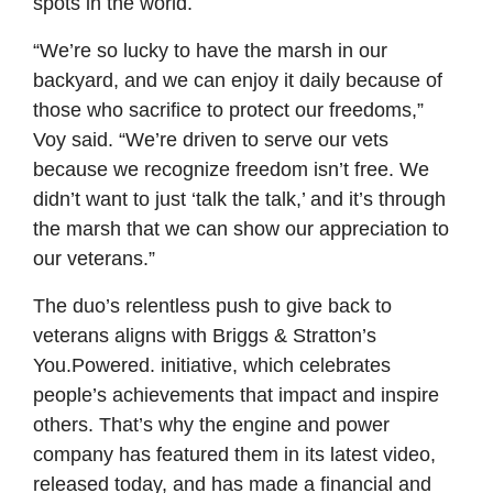
spots in the world.
“We’re so lucky to have the marsh in our
backyard, and we can enjoy it daily because of
those who sacrifice to protect our freedoms,”
Voy said. “We’re driven to serve our vets
because we recognize freedom isn’t free. We
didn’t want to just ‘talk the talk,’ and it’s through
the marsh that we can show our appreciation to
our veterans.”
The duo’s relentless push to give back to
veterans aligns with Briggs & Stratton’s
You.Powered. initiative, which celebrates
people’s achievements that impact and inspire
others. That’s why the engine and power
company has featured them in its latest video,
released today, and has made a financial and