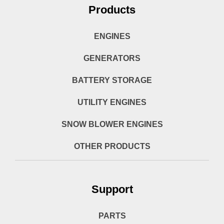
Products
ENGINES
GENERATORS
BATTERY STORAGE
UTILITY ENGINES
SNOW BLOWER ENGINES
OTHER PRODUCTS
Support
PARTS