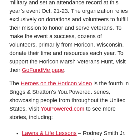
military and set an attendance record at this
year’s event Oct. 21-23. The organization relies
exclusively on donations and volunteers to fulfill
their mission to honor and serve veterans. To
make the event a success, dozens of
volunteers, primarily from Horicon, Wisconsin,
donate their time and resources each year. To
support the Horicon Marsh Veterans Hunt, visit
their
GoFundMe page
.
The
Heroes on the Horicon video
is the fourth in
Briggs & Stratton’s You.Powered. series,
showcasing people from throughout the United
States. Visit
YouPowered.com
to see more
stories, including:
Lawns & Life Lessons
– Rodney Smith Jr.