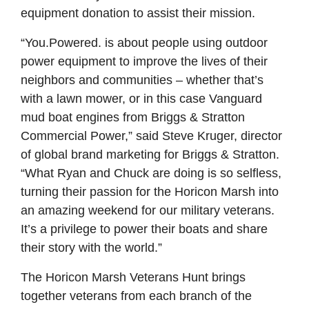
equipment donation to assist their mission.
“You.Powered. is about people using outdoor
power equipment to improve the lives of their
neighbors and communities – whether that’s
with a lawn mower, or in this case Vanguard
mud boat engines from Briggs & Stratton
Commercial Power,” said Steve Kruger, director
of global brand marketing for Briggs & Stratton.
“What Ryan and Chuck are doing is so selfless,
turning their passion for the Horicon Marsh into
an amazing weekend for our military veterans.
It’s a privilege to power their boats and share
their story with the world.”
The Horicon Marsh Veterans Hunt brings
together veterans from each branch of the