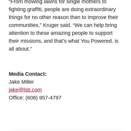
“From mowing lawns for single mothers to
fighting graffiti, people are doing extraordinary
things for no other reason than to improve their
communities,” Kruger said. “We can help bring
attention to these amazing people to support
their missions, and that’s what You.Powered. is
all about.”
Media Contact:
Jake Miller
jake@lsb.com
Office: (608) 957-4797