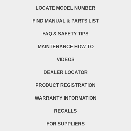
LOCATE MODEL NUMBER
FIND MANUAL & PARTS LIST
FAQ & SAFETY TIPS
MAINTENANCE HOW-TO
VIDEOS
DEALER LOCATOR
PRODUCT REGISTRATION
WARRANTY INFORMATION
RECALLS
FOR SUPPLIERS