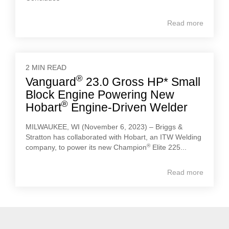
Read more
2 MIN READ
®
Vanguard
23.0 Gross HP* Small
Block Engine Powering New
®
Hobart
Engine-Driven Welder
MILWAUKEE, WI (November 6, 2023) – Briggs &
Stratton has collaborated with Hobart, an ITW Welding
®
company, to power its new Champion
Elite 225...
Read more