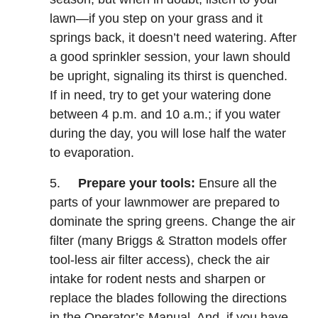
lawn—if you step on your grass and it
springs back, it doesn’t need watering. After
a good sprinkler session, your lawn should
be upright, signaling its thirst is quenched.
If in need, try to get your watering done
between 4 p.m. and 10 a.m.; if you water
during the day, you will lose half the water
to evaporation.
5.
Prepare your tools:
Ensure all the
parts of your lawnmower are prepared to
dominate the spring greens. Change the air
filter (many Briggs & Stratton models offer
tool-less air filter access), check the air
intake for rodent nests and sharpen or
replace the blades following the directions
in the Operator’s Manual. And, if you have