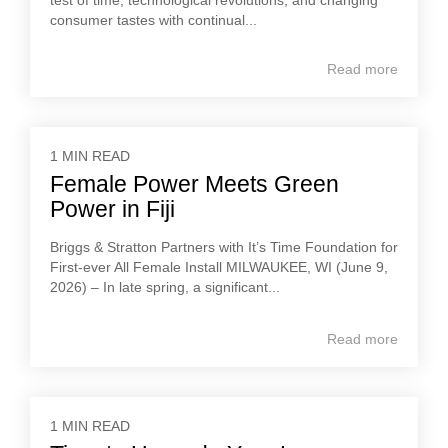
test of time, technological revolutions, and changing
consumer tastes with continual...
Read more
1 MIN READ
Female Power Meets Green
Power in Fiji
Briggs & Stratton Partners with It’s Time Foundation for
First-ever All Female Install MILWAUKEE, WI (June 9,
2026) – In late spring, a significant...
Read more
1 MIN READ