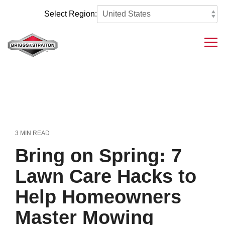
Skip
to
Select Region:
the
main
content.
Tog
Me
3 MIN READ
Bring on Spring: 7
Lawn Care Hacks to
Help Homeowners
Master Mowing