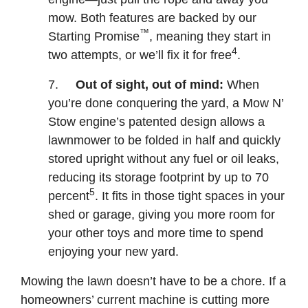
mow. Both features are backed by our
™
Starting Promise
, meaning they start in
4
two attempts, or we’ll fix it for free
.
7.
Out of sight, out of mind:
When
you’re done conquering the yard, a Mow N’
Stow engine’s patented design allows a
lawnmower to be folded in half and quickly
stored upright without any fuel or oil leaks,
reducing its storage footprint by up to 70
5
percent
. It fits in those tight spaces in your
shed or garage, giving you more room for
your other toys and more time to spend
enjoying your new yard.
Mowing the lawn doesn’t have to be a chore. If a
homeowners’ current machine is cutting more