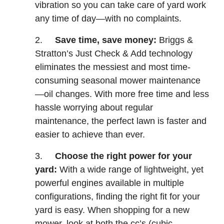
vibration so you can take care of yard work
any time of day—with no complaints.
2.
Save time, save money:
Briggs &
Stratton’s Just Check & Add technology
eliminates the messiest and most time-
consuming seasonal mower maintenance
—oil changes. With more free time and less
hassle worrying about regular
maintenance, the perfect lawn is faster and
easier to achieve than ever.
3.
Choose the right power for your
yard:
With a wide range of lightweight, yet
powerful engines available in multiple
configurations, finding the right fit for your
yard is easy. When shopping for a new
mower, look at both the cc’s (cubic