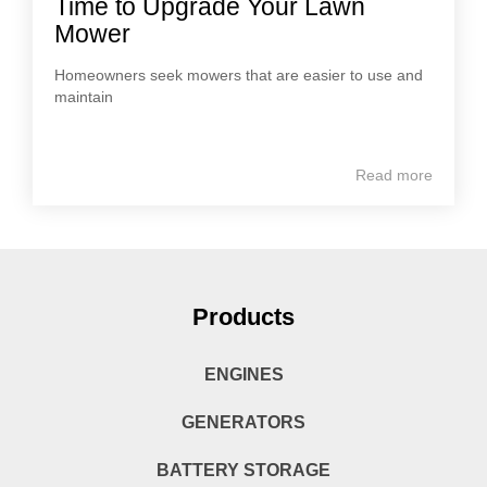
Time to Upgrade Your Lawn
Mower
Homeowners seek mowers that are easier to use and
maintain
Read more
Products
ENGINES
GENERATORS
BATTERY STORAGE