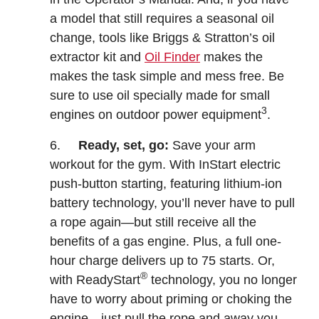
a model that still requires a seasonal oil
change, tools like Briggs & Stratton’s oil
extractor kit and
Oil Finder
makes the
makes the task simple and mess free. Be
sure to use oil specially made for small
3
engines on outdoor power equipment
.
6.
Ready, set, go:
Save your arm
workout for the gym. With InStart electric
push-button starting, featuring lithium-ion
battery technology, you’ll never have to pull
a rope again—but still receive all the
benefits of a gas engine. Plus, a full one-
hour charge delivers up to 75 starts. Or,
®
with ReadyStart
technology, you no longer
have to worry about priming or choking the
engine—just pull the rope and away you