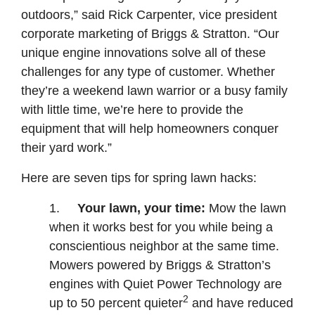
outdoors,” said Rick Carpenter, vice president
corporate marketing of Briggs & Stratton. “Our
unique engine innovations solve all of these
challenges for any type of customer. Whether
they’re a weekend lawn warrior or a busy family
with little time, we’re here to provide the
equipment that will help homeowners conquer
their yard work.”
Here are seven tips for spring lawn hacks:
1.
Your lawn, your time:
Mow the lawn
when it works best for you while being a
conscientious neighbor at the same time.
Mowers powered by Briggs & Stratton’s
engines with Quiet Power Technology are
2
up to 50 percent quieter
and have reduced