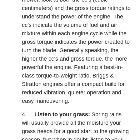
centimeters) and the gross torque ratings to
understand the power of the engine. The
cc’s indicate the volume of fuel and air
mixture within each engine cycle while the
gross torque indicates the power created to
turn the blade. Generally speaking, the
higher the cc’s and gross torque, the more
powerful the engine. Featuring a best-in-
class torque-to-weight ratio, Briggs &
Stratton engines offer a compact build for
reduced vibration, quieter operation and
easy maneuvering.
4.
Listen to your grass:
Spring rains
will usually provide all the moisture your
grass needs for a good start to the growing
season, but when in doubt, listen to your