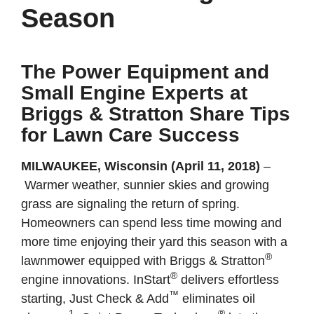
Season
The Power Equipment and
Small Engine Experts at
Briggs & Stratton Share Tips
for Lawn Care Success
MILWAUKEE, Wisconsin (April 11, 2018)
–
Warmer weather, sunnier skies and growing
grass are signaling the return of spring.
Homeowners can spend less time mowing and
more time enjoying their yard this season with a
®
lawnmower equipped with Briggs & Stratton
®
engine innovations. InStart
delivers effortless
™
starting, Just Check & Add
eliminates oil
1
®