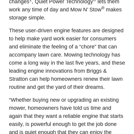
changes
, Quiet Power Technology
lets them
®
work any time of day and Mow N’ Stow
makes
storage simple.
These user-driven engine features are designed
to help make yard work easier for consumers
and eliminate the feeling of a “chore” that can
accompany lawn care. Mowing technology has
come a long way in the last five years, and these
leading engine innovations from Briggs &
Stratton can help homeowners renew their lawn
routine and get the yard of their dreams.
“Whether buying new or upgrading an existing
mower, homeowners have told us time and
again that they want a reliable engine that starts
easily, is powerful enough to get the job done
and is quiet enough that they can enjoy the