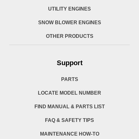
UTILITY ENGINES
SNOW BLOWER ENGINES
OTHER PRODUCTS
Support
PARTS
LOCATE MODEL NUMBER
FIND MANUAL & PARTS LIST
FAQ & SAFETY TIPS
MAINTENANCE HOW-TO