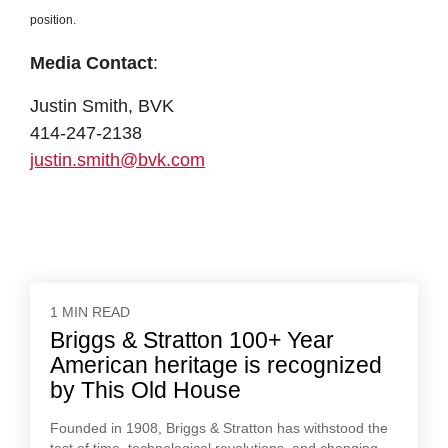
position.
Media Contact
:
Justin Smith, BVK
414-247-2138
justin.smith@bvk.com
1 MIN READ
Briggs & Stratton 100+ Year
American heritage is recognized
by This Old House
Founded in 1908, Briggs & Stratton has withstood the