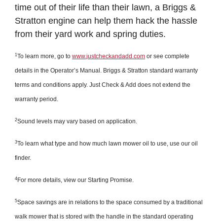
time out of their life than their lawn, a Briggs &
Stratton engine can help them hack the hassle
from their yard work and spring duties.
1
To learn more, go to
www.justcheckandadd.com
or see complete
details in the Operator’s Manual. Briggs & Stratton standard warranty
terms and conditions apply. Just Check & Add does not extend the
warranty period.
2
Sound levels may vary based on application.
3
To learn what type and how much lawn mower oil to use, use our oil
finder.
4
For more details, view our Starting Promise.
5
Space savings are in relations to the space consumed by a traditional
walk mower that is stored with the handle in the standard operating