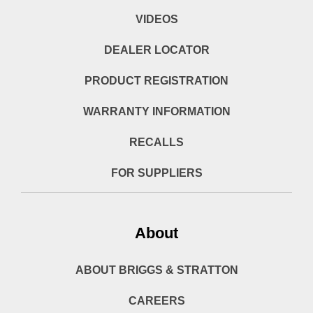
VIDEOS
DEALER LOCATOR
PRODUCT REGISTRATION
WARRANTY INFORMATION
RECALLS
FOR SUPPLIERS
About
ABOUT BRIGGS & STRATTON
CAREERS