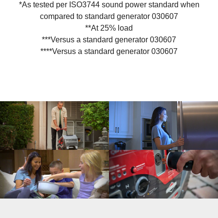
*As tested per ISO3744 sound power standard when
compared to standard generator 030607
**At 25% load
***Versus a standard generator 030607
****Versus a standard generator 030607