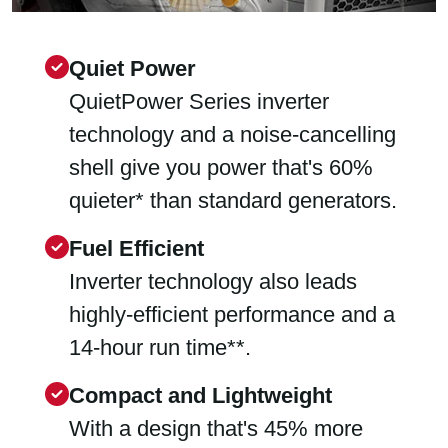
Quiet Power
QuietPower Series inverter
technology and a noise-cancelling
shell give you power that's 60%
quieter* than standard generators.
Fuel Efficient
Inverter technology also leads
highly-efficient performance and a
14-hour run time**.
Compact and Lightweight
With a design that's 45% more