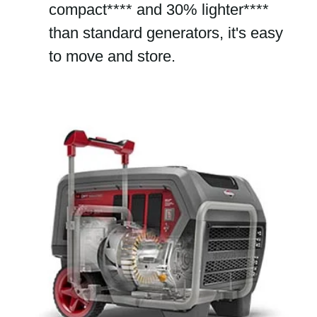
compact**** and 30% lighter****
than standard generators, it's easy
to move and store.