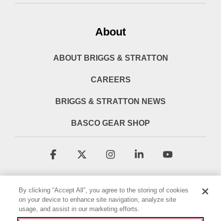
About
ABOUT BRIGGS & STRATTON
CAREERS
BRIGGS & STRATTON NEWS
BASCO GEAR SHOP
Facebook
X
Instagram
Linkedin
YouTube
By clicking “Accept All”, you agree to the storing of cookies
on your device to enhance site navigation, analyze site
usage, and assist in our marketing efforts.