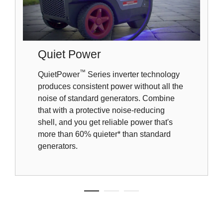
Quiet Power
™
QuietPower
Series inverter technology
produces consistent power without all the
noise of standard generators. Combine
that with a protective noise-reducing
shell, and you get reliable power that's
more than 60% quieter* than standard
generators.