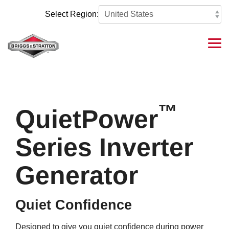
Skip
to
Select Region:
the
main
content.
Tog
Me
™
QuietPower
Series Inverter
Generator
Quiet Confidence
Designed to give you quiet confidence during power