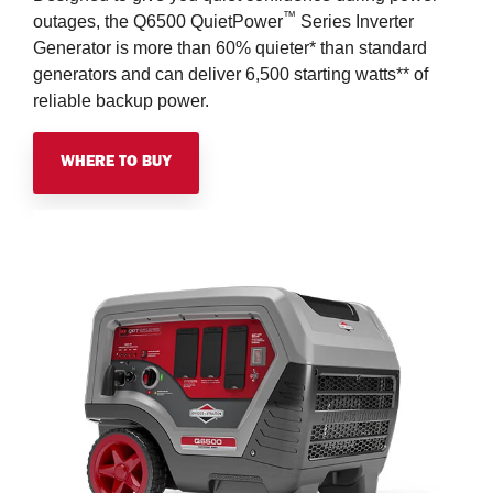
™
outages, the Q6500 QuietPower
Series Inverter
Generator is more than 60% quieter* than standard
generators and can deliver 6,500 starting watts** of
reliable backup power.
WHERE TO BUY