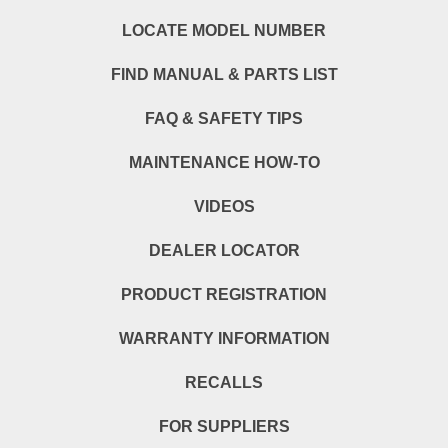
LOCATE MODEL NUMBER
FIND MANUAL & PARTS LIST
FAQ & SAFETY TIPS
MAINTENANCE HOW-TO
VIDEOS
DEALER LOCATOR
PRODUCT REGISTRATION
WARRANTY INFORMATION
RECALLS
FOR SUPPLIERS