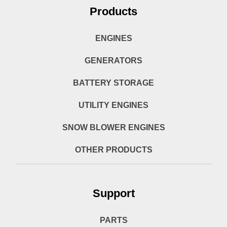
Products
ENGINES
GENERATORS
BATTERY STORAGE
UTILITY ENGINES
SNOW BLOWER ENGINES
OTHER PRODUCTS
Support
PARTS