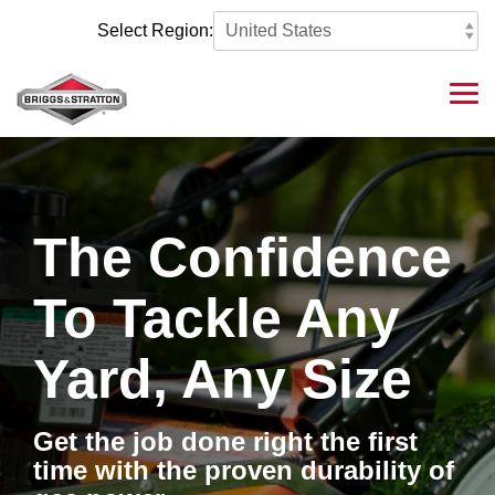
Skip
to
Select Region:
the
main
content.
Tog
Me
The Confidence
To Tackle Any
Yard, Any Size
Get the job done right the first
time with the proven durability of