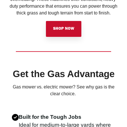
duty performance that ensures you can power through
thick grass and tough terrain from start to finish.
SHOP NOW
Get the Gas Advantage
Gas mower vs. electric mower? See why gas is the
clear choice.
Built for the Tough Jobs
Ideal for medium-to-large yards where