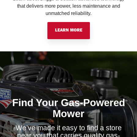
that delivers more power, less maintenance and
unmatched reliability.
LEARN MORE
Find Your Gas-Powered
Mower
We’ve made it easy to find a store
near you that carries quality gas-