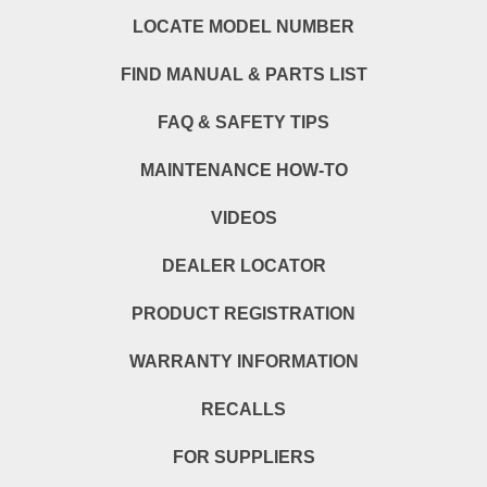
LOCATE MODEL NUMBER
FIND MANUAL & PARTS LIST
FAQ & SAFETY TIPS
MAINTENANCE HOW-TO
VIDEOS
DEALER LOCATOR
PRODUCT REGISTRATION
WARRANTY INFORMATION
RECALLS
FOR SUPPLIERS