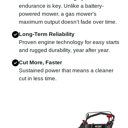
endurance is key. Unlike a battery-
powered mower, a gas mower's
maximum output doesn't fade over time.
Long-Term Reliability
Proven engine technology for easy starts
and rugged durability, year after year.
Cut More, Faster
Sustained power that means a cleaner
cut in less time.