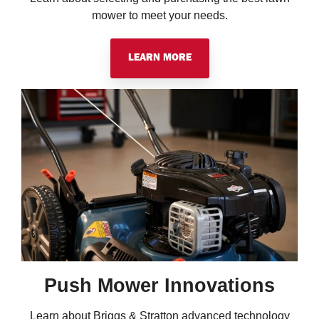
mower to meet your needs.
LEARN MORE
Push Mower Innovations
Learn about Briggs & Stratton advanced technology