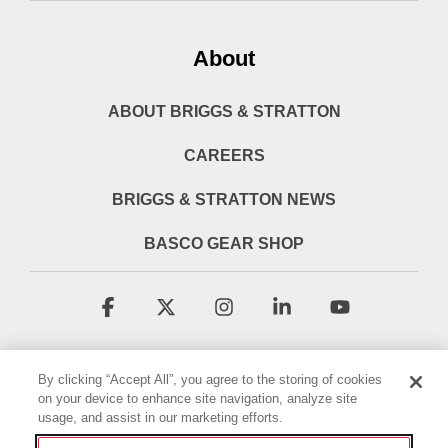
About
ABOUT BRIGGS & STRATTON
CAREERS
BRIGGS & STRATTON NEWS
BASCO GEAR SHOP
Facebook
X
Instagram
Linkedin
YouTube
By clicking “Accept All”, you agree to the storing of cookies
on your device to enhance site navigation, analyze site
usage, and assist in our marketing efforts.