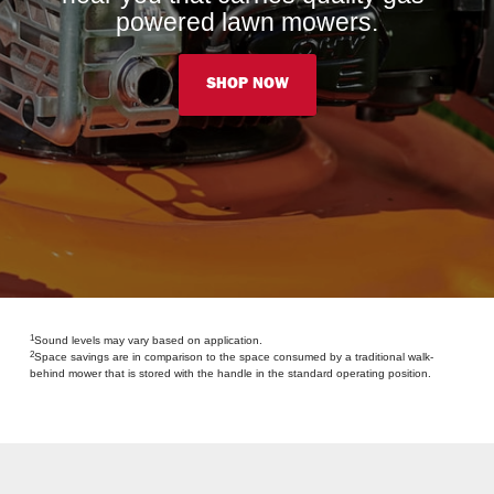
powered lawn mowers.
SHOP NOW
1
Sound levels may vary based on application.
2
Space savings are in comparison to the space consumed by a traditional walk-
behind mower that is stored with the handle in the standard operating position.