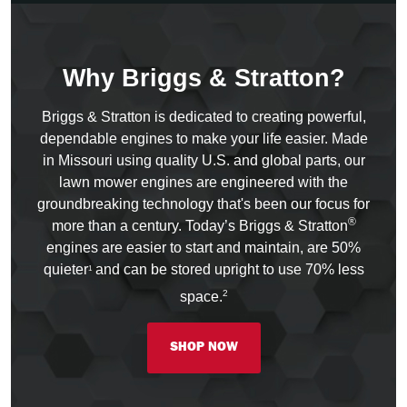
Why Briggs & Stratton?
Briggs & Stratton is dedicated to creating powerful,
dependable engines to make your life easier. Made
in Missouri using quality U.S. and global parts, our
lawn mower engines are engineered with the
groundbreaking technology that's been our focus for
®
more than a century. Today’s Briggs & Stratton
engines are easier to start and maintain, are 50%
quieter
and can be stored upright to use 70% less
1
2
space.
SHOP NOW