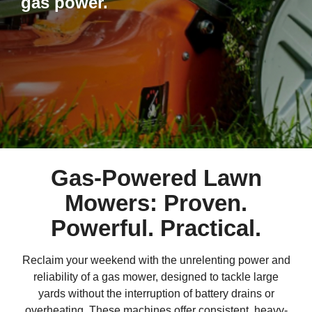
gas power.
Gas-Powered Lawn
Mowers: Proven.
Powerful. Practical.
Reclaim your weekend with the unrelenting power and
reliability of a gas mower, designed to tackle large
yards without the interruption of battery drains or
overheating. These machines offer consistent, heavy-