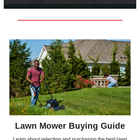
Lawn Mower Buying Guide
Learn about selecting and purchasing the best lawn