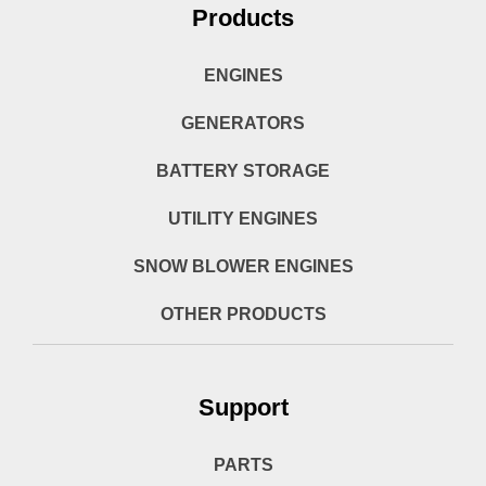
Products
ENGINES
GENERATORS
BATTERY STORAGE
UTILITY ENGINES
SNOW BLOWER ENGINES
OTHER PRODUCTS
Support
PARTS