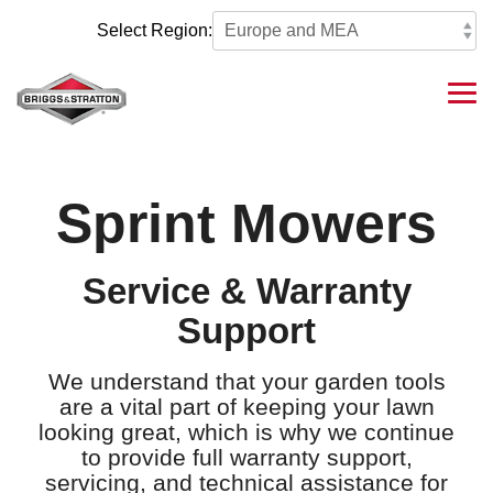
Skip
to
Select Region:
the
main
content.
Tog
Me
Sprint Mowers
Service & Warranty
Support
We understand that your garden tools
are a vital part of keeping your lawn
looking great, which is why we continue
to provide full warranty support,
servicing, and technical assistance for