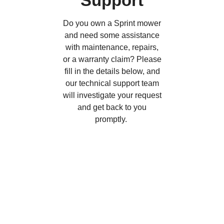
Support
Do you own a Sprint mower
and need some assistance
with maintenance, repairs,
or a warranty claim? Please
fill in the details below, and
our technical support team
will investigate your request
and get back to you
promptly.