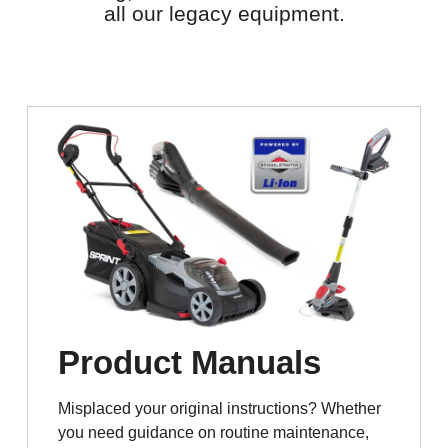
all our legacy equipment.
Product Manuals
Misplaced your original instructions? Whether
you need guidance on routine maintenance,