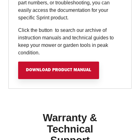
part numbers, or troubleshooting, you can
easily access the documentation for your
specific Sprint product.
Click the button to search our archive of
instruction manuals and technical guides to
keep your mower or garden tools in peak
condition.
DOWNLOAD PRODUCT MANUAL
Warranty &
Technical