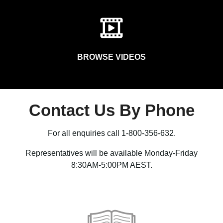
BROWSE VIDEOS
Contact Us By Phone
For all enquiries call 1-800-356-632.
Representatives will be available Monday-Friday
8:30AM-5:00PM AEST.