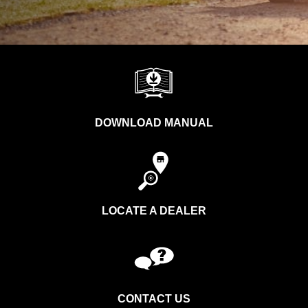
DOWNLOAD MANUAL
LOCATE A DEALER
CONTACT US