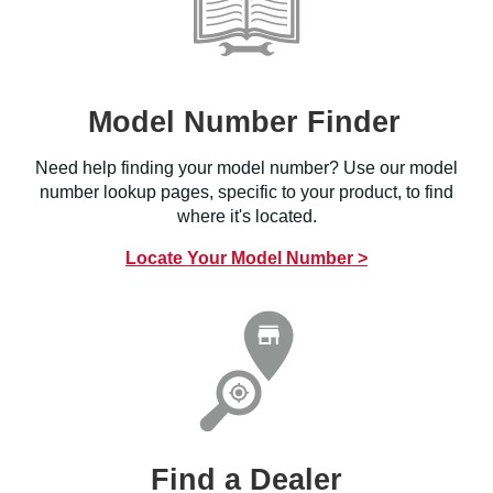
Model Number Finder
Need help finding your model number? Use our model
number lookup pages, specific to your product, to find
where it's located.
Locate Your Model Number >
Find a Dealer