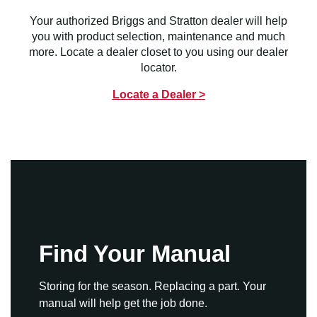
Your authorized Briggs and Stratton dealer will help
you with product selection, maintenance and much
more. Locate a dealer closet to you using our dealer
locator.
Locate a Dealer >
Find Your Manual
Storing for the season. Replacing a part. Your
manual will help get the job done.