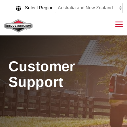
Skip
to
Select Region:
the
main
content.
Tog
Me
Customer
Support