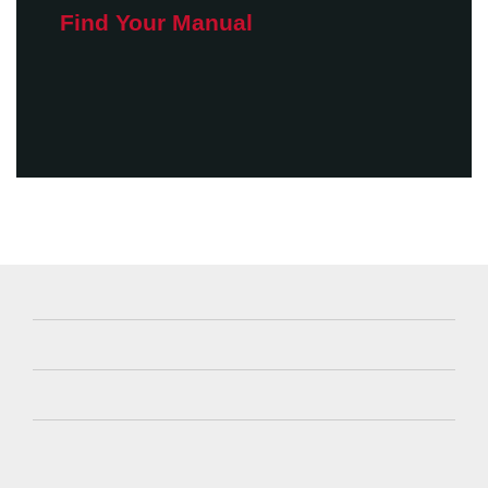
Find Your Manual