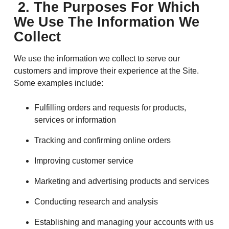
2. The Purposes For Which
We Use The Information We
Collect
We use the information we collect to serve our
customers and improve their experience at the Site.
Some examples include:
Fulfilling orders and requests for products,
services or information
Tracking and confirming online orders
Improving customer service
Marketing and advertising products and services
Conducting research and analysis
Establishing and managing your accounts with us