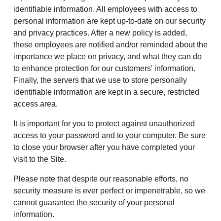
identifiable information. All employees with access to
personal information are kept up-to-date on our security
and privacy practices. After a new policy is added,
these employees are notified and/or reminded about the
importance we place on privacy, and what they can do
to enhance protection for our customers' information.
Finally, the servers that we use to store personally
identifiable information are kept in a secure, restricted
access area.
It is important for you to protect against unauthorized
access to your password and to your computer. Be sure
to close your browser after you have completed your
visit to the Site.
Please note that despite our reasonable efforts, no
security measure is ever perfect or impenetrable, so we
cannot guarantee the security of your personal
information.