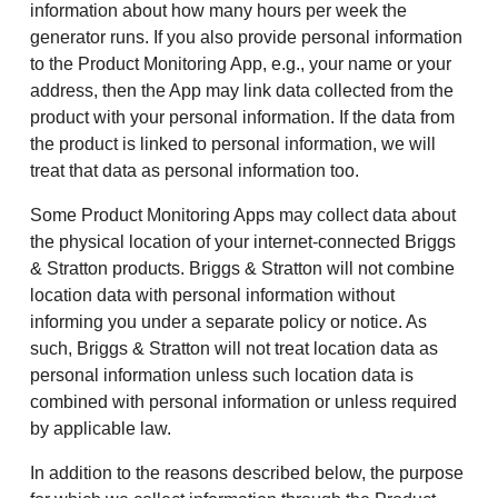
information about how many hours per week the
generator runs. If you also provide personal information
to the Product Monitoring App, e.g., your name or your
address, then the App may link data collected from the
product with your personal information. If the data from
the product is linked to personal information, we will
treat that data as personal information too.
Some Product Monitoring Apps may collect data about
the physical location of your internet-connected Briggs
& Stratton products. Briggs & Stratton will not combine
location data with personal information without
informing you under a separate policy or notice. As
such, Briggs & Stratton will not treat location data as
personal information unless such location data is
combined with personal information or unless required
by applicable law.
In addition to the reasons described below, the purpose