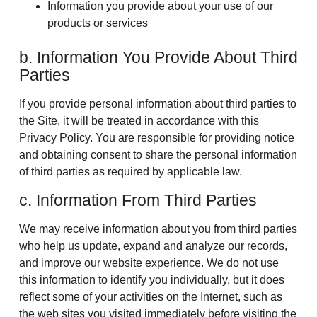
Information you provide about your use of our
products or services
b. Information You Provide About Third
Parties
If you provide personal information about third parties to
the Site, it will be treated in accordance with this
Privacy Policy. You are responsible for providing notice
and obtaining consent to share the personal information
of third parties as required by applicable law.
c. Information From Third Parties
We may receive information about you from third parties
who help us update, expand and analyze our records,
and improve our website experience. We do not use
this information to identify you individually, but it does
reflect some of your activities on the Internet, such as
the web sites you visited immediately before visiting the