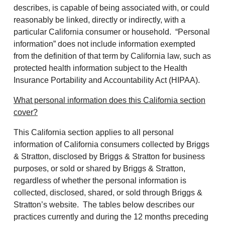
describes, is capable of being associated with, or could
reasonably be linked, directly or indirectly, with a
particular California consumer or household. “Personal
information” does not include information exempted
from the definition of that term by California law, such as
protected health information subject to the Health
Insurance Portability and Accountability Act (HIPAA).
What personal information does this California section
cover?
This California section applies to all personal
information of California consumers collected by Briggs
& Stratton, disclosed by Briggs & Stratton for business
purposes, or sold or shared by Briggs & Stratton,
regardless of whether the personal information is
collected, disclosed, shared, or sold through Briggs &
Stratton’s website. The tables below describes our
practices currently and during the 12 months preceding