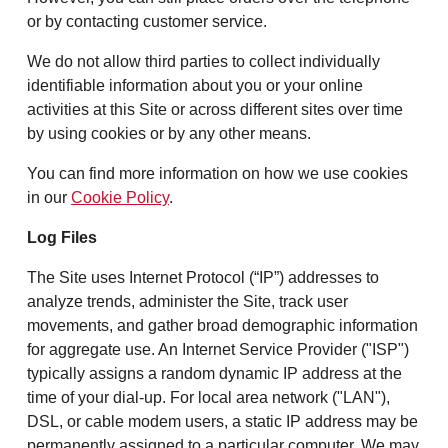
or by contacting customer service.
We do not allow third parties to collect individually
identifiable information about you or your online
activities at this Site or across different sites over time
by using cookies or by any other means.
You can find more information on how we use cookies
in our
Cookie Policy
.
Log Files
The Site uses Internet Protocol (“IP”) addresses to
analyze trends, administer the Site, track user
movements, and gather broad demographic information
for aggregate use. An Internet Service Provider ("ISP")
typically assigns a random dynamic IP address at the
time of your dial-up. For local area network ("LAN"),
DSL, or cable modem users, a static IP address may be
permanently assigned to a particular computer. We may