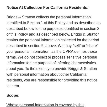
Notice At Collection For California Residents:
Briggs & Stratton collects the personal information
identified in Section 1 of this Policy and as described as
described below for the purposes identified in section 2
of this Policy and as described below. Briggs & Stratton
retains the personal information collected for the period
described in section 5, above. We may “sell” or “share”
your personal information, as the CPRA defines those
terms. We do not collect or process sensitive personal
information for the purpose of inferring characteristics
about you. To the extent you provide Briggs & Stratton
with personal information about other California
residents, you are responsible for providing this notice
to them.
Scope:
Whose personal information is covered by this