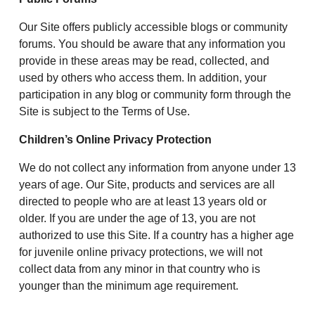
Our Site offers publicly accessible blogs or community
forums. You should be aware that any information you
provide in these areas may be read, collected, and
used by others who access them. In addition, your
participation in any blog or community form through the
Site is subject to the Terms of Use.
Children’s Online Privacy Protection
We do not collect any information from anyone under 13
years of age. Our Site, products and services are all
directed to people who are at least 13 years old or
older. If you are under the age of 13, you are not
authorized to use this Site. If a country has a higher age
for juvenile online privacy protections, we will not
collect data from any minor in that country who is
younger than the minimum age requirement.