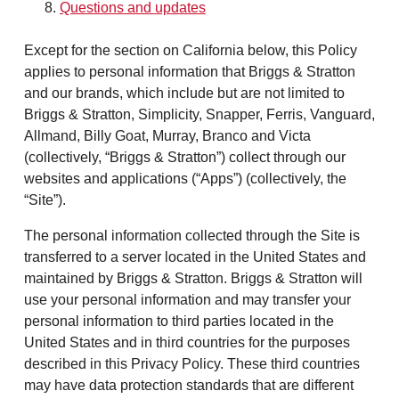
Questions and updates
Except for the section on California below, this Policy
applies to personal information that Briggs & Stratton
and our brands, which include but are not limited to
Briggs & Stratton, Simplicity, Snapper, Ferris, Vanguard,
Allmand, Billy Goat, Murray, Branco and Victa
(collectively, “Briggs & Stratton”) collect through our
websites and applications (“Apps”) (collectively, the
“Site”).
The personal information collected through the Site is
transferred to a server located in the United States and
maintained by Briggs & Stratton. Briggs & Stratton will
use your personal information and may transfer your
personal information to third parties located in the
United States and in third countries for the purposes
described in this Privacy Policy. These third countries
may have data protection standards that are different