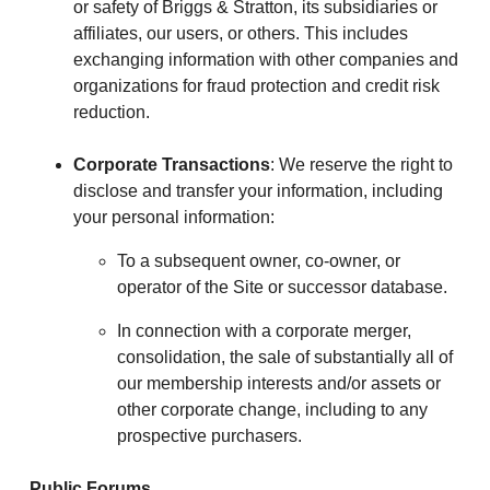
or safety of Briggs & Stratton, its subsidiaries or
affiliates, our users, or others. This includes
exchanging information with other companies and
organizations for fraud protection and credit risk
reduction.
Corporate Transactions
: We reserve the right to
disclose and transfer your information, including
your personal information:
To a subsequent owner, co-owner, or
operator of the Site or successor database.
In connection with a corporate merger,
consolidation, the sale of substantially all of
our membership interests and/or assets or
other corporate change, including to any
prospective purchasers.
Public Forums