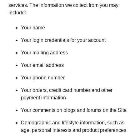
services. The information we collect from you may
include:
Your name
Your login credentials for your account
Your mailing address
Your email address
Your phone number
Your orders, credit card number and other
payment information
Your comments on blogs and forums on the Site
Demographic and lifestyle information, such as
age, personal interests and product preferences