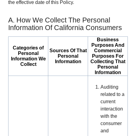
the effective date of this Policy.
A. How We Collect The Personal
Information Of California Consumers
Business
Purposes And
Categories of
Sources Of That
Commercial
Personal
Personal
Purposes For
Information We
Information
Collecting That
Collect
Personal
Information
Auditing
related to a
current
interaction
with the
consumer
and