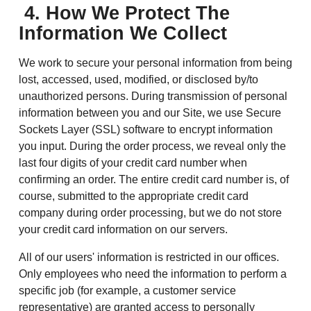
4. How We Protect The
Information We Collect
We work to secure your personal information from being
lost, accessed, used, modified, or disclosed by/to
unauthorized persons. During transmission of personal
information between you and our Site, we use Secure
Sockets Layer (SSL) software to encrypt information
you input. During the order process, we reveal only the
last four digits of your credit card number when
confirming an order. The entire credit card number is, of
course, submitted to the appropriate credit card
company during order processing, but we do not store
your credit card information on our servers.
All of our users' information is restricted in our offices.
Only employees who need the information to perform a
specific job (for example, a customer service
representative) are granted access to personally