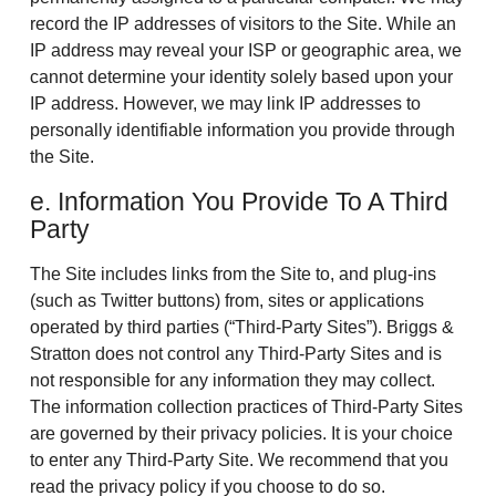
record the IP addresses of visitors to the Site. While an
IP address may reveal your ISP or geographic area, we
cannot determine your identity solely based upon your
IP address. However, we may link IP addresses to
personally identifiable information you provide through
the Site.
e. Information You Provide To A Third
Party
The Site includes links from the Site to, and plug-ins
(such as Twitter buttons) from, sites or applications
operated by third parties (“Third-Party Sites”). Briggs &
Stratton does not control any Third-Party Sites and is
not responsible for any information they may collect.
The information collection practices of Third-Party Sites
are governed by their privacy policies. It is your choice
to enter any Third-Party Site. We recommend that you
read the privacy policy if you choose to do so.