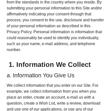
from the standards in the country where you reside. By
submitting your personal information to this Site and/or
affirmatively indicating your consent through that
process, you consent to the use, disclosure and transfer
of your personal information as described in this
Privacy Policy. Personal information is information that
could reasonably be used to identify you individually,
such as your name, e-mail address, and telephone
number.
1. Information We Collect
a. Information You Give Us
We collect information that you enter on our Site. For
example, we collect information from you when you
place an order, create an account, e-mail us with a
question, create a Wish List, write a review, download
and use one of our applications, or use any of our