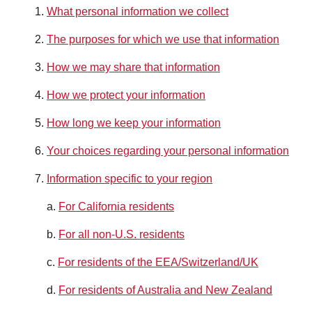
What personal information we collect
The purposes for which we use that information
How we may share that information
How we protect your information
How long we keep your information
Your choices regarding your personal information
Information specific to your region
a.
For California residents
b.
For all non-U.S. residents
c.
For residents of the EEA/Switzerland/UK
d.
For residents of Australia and New Zealand