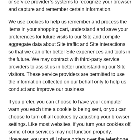
or service provider’s systems to recognize your browser
and capture and remember certain information.
We use cookies to help us remember and process the
items in your shopping cart, understand and save your
preferences for future visits to our Site and compile
aggregate data about Site traffic and Site interactions
so that we can offer better Site experiences and tools in
the future. We may contract with third-party service
providers to assist us in better understanding our Site
visitors. These service providers are permitted to use
the information collected on our behalf only to help us
conduct and improve our business.
If you prefer, you can choose to have your computer
warn you each time a cookie is being sent, or you can
choose to turn off all cookies by adjusting your browser
settings. Like most websites, if you turn your cookies off,
some of our services may not function properly.
However, you can still place orders over the telephone