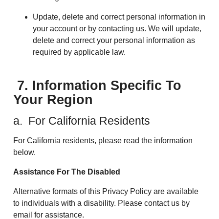
Update, delete and correct personal information in
your account or by contacting us. We will update,
delete and correct your personal information as
required by applicable law.
7. Information Specific To
Your Region
a. For California Residents
For California residents, please read the information
below.
Assistance For The Disabled
Alternative formats of this Privacy Policy are available
to individuals with a disability. Please contact us by
email for assistance.