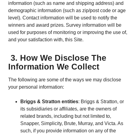
information (such as name and shipping address) and
demographic information (such as zip/post code or age
level). Contact information will be used to notify the
winners and award prizes. Survey information will be
used for purposes of monitoring or improving the use of,
and your satisfaction with, this Site.
3. How We Disclose The
Information We Collect
The following are some of the ways we may disclose
your personal information:
Briggs & Stratton entities
: Briggs & Stratton, or
its subsidiaries or affiliates, are the owners of
related brands, including but not limited to,
Snapper, Simplicity, Brute, Murray, and Victa. As
such, if you provide information on any of the