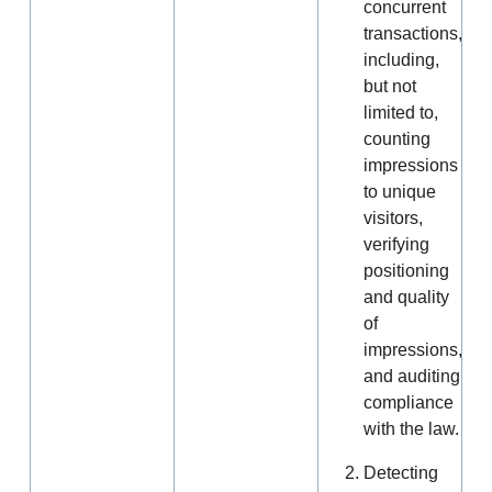
concurrent
transactions,
including,
but not
limited to,
counting
impressions
to unique
visitors,
verifying
positioning
and quality
of
impressions,
and auditing
compliance
with the law.
Detecting