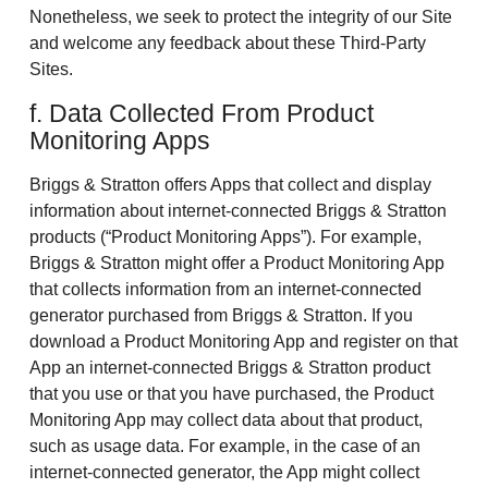
Nonetheless, we seek to protect the integrity of our Site
and welcome any feedback about these Third-Party
Sites.
f. Data Collected From Product
Monitoring Apps
Briggs & Stratton offers Apps that collect and display
information about internet-connected Briggs & Stratton
products (“Product Monitoring Apps”). For example,
Briggs & Stratton might offer a Product Monitoring App
that collects information from an internet-connected
generator purchased from Briggs & Stratton. If you
download a Product Monitoring App and register on that
App an internet-connected Briggs & Stratton product
that you use or that you have purchased, the Product
Monitoring App may collect data about that product,
such as usage data. For example, in the case of an
internet-connected generator, the App might collect