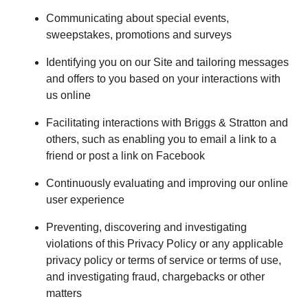
Communicating about special events,
sweepstakes, promotions and surveys
Identifying you on our Site and tailoring messages
and offers to you based on your interactions with
us online
Facilitating interactions with Briggs & Stratton and
others, such as enabling you to email a link to a
friend or post a link on Facebook
Continuously evaluating and improving our online
user experience
Preventing, discovering and investigating
violations of this Privacy Policy or any applicable
privacy policy or terms of service or terms of use,
and investigating fraud, chargebacks or other
matters