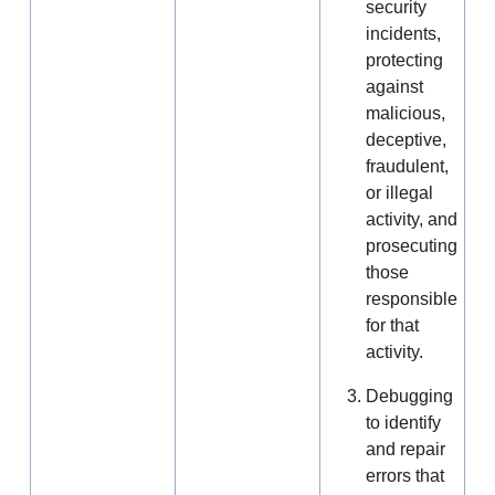
security
incidents,
protecting
against
malicious,
deceptive,
fraudulent,
or illegal
activity, and
prosecuting
those
responsible
for that
activity.
Debugging
to identify
and repair
errors that