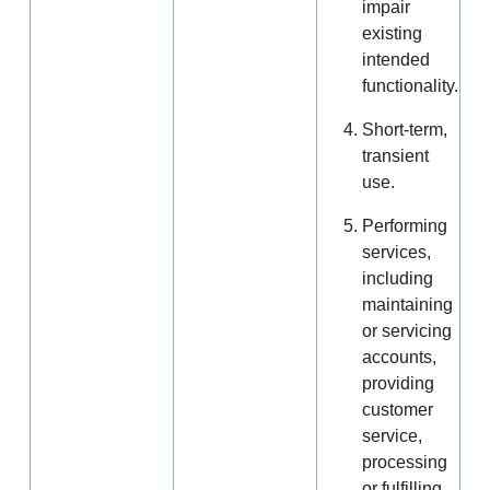
impair
existing
intended
functionality.
Short-term,
transient
use.
Performing
services,
including
maintaining
or servicing
accounts,
providing
customer
service,
processing
or fulfilling