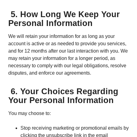
5. How Long We Keep Your
Personal Information
We will retain your information for as long as your
account is active or as needed to provide you services,
and for 12 months after our last interaction with you. We
may retain your information for a longer period, as
necessary to comply with our legal obligations, resolve
disputes, and enforce our agreements.
6. Your Choices Regarding
Your Personal Information
You may choose to:
Stop receiving marketing or promotional emails by
clicking the unsubscribe link in the email