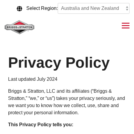
Skip
to
Select Region:
the
main
content.
Tog
Me
Privacy Policy
Last updated July 2024
Briggs & Stratton, LLC and its affiliates (“Briggs &
Stratton,” “we,” or “us”) takes your privacy seriously, and
we want you to know how we collect, use, share and
protect your personal information.
This Privacy Policy tells you: