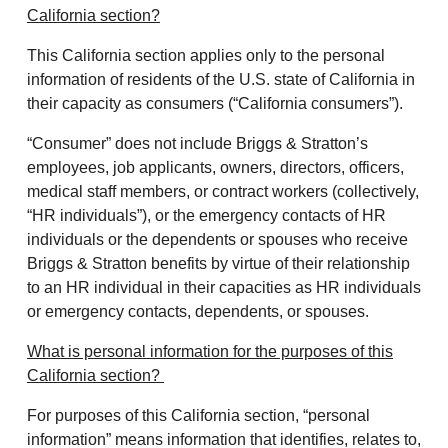
California section?
This California section applies only to the personal
information of residents of the U.S. state of California in
their capacity as consumers (“California consumers”).
“Consumer” does not include Briggs & Stratton’s
employees, job applicants, owners, directors, officers,
medical staff members, or contract workers (collectively,
“HR individuals”), or the emergency contacts of HR
individuals or the dependents or spouses who receive
Briggs & Stratton benefits by virtue of their relationship
to an HR individual in their capacities as HR individuals
or emergency contacts, dependents, or spouses.
What is personal information for the purposes of this
California section?
For purposes of this California section, “personal
information” means information that identifies, relates to,