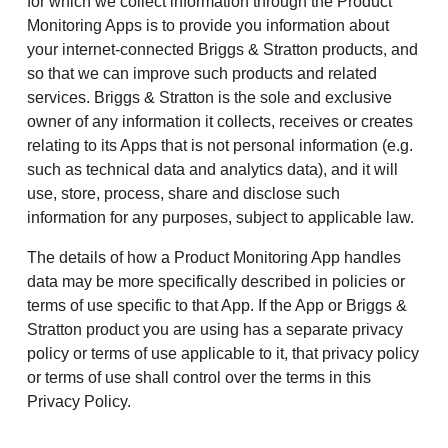
for which we collect information through the Product
Monitoring Apps is to provide you information about
your internet-connected Briggs & Stratton products, and
so that we can improve such products and related
services. Briggs & Stratton is the sole and exclusive
owner of any information it collects, receives or creates
relating to its Apps that is not personal information (e.g.
such as technical data and analytics data), and it will
use, store, process, share and disclose such
information for any purposes, subject to applicable law.
The details of how a Product Monitoring App handles
data may be more specifically described in policies or
terms of use specific to that App. If the App or Briggs &
Stratton product you are using has a separate privacy
policy or terms of use applicable to it, that privacy policy
or terms of use shall control over the terms in this
Privacy Policy.