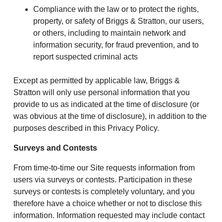
Compliance with the law or to protect the rights,
property, or safety of Briggs & Stratton, our users,
or others, including to maintain network and
information security, for fraud prevention, and to
report suspected criminal acts
Except as permitted by applicable law, Briggs &
Stratton will only use personal information that you
provide to us as indicated at the time of disclosure (or
was obvious at the time of disclosure), in addition to the
purposes described in this Privacy Policy.
Surveys and Contests
From time-to-time our Site requests information from
users via surveys or contests. Participation in these
surveys or contests is completely voluntary, and you
therefore have a choice whether or not to disclose this
information. Information requested may include contact