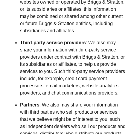
websites owned or operated by Briggs & Stratton,
or its subsidiaries or affiliates, this information
may be combined or shared among other current
or future Briggs & Stratton entities, including
subsidiaries and affiliates.
Third-party service providers
: We also may
share your information with third-party service
providers under contract with Briggs & Stratton, or
its subsidiaries or affiliates, to help us provide
services to you. Such third-party service providers
include, for example, credit card payment
processors, email marketers, website analytics
providers, and chat communications providers.
Partners
: We also may share your information
with third parties who sell products or services
that we believe might be of interest to you, such
as independent dealers who sell our products and
services, distributors who distribute our products