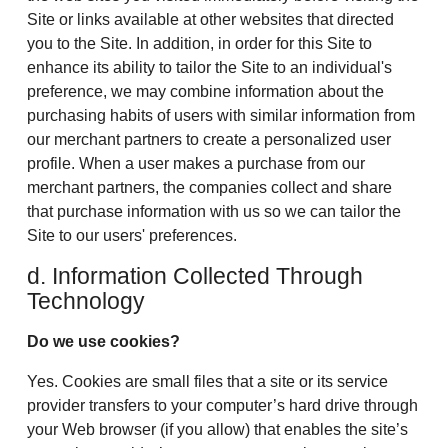
Site or links available at other websites that directed
you to the Site. In addition, in order for this Site to
enhance its ability to tailor the Site to an individual's
preference, we may combine information about the
purchasing habits of users with similar information from
our merchant partners to create a personalized user
profile. When a user makes a purchase from our
merchant partners, the companies collect and share
that purchase information with us so we can tailor the
Site to our users' preferences.
d. Information Collected Through
Technology
Do we use cookies?
Yes. Cookies are small files that a site or its service
provider transfers to your computer’s hard drive through
your Web browser (if you allow) that enables the site’s