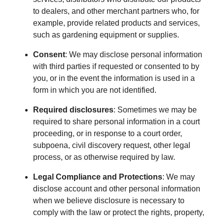
to dealers, and other merchant partners who, for
example, provide related products and services,
such as gardening equipment or supplies.
Consent
: We may disclose personal information
with third parties if requested or consented to by
you, or in the event the information is used in a
form in which you are not identified.
Required disclosures
: Sometimes we may be
required to share personal information in a court
proceeding, or in response to a court order,
subpoena, civil discovery request, other legal
process, or as otherwise required by law.
Legal Compliance and Protections
: We may
disclose account and other personal information
when we believe disclosure is necessary to
comply with the law or protect the rights, property,